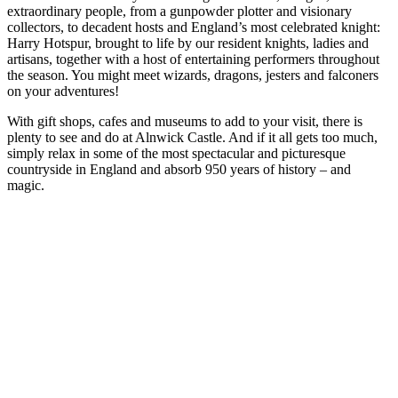
extraordinary people, from a gunpowder plotter and visionary
collectors, to decadent hosts and England’s most celebrated knight:
Harry Hotspur, brought to life by our resident knights, ladies and
artisans, together with a host of entertaining performers throughout
the season. You might meet wizards, dragons, jesters and falconers
on your adventures!
With gift shops, cafes and museums to add to your visit, there is
plenty to see and do at Alnwick Castle. And if it all gets too much,
simply relax in some of the most spectacular and picturesque
countryside in England and absorb 950 years of history – and
magic.