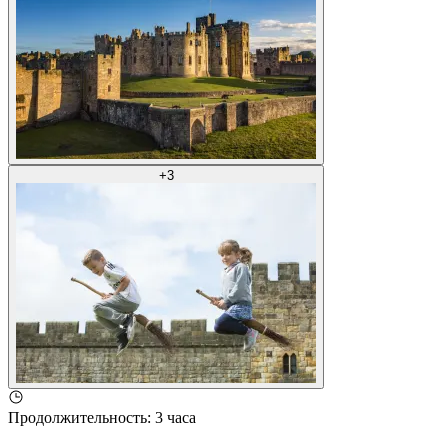
+
3
Продолжительность
:
3 часа