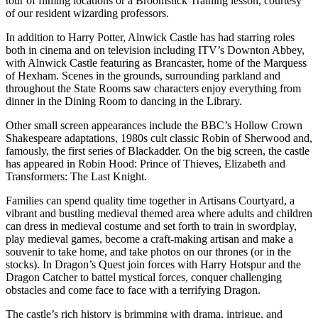
tour of filming locations or a Broomstick Training lesson, courtesy
of our resident wizarding professors.
In addition to Harry Potter, Alnwick Castle has had starring roles
both in cinema and on television including ITV’s Downton Abbey,
with Alnwick Castle featuring as Brancaster, home of the Marquess
of Hexham. Scenes in the grounds, surrounding parkland and
throughout the State Rooms saw characters enjoy everything from
dinner in the Dining Room to dancing in the Library.
Other small screen appearances include the BBC’s Hollow Crown
Shakespeare adaptations, 1980s cult classic Robin of Sherwood and,
famously, the first series of Blackadder. On the big screen, the castle
has appeared in Robin Hood: Prince of Thieves, Elizabeth and
Transformers: The Last Knight.
Families can spend quality time together in Artisans Courtyard, a
vibrant and bustling medieval themed area where adults and children
can dress in medieval costume and set forth to train in swordplay,
play medieval games, become a craft-making artisan and make a
souvenir to take home, and take photos on our thrones (or in the
stocks). In Dragon’s Quest join forces with Harry Hotspur and the
Dragon Catcher to battel mystical forces, conquer challenging
obstacles and come face to face with a terrifying Dragon.
The castle’s rich history is brimming with drama, intrigue, and