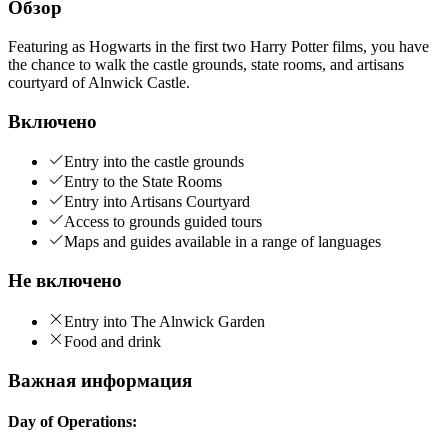
Обзор
Featuring as Hogwarts in the first two Harry Potter films, you have
the chance to walk the castle grounds, state rooms, and artisans
courtyard of Alnwick Castle.
Включено
Entry into the castle grounds
Entry to the State Rooms
Entry into Artisans Courtyard
Access to grounds guided tours
Maps and guides available in a range of languages
Не включено
Entry into The Alnwick Garden
Food and drink
Важная информация
Day of Operations: