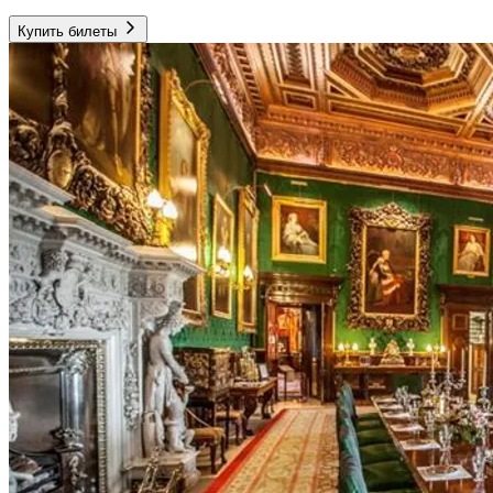
Купить билеты