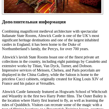
Дополнительная информация
Combining magnificent medieval architecture with spectacular
Italianate State Rooms, Alnwick Castle is one of the UK’s most
significant heritage destinations and one of the largest inhabited
castles in England; it has been home to the Duke of
Northumberland’s family, the Percys, for over 700 years.
Alnwick’s lavish State Rooms boast one of the finest private art
collections in the country, including eight paintings by Canaletto and
extensive works by Titian, Van Dyck, Turner, and Dobson.
Impressive services of Meissen, Chelsea, and Paris porcelain are
displayed in the China Gallery, while the Saloon is home to the
priceless Cucci cabinets, originally created for King Louis XIV of
France and his palace at Versailles.
Alnwick Castle famously featured as Hogwarts School of Witchcraft
and Wizardry in the first two Harry Potter films. The Outer Bailey is
the location where Harry first learned to fly, as well as learning the
rules of Quidditch. Visitors can recreate some of the magic with a