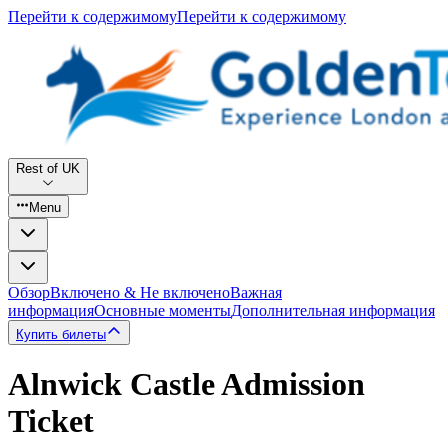
Перейти к содержимому
Перейти к содержимому
Rest of UK
Menu
Обзор
Включено & Не включено
Важная
информация
Основные моменты
Дополнительная информация
Купить билеты
Alnwick Castle Admission
Ticket