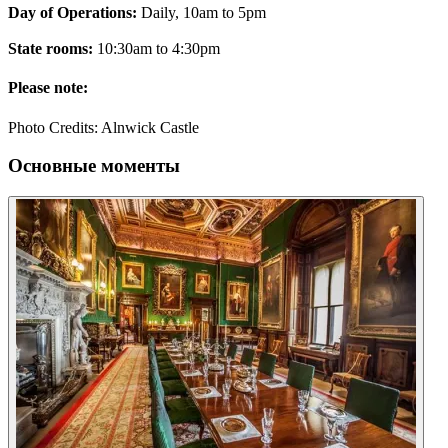
Day of Operations:
Daily, 10am to 5pm
State rooms:
10:30am to 4:30pm
Please note:
Photo Credits: Alnwick Castle
Основные моменты