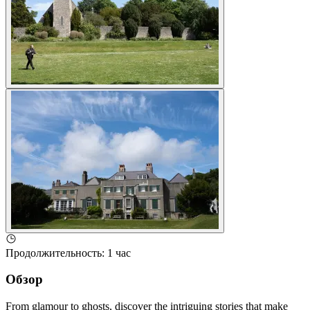
Продолжительность
:
1 час
Обзор
From glamour to ghosts, discover the intriguing stories that make