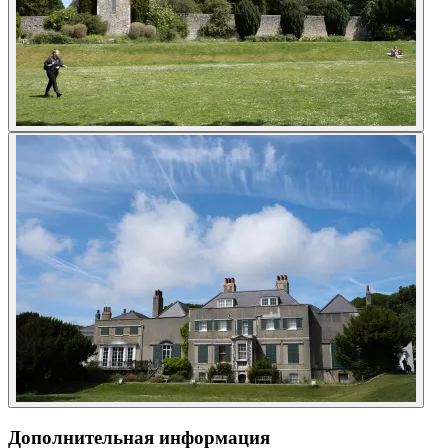
Дополнительная информация