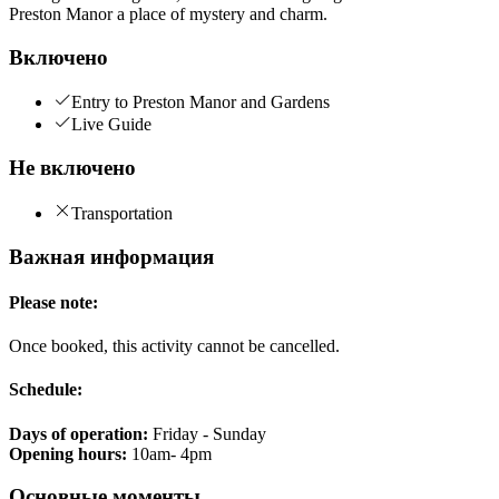
Preston Manor a place of mystery and charm.
Включено
Entry to Preston Manor and Gardens
Live Guide
Не включено
Transportation
Важная информация
Please note:
Once booked, this activity cannot be cancelled.
Schedule:
Days of operation:
Friday - Sunday
Opening hours:
10am- 4pm
Основные моменты