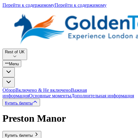
Перейти к содержимому
Перейти к содержимому
Rest of UK
Menu
Обзор
Включено & Не включено
Важная
информация
Основные моменты
Дополнительная информация
Купить билеты
Preston Manor
Купить билеты