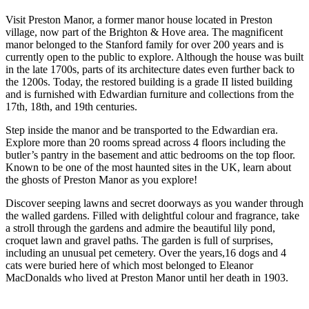
Visit Preston Manor, a former manor house located in Preston
village, now part of the Brighton & Hove area. The magnificent
manor belonged to the Stanford family for over 200 years and is
currently open to the public to explore. Although the house was built
in the late 1700s, parts of its architecture dates even further back to
the 1200s. Today, the restored building is a grade II listed building
and is furnished with Edwardian furniture and collections from the
17th, 18th, and 19th centuries.
Step inside the manor and be transported to the Edwardian era.
Explore more than 20 rooms spread across 4 floors including the
butler’s pantry in the basement and attic bedrooms on the top floor.
Known to be one of the most haunted sites in the UK, learn about
the ghosts of Preston Manor as you explore!
Discover seeping lawns and secret doorways as you wander through
the walled gardens. Filled with delightful colour and fragrance, take
a stroll through the gardens and admire the beautiful lily pond,
croquet lawn and gravel paths. The garden is full of surprises,
including an unusual pet cemetery. Over the years,16 dogs and 4
cats were buried here of which most belonged to Eleanor
MacDonalds who lived at Preston Manor until her death in 1903.