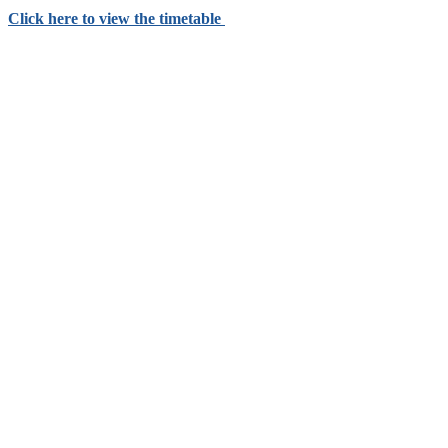
Click here to view the timetable