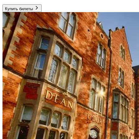
Купить билеты