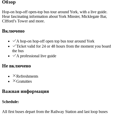
Обзор
Hop-on hop-off open-top bus tour around York, with a live guide.
Hear fascinating information about York Minster, Micklegate Bar,
Clfford’s Tower and more.
Включено
A hop-on hop-off open top bus tour around York
Ticket valid for 24 or 48 hours from the moment you board
the bus
A professional live guide
Не включено
Refreshments
Gratuities
Важная информация
Schedule:
All first buses depart from the Railway Station and last loop buses