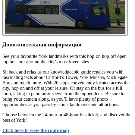
Дополнительная информация
See your favourite York landmarks with this hop-on hop-off open-
top bus tour around the city’s most loved sites.
Sit back and relax as our knowledgeable guide regales you with
fascinating facts about Clifford’s Tower, York Minster, Micklegate
Bar, and much more. With 20 stops conveniently located across the
city, hop on and off at your leisure. Or stay on the bus for a full
loop, taking in panoramic views from the upper deck. Be sure to
bring your camera along, as you’ll have plenty of photo
opportunities as you pass by iconic landmarks and attractions.
Choose between the 24-hour or 48-hour bus ticket, and discover the
best of York!
Click here to view the route map