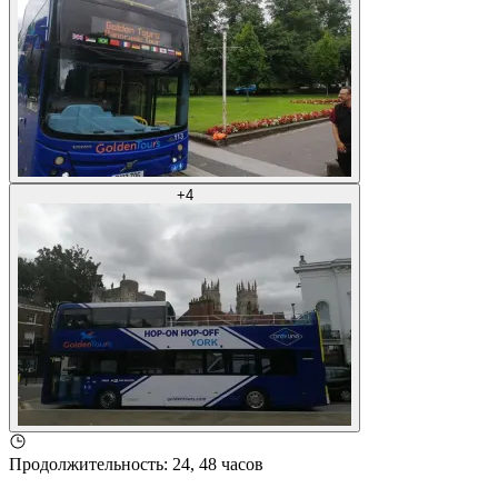
+
4
Продолжительность
:
24, 48 часов