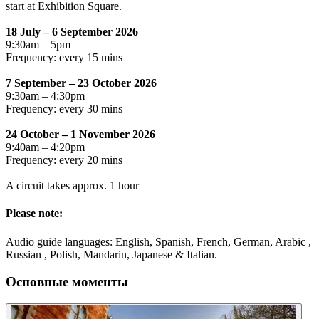
start at Exhibition Square.
18 July – 6 September 2026
9:30am – 5pm
Frequency: every 15 mins
7 September – 23 October 2026
9:30am – 4:30pm
Frequency: every 30 mins
24 October – 1 November 2026
9:40am – 4:20pm
Frequency: every 20 mins
A circuit takes approx. 1 hour
Please note:
Audio guide languages: English, Spanish, French, German, Arabic ,
Russian , Polish, Mandarin, Japanese & Italian.
Основные моменты