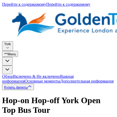
Перейти к содержимому
Перейти к содержимому
York
Menu
Обзор
Включено & Не включено
Важная
информация
Основные моменты
Дополнительная информация
Купить билеты
Hop-on Hop-off York Open
Top Bus Tour