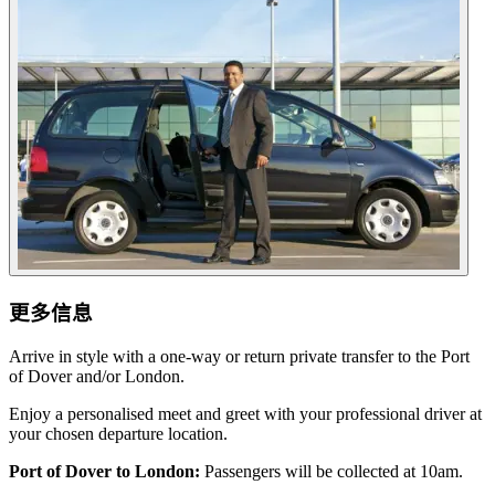
更多信息
Arrive in style with a one-way or return private transfer to the Port
of Dover and/or London.
Enjoy a personalised meet and greet with your professional driver at
your chosen departure location.
Port of Dover to London:
Passengers will be collected at 10am.