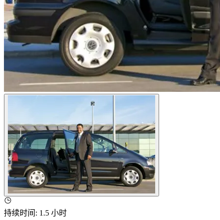
持续时间
:
1.5 小时