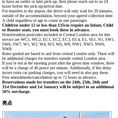
to have an earlier or later pick-up, then please reach out to us 24
hours before the pick-up/arrival date.
For transfers to the airport, the driver will only wait for 20 minutes,
outside of the accommodation, beyond your agreed collection time.
A child regardless of age to count as one passenger.
Children under 12 or less than 135cm require an Infant, Child
or Booster seats, you must book these in advance.
Hotel/resident postcodes included in Central London area for this
service are WC1, WC2, EC1, EC2, EC3, EC4, E1, SE1, N1, SW1,
SW6, SW7, W1, W2, W4, W3, W6, W8, NW1, NW3, NW6,
NW8.
Rates quoted are based to and from central London only. There will
be additional charges for transfers outside central London area.
If you’re not at the meeting point after the given time window, there
will be a charge of 40 pence per minute. Additionally, if this delay
incurs extra car parking charges, you will need to also pay these.
Free amendments/cancellation up to 72 hours in advance.
Reservations made for transfers on the 24th, 25th, 26th and
31st December and 1st January will be subject to an additional
50% surcharge.
亮点