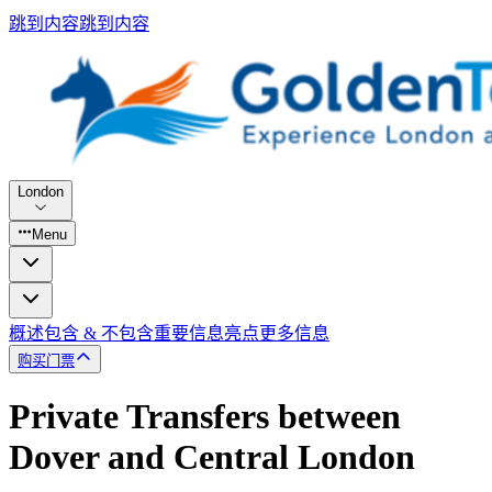
跳到内容
跳到内容
London
Menu
概述
包含 & 不包含
重要信息
亮点
更多信息
购买门票
Private Transfers between
Dover and Central London