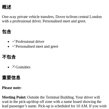
概述
One-way private vehicle transfers, Dover to/from central London
with a professional driver. Personalised meet and greet.
包含
Professional driver
Personalised meet and greet
不包含
Gratuities
重要信息
Please note:
Meeting Point:
Outside the Terminal Building. Your driver will
wait in the pick-up/drop off zone with a name board showing the
lead passenger’s name. Pick-up is scheduled for 10 AM. If you wish