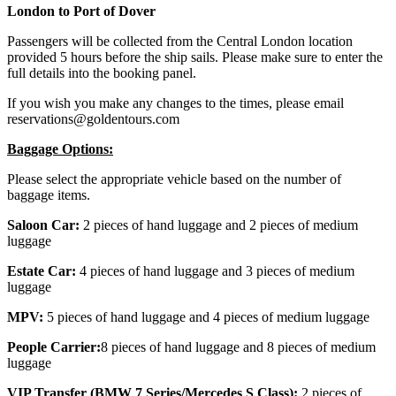
London to Port of Dover
Passengers will be collected from the Central London location
provided 5 hours before the ship sails. Please make sure to enter the
full details into the booking panel.
If you wish you make any changes to the times, please email
reservations@goldentours.com
Baggage Options:
Please select the appropriate vehicle based on the number of
baggage items.
Saloon Car:
2 pieces of hand luggage and 2 pieces of medium
luggage
Estate Car:
4 pieces of hand luggage and 3 pieces of medium
luggage
MPV:
5 pieces of hand luggage and 4 pieces of medium luggage
People Carrier:
8 pieces of hand luggage and 8 pieces of medium
luggage
VIP Transfer (BMW 7 Series/Mercedes S Class):
2 pieces of