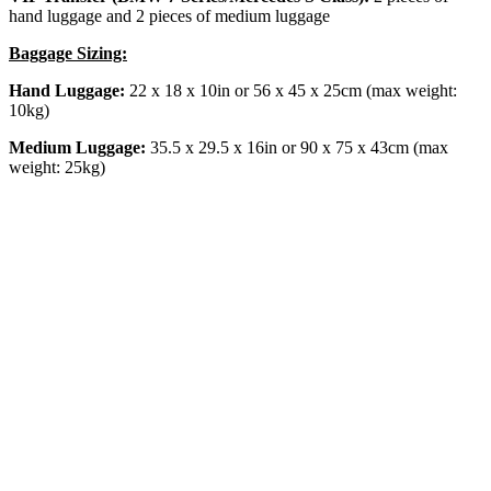
hand luggage and 2 pieces of medium luggage
Baggage Sizing:
Hand Luggage:
22 x 18 x 10in or 56 x 45 x 25cm (max weight:
10kg)
Medium Luggage:
35.5 x 29.5 x 16in or 90 x 75 x 43cm (max
weight: 25kg)