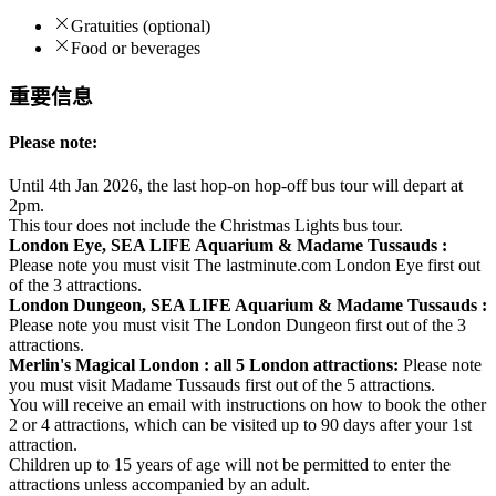
Gratuities (optional)
Food or beverages
重要信息
Please note:
Until 4th Jan 2026, the last hop-on hop-off bus tour will depart at
2pm.
This tour does not include the Christmas Lights bus tour.
London Eye, SEA LIFE Aquarium & Madame Tussauds :
Please note you must visit The lastminute.com London Eye first out
of the 3 attractions.
London Dungeon, SEA LIFE Aquarium & Madame Tussauds :
Please note you must visit The London Dungeon first out of the 3
attractions.
Merlin's Magical London : all 5 London attractions:
Please note
you must visit Madame Tussauds first out of the 5 attractions.
You will receive an email with instructions on how to book the other
2 or 4 attractions, which can be visited up to 90 days after your 1st
attraction.
Children up to 15 years of age will not be permitted to enter the
attractions unless accompanied by an adult.