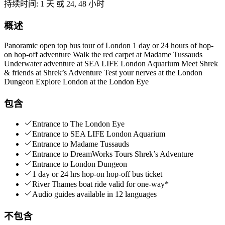
持续时间
:
1 天 或 24, 48 小时
概述
Panoramic open top bus tour of London 1 day or 24 hours of hop-
on hop-off adventure Walk the red carpet at Madame Tussauds
Underwater adventure at SEA LIFE London Aquarium Meet Shrek
& friends at Shrek’s Adventure Test your nerves at the London
Dungeon Explore London at the London Eye
包含
Entrance to The London Eye
Entrance to SEA LIFE London Aquarium
Entrance to Madame Tussauds
Entrance to DreamWorks Tours Shrek’s Adventure
Entrance to London Dungeon
1 day or 24 hrs hop-on hop-off bus ticket
River Thames boat ride valid for one-way*
Audio guides available in 12 languages
不包含