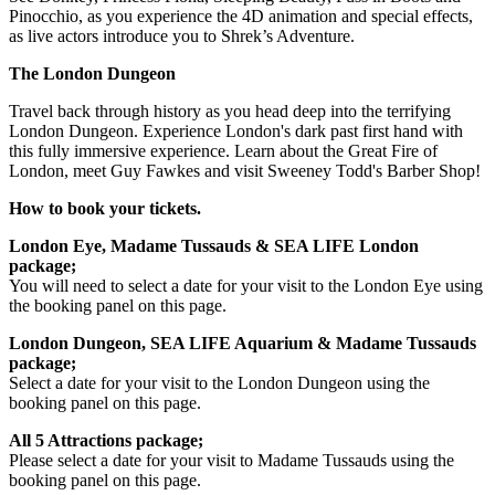
Pinocchio, as you experience the 4D animation and special effects,
as live actors introduce you to Shrek’s Adventure.
The London Dungeon
Travel back through history as you head deep into the terrifying
London Dungeon. Experience London's dark past first hand with
this fully immersive experience. Learn about the Great Fire of
London, meet Guy Fawkes and visit Sweeney Todd's Barber Shop!
How to book your tickets.
London Eye, Madame Tussauds & SEA LIFE London
package;
You will need to select a date for your visit to the London Eye using
the booking panel on this page.
London Dungeon, SEA LIFE Aquarium & Madame Tussauds
package;
Select a date for your visit to the London Dungeon using the
booking panel on this page.
All 5 Attractions package;
Please select a date for your visit to Madame Tussauds using the
booking panel on this page.