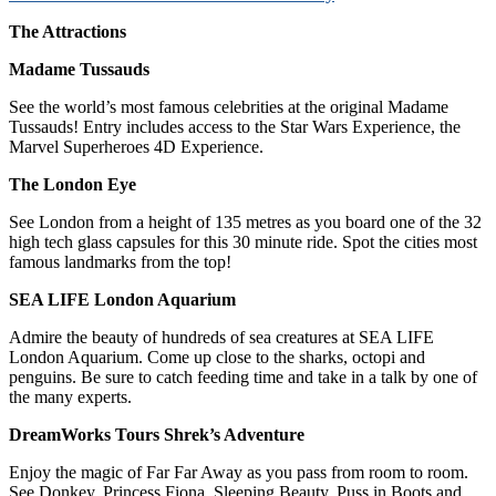
The Attractions
Madame Tussauds
See the world’s most famous celebrities at the original Madame
Tussauds! Entry includes access to the Star Wars Experience, the
Marvel Superheroes 4D Experience.
The London Eye
See London from a height of 135 metres as you board one of the 32
high tech glass capsules for this 30 minute ride. Spot the cities most
famous landmarks from the top!
SEA LIFE London Aquarium
Admire the beauty of hundreds of sea creatures at SEA LIFE
London Aquarium. Come up close to the sharks, octopi and
penguins. Be sure to catch feeding time and take in a talk by one of
the many experts.
DreamWorks Tours Shrek’s Adventure
Enjoy the magic of Far Far Away as you pass from room to room.
See Donkey, Princess Fiona, Sleeping Beauty, Puss in Boots and