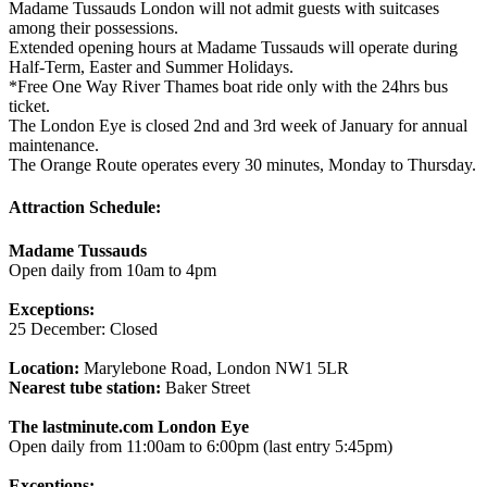
Madame Tussauds London will not admit guests with suitcases
among their possessions.
Extended opening hours at Madame Tussauds will operate during
Half-Term, Easter and Summer Holidays.
*Free One Way River Thames boat ride only with the 24hrs bus
ticket.
The London Eye is closed 2nd and 3rd week of January for annual
maintenance.
The Orange Route operates every 30 minutes, Monday to Thursday.
Attraction Schedule:
Madame Tussauds
Open daily from 10am to 4pm
Exceptions:
25 December: Closed
Location:
Marylebone Road, London NW1 5LR
Nearest tube station:
Baker Street
The lastminute.com London Eye
Open daily from 11:00am to 6:00pm (last entry 5:45pm)
Exceptions: