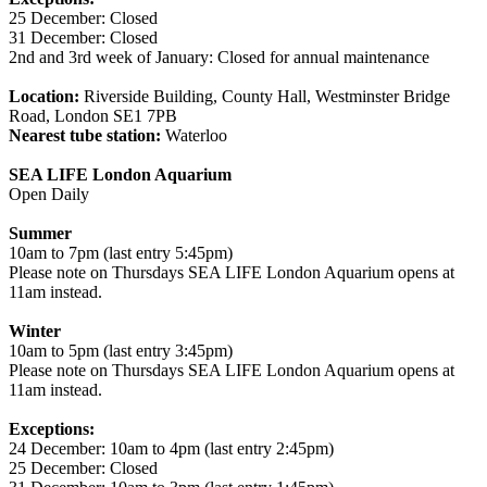
25 December: Closed
31 December: Closed
2nd and 3rd week of January: Closed for annual maintenance
Location:
Riverside Building, County Hall, Westminster Bridge
Road, London SE1 7PB
Nearest tube station:
Waterloo
SEA LIFE London Aquarium
Open Daily
Summer
10am to 7pm (last entry 5:45pm)
Please note on Thursdays SEA LIFE London Aquarium opens at
11am instead.
Winter
10am to 5pm (last entry 3:45pm)
Please note on Thursdays SEA LIFE London Aquarium opens at
11am instead.
Exceptions:
24 December: 10am to 4pm (last entry 2:45pm)
25 December: Closed