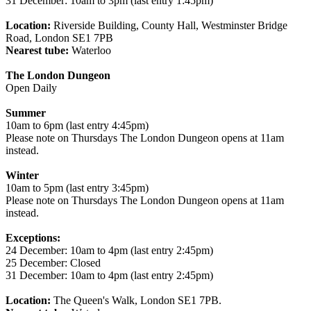
31 December: 10am to 3pm (last entry 1:45pm)
Location:
Riverside Building, County Hall, Westminster Bridge
Road, London SE1 7PB
Nearest tube:
Waterloo
The London Dungeon
Open Daily
Summer
10am to 6pm (last entry 4:45pm)
Please note on Thursdays The London Dungeon opens at 11am
instead.
Winter
10am to 5pm (last entry 3:45pm)
Please note on Thursdays The London Dungeon opens at 11am
instead.
Exceptions:
24 December: 10am to 4pm (last entry 2:45pm)
25 December: Closed
31 December: 10am to 4pm (last entry 2:45pm)
Location:
The Queen's Walk, London SE1 7PB.