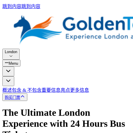
跳到内容
跳到内容
London
Menu
概述
包含 & 不包含
重要信息
亮点
更多信息
购买门票
The Ultimate London
Experience with 24 Hours Bus