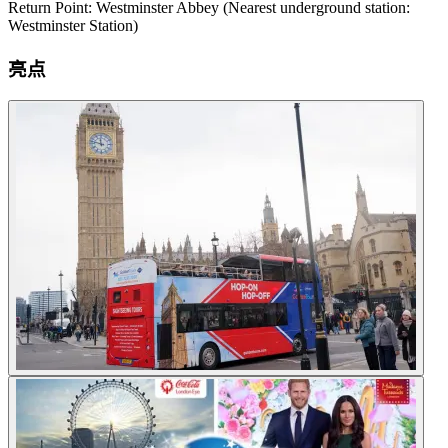
Return Point: Westminster Abbey (Nearest underground station:
Westminster Station)
亮点