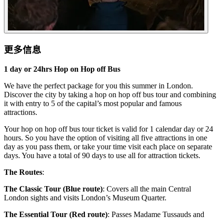
更多信息
1 day or 24hrs Hop on Hop off Bus
We have the perfect package for you this summer in London.
Discover the city by taking a hop on hop off bus tour and combining
it with entry to 5 of the capital’s most popular and famous
attractions.
Your hop on hop off bus tour ticket is valid for 1 calendar day or 24
hours. So you have the option of visiting all five attractions in one
day as you pass them, or take your time visit each place on separate
days. You have a total of 90 days to use all for attraction tickets.
The Routes
:
The Classic Tour (Blue route)
: Covers all the main Central
London sights and visits London’s Museum Quarter.
The Essential Tour (Red route)
: Passes Madame Tussauds and