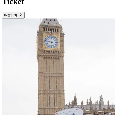
Ticket
购买门票