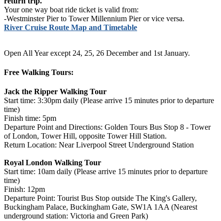
return trip.
Your one way boat ride ticket is valid from:
-Westminster Pier to Tower Millennium Pier or vice versa.
River Cruise Route Map and Timetable
Open All Year except 24, 25, 26 December and 1st January.
Free Walking Tours:
Jack the Ripper Walking Tour
Start time: 3:30pm daily (Please arrive 15 minutes prior to departure
time)
Finish time: 5pm
Departure Point and Directions: Golden Tours Bus Stop 8 - Tower
of London, Tower Hill, opposite Tower Hill Station.
Return Location: Near Liverpool Street Underground Station
Royal London Walking Tour
Start time: 10am daily (Please arrive 15 minutes prior to departure
time)
Finish: 12pm
Departure Point: Tourist Bus Stop outside The King's Gallery,
Buckingham Palace, Buckingham Gate, SW1A 1AA (Nearest
underground station: Victoria and Green Park)