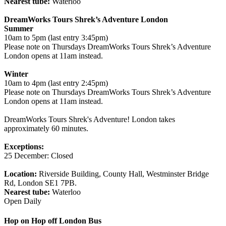
Nearest tube:
Waterloo
DreamWorks Tours Shrek’s Adventure London
Summer
10am to 5pm (last entry 3:45pm)
Please note on Thursdays DreamWorks Tours Shrek’s Adventure
London opens at 11am instead.
Winter
10am to 4pm (last entry 2:45pm)
Please note on Thursdays DreamWorks Tours Shrek’s Adventure
London opens at 11am instead.
DreamWorks Tours Shrek's Adventure! London takes
approximately 60 minutes.
Exceptions:
25 December: Closed
Location:
Riverside Building, County Hall, Westminster Bridge
Rd, London SE1 7PB.
Nearest tube:
Waterloo
Open Daily
Hop on Hop off London Bus