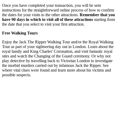
Once you have completed your transaction, you will be sent
instructions for the straightforward online process of how to confirm
the dates for your visits to the other attractions.
Remember that you
have 90 days in which to visit all of these attractions
starting from
the date that you select to visit your first attraction.
Free Walking Tours
Enjoy the Jack The Ripper Walking Tour and/or the Royal Walking
Tour as part of your sightseeing day out in London. Learn about the
royal family and King Charles' Coronation, and visit fantastic royal
sites and watch the Changing of the Guard ceremony. Or why not
play detective by travelling back to Victorian London to investigate
the morbid murders carried out by infamous Jack the Ripper. See
where vital clues were found and learn more about his victims and
possible suspects.