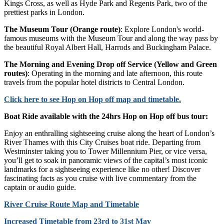
Kings Cross, as well as Hyde Park and Regents Park, two of the
prettiest parks in London.
The Museum Tour (Orange route)
: Explore London's world-
famous museums with the Museum Tour and along the way pass by
the beautiful Royal Albert Hall, Harrods and Buckingham Palace.
The Morning and Evening Drop off Service (Yellow and Green
routes)
: Operating in the morning and late afternoon, this route
travels from the popular hotel districts to Central London.
Click
here
to see Hop on Hop off map and timetable.
Boat Ride available with the 24hrs Hop on Hop off bus tour:
Enjoy an enthralling sightseeing cruise along the heart of London’s
River Thames with this City Cruises boat ride. Departing from
Westminster taking you to Tower Millennium Pier, or vice versa,
you’ll get to soak in panoramic views of the capital’s most iconic
landmarks for a sightseeing experience like no other! Discover
fascinating facts as you cruise with live commentary from the
captain or audio guide.
River Cruise Route Map and Timetable
Increased Timetable from 23rd to 31st May