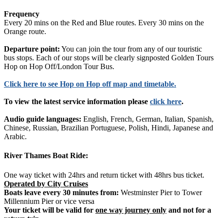
Frequency
Every 20 mins on the Red and Blue routes. Every 30 mins on the
Orange route.
Departure point:
You can join the tour from any of our touristic
bus stops. Each of our stops will be clearly signposted Golden Tours
Hop on Hop Off/London Tour Bus.
Click
here
to see Hop on Hop off map and timetable.
To view the latest service information please
click here
.
Audio guide languages:
English, French, German, Italian, Spanish,
Chinese, Russian, Brazilian Portuguese, Polish, Hindi, Japanese and
Arabic.
River Thames Boat Ride:
One way ticket with 24hrs and return ticket with 48hrs bus ticket.
Operated by City Cruises
Boats leave every 30 minutes from:
Westminster Pier to Tower
Millennium Pier or vice versa
Your ticket will be valid for
one way journey only
and not for a