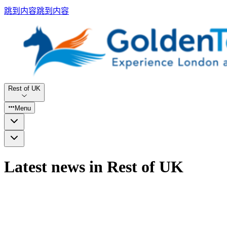
跳到内容
跳到内容
Rest of UK
Menu
Latest news in Rest of UK