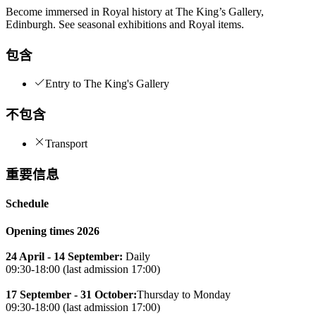
Become immersed in Royal history at The King’s Gallery,
Edinburgh. See seasonal exhibitions and Royal items.
包含
Entry to The King's Gallery
不包含
Transport
重要信息
Schedule
Opening times 2026
24 April - 14 September:
Daily
09:30-18:00 (last admission 17:00)
17 September - 31 October:
Thursday to Monday
09:30-18:00 (last admission 17:00)