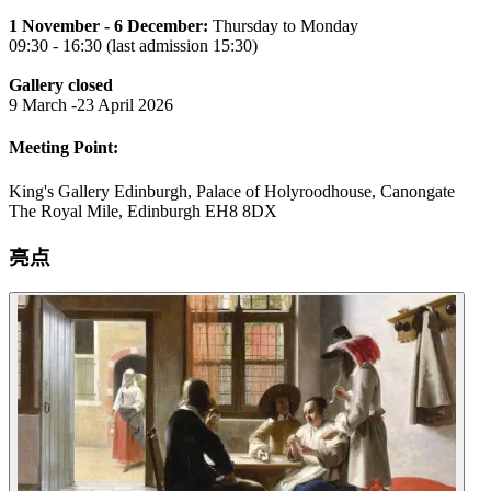
1 November - 6 December:
Thursday to Monday
09:30 - 16:30 (last admission 15:30)
Gallery closed
9 March -23 April 2026
Meeting Point:
King's Gallery Edinburgh, Palace of Holyroodhouse, Canongate
The Royal Mile, Edinburgh EH8 8DX
亮点