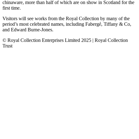
chinaware, more than half of which are on show in Scotland for the
first time.
Visitors will see works from the Royal Collection by many of the
period’s most celebrated names, including Fabergé, Tiffany & Co,
and Edward Burne-Jones.
© Royal Collection Enterprises Limited 2025 | Royal Collection
Trust