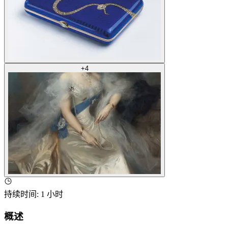
+
4
持续时间
:
1 小时
概述