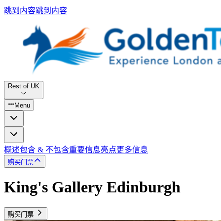
跳到内容
跳到内容
Rest of UK
Menu
概述
包含 & 不包含
重要信息
亮点
更多信息
购买门票
King's Gallery Edinburgh
购买门票