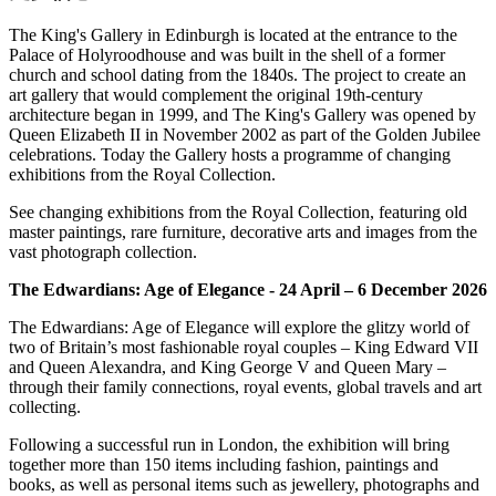
The King's Gallery in Edinburgh is located at the entrance to the
Palace of Holyroodhouse and was built in the shell of a former
church and school dating from the 1840s. The project to create an
art gallery that would complement the original 19th-century
architecture began in 1999, and The King's Gallery was opened by
Queen Elizabeth II in November 2002 as part of the Golden Jubilee
celebrations. Today the Gallery hosts a programme of changing
exhibitions from the Royal Collection.
See changing exhibitions from the Royal Collection, featuring old
master paintings, rare furniture, decorative arts and images from the
vast photograph collection.
The Edwardians: Age of Elegance - 24 April – 6 December 2026
The Edwardians: Age of Elegance will explore the glitzy world of
two of Britain’s most fashionable royal couples – King Edward VII
and Queen Alexandra, and King George V and Queen Mary –
through their family connections, royal events, global travels and art
collecting.
Following a successful run in London, the exhibition will bring
together more than 150 items including fashion, paintings and
books, as well as personal items such as jewellery, photographs and