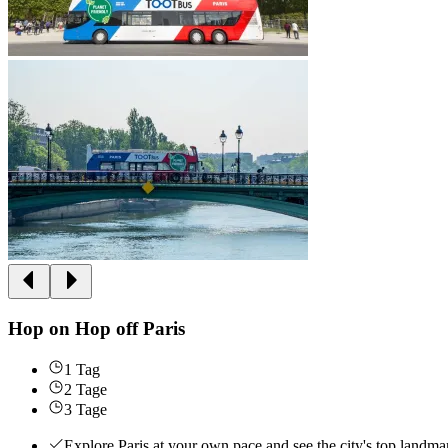
Hop on Hop off Paris
1 Tag
2 Tage
3 Tage
Explore Paris at your own pace and see the city's top landmar