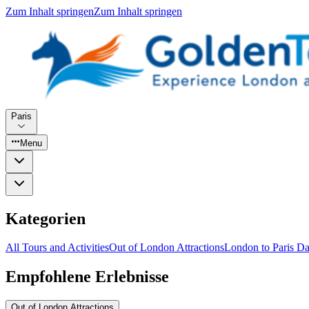
Zum Inhalt springen
Zum Inhalt springen
Paris
Menu
Kategorien
All Tours and Activities
Out of London Attractions
London to Paris Da
Empfohlene Erlebnisse
Out of London Attractions