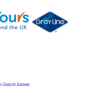
y Tours by Eurostar