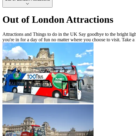
Out of London Attractions
Attractions and Things to do in the UK Say goodbye to the bright light
you're in for a day of fun no matter where you choose to visit. Take a