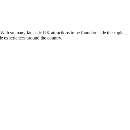
With so many fantastic UK attractions to be found outside the capital,
ble experiences around the country.