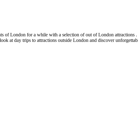
s of London for a while with a selection of out of London attractions . 
 look at day trips to attractions outside London and discover unforgetta