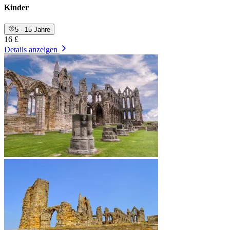
Kinder
5 - 15 Jahre
16 £
Details anzeigen