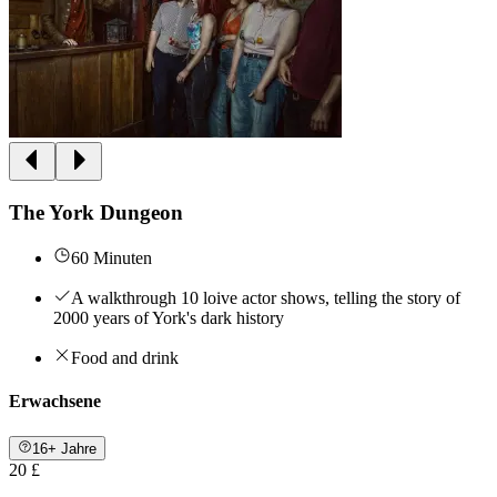
The York Dungeon
60 Minuten
A walkthrough 10 loive actor shows, telling the story of
2000 years of York's dark history
Food and drink
Erwachsene
16+ Jahre
20 £