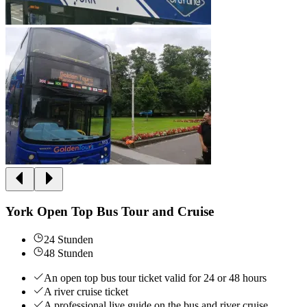
York Open Top Bus Tour and Cruise
24 Stunden
48 Stunden
An open top bus tour ticket valid for 24 or 48 hours
A river cruise ticket
A professional live guide on the bus and river cruise