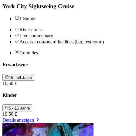
York City Sightseeing Cruise
1 Stunde
River cruise
Live commentary
Access to on-board facilities (bar, rest room)
Gratuities
Erwachsene
16 - 59 Jahre
16,50 £
Kinder
5 - 15 Jahre
10,50 £
Details anzeigen