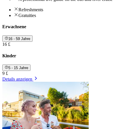
Refreshments
Gratuities
Erwachsene
16 - 59 Jahre
16 £
Kinder
5 - 15 Jahre
9 £
Details anzeigen