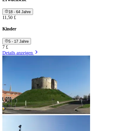
18 - 64 Jahre
11,50 £
Kinder
5 - 17 Jahre
7 £
Details anzeigen