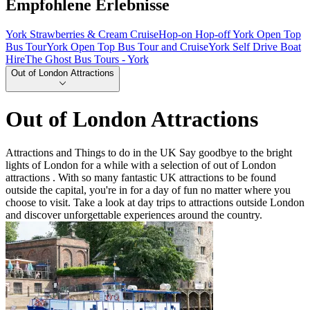
Empfohlene Erlebnisse
York Strawberries & Cream Cruise
Hop-on Hop-off York Open Top
Bus Tour
York Open Top Bus Tour and Cruise
York Self Drive Boat
Hire
The Ghost Bus Tours - York
Out of London Attractions
Out of London Attractions
Attractions and Things to do in the UK Say goodbye to the bright
lights of London for a while with a selection of out of London
attractions . With so many fantastic UK attractions to be found
outside the capital, you're in for a day of fun no matter where you
choose to visit. Take a look at day trips to attractions outside London
and discover unforgettable experiences around the country.