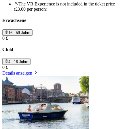
The VR Experience is not included in the ticket price
(£3.00 per person)
Erwachsene
16 - 59 Jahre
0 £
Child
4 - 16 Jahre
0 £
Details anzeigen