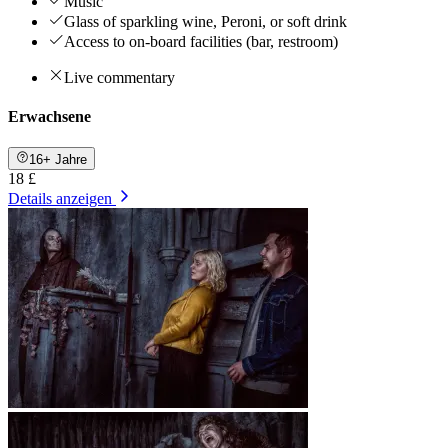
Music
Glass of sparkling wine, Peroni, or soft drink
Access to on-board facilities (bar, restroom)
Live commentary
Erwachsene
16+ Jahre
18 £
Details anzeigen