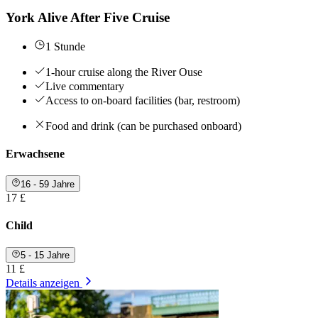
York Alive After Five Cruise
1 Stunde
1-hour cruise along the River Ouse
Live commentary
Access to on-board facilities (bar, restroom)
Food and drink (can be purchased onboard)
Erwachsene
16 - 59 Jahre
17 £
Child
5 - 15 Jahre
11 £
Details anzeigen