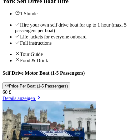
York Self Drive Boat Hire
1 Stunde
Hire your own self drive boat for up to 1 hour (max. 5
passengers per boat)
Life jackets for everyone onboard
Full instructions
Tour Guide
Food & Drink
Self Drive Motor Boat (1-5 Passengers)
Price Per Boat (1-5 Passengers)
60 £
Details anzeigen