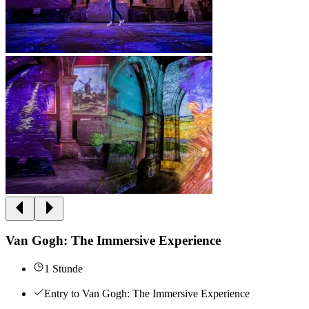
Van Gogh: The Immersive Experience
1 Stunde
Entry to Van Gogh: The Immersive Experience