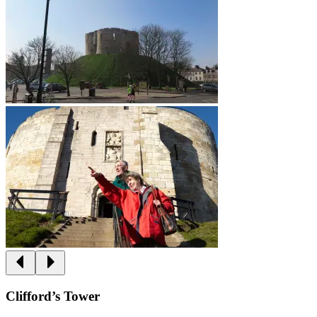
Clifford’s Tower