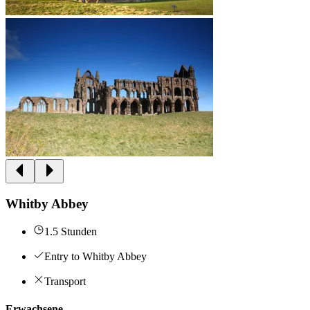
Whitby Abbey
1.5 Stunden
Entry to Whitby Abbey
Transport
Erwachsene