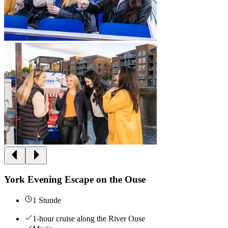
York Evening Escape on the Ouse
1 Stunde
1-hour cruise along the River Ouse