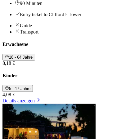
90 Minuten
Entry ticket to Clifford’s Tower
Guide
Transport
Erwachsene
18 - 64 Jahre
8,18 £
Kinder
5 - 17 Jahre
4,08 £
Details anzeigen