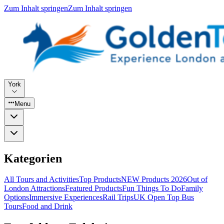
Zum Inhalt springen
Zum Inhalt springen
York
Menu
Kategorien
All Tours and Activities
Top Products
NEW Products 2026
Out of
London Attractions
Featured Products
Fun Things To Do
Family
Options
Immersive Experiences
Rail Trips
UK Open Top Bus
Tours
Food and Drink