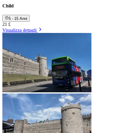
Child
5 - 15 Anni
21 £
Visualizza dettagli