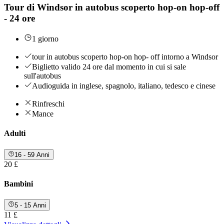
Tour di Windsor in autobus scoperto hop-on hop-off
- 24 ore
1 giorno
tour in autobus scoperto hop-on hop- off intorno a Windsor
Biglietto valido 24 ore dal momento in cui si sale
sull'autobus
Audioguida in inglese, spagnolo, italiano, tedesco e cinese
Rinfreschi
Mance
Adulti
16 - 59 Anni
20 £
Bambini
5 - 15 Anni
11 £