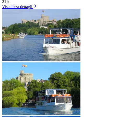
21 £
Visualizza dettagli