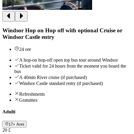
Windsor Hop on Hop off with optional Cruise or
Windsor Castle entry
24 ore
A hop-on hop-off open top bus tour around Windsor
Ticket valid for 24 hours from the moment you board the
bus
A 40min River cruise (if purchased)
Windsor Castle standard entry (if purchased)
Refreshments
Gratuities
Adulti
17+ Anni
20 £