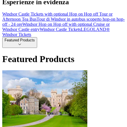
Esperienze in evidenza
Windsor Castle Tickets with optional Hop on Hop off Tour or
Afternoon Tea Bus
Tour di Windsor in autobus scoperto hop-on hop-
off - 24 ore
Windsor Hop on Hop off with optional Cruise or
Windsor Castle entry
Windsor Castle Tickets
LEGOLAND®
Windsor Tickets
Featured Products
Featured Products