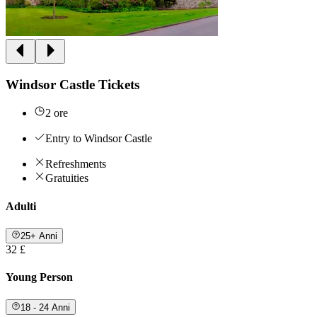
Windsor Castle Tickets
2 ore
Entry to Windsor Castle
Refreshments
Gratuities
Adulti
25+ Anni
32 £
Young Person
18 - 24 Anni