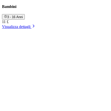
Bambini
3 - 16 Anni
11 £
Visualizza dettagli