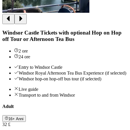
Windsor Castle Tickets with optional Hop on Hop
off Tour or Afternoon Tea Bus
2 ore
24 ore
Entry to Windsor Castle
Windsor Royal Afternoon Tea Bus Experience (if selected)
Windsor hop-on hop-off bus tour (if selected)
Live guide
Transport to and from Windsor
Adult
16+ Anni
32 £