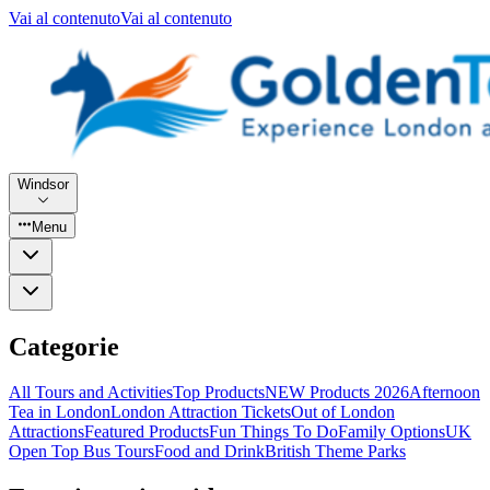
Vai al contenuto
Vai al contenuto
Windsor
Menu
Categorie
All Tours and Activities
Top Products
NEW Products 2026
Afternoon
Tea in London
London Attraction Tickets
Out of London
Attractions
Featured Products
Fun Things To Do
Family Options
UK
Open Top Bus Tours
Food and Drink
British Theme Parks