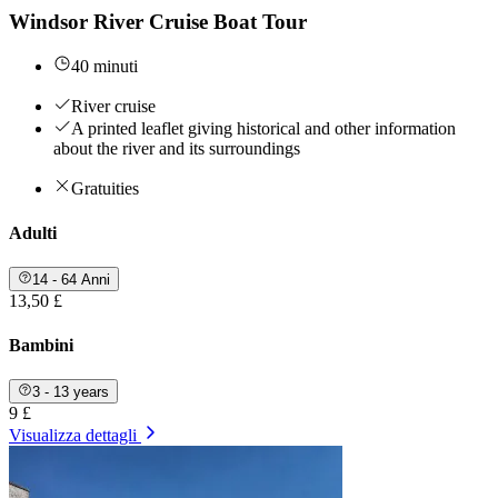
Windsor River Cruise Boat Tour
40 minuti
River cruise
A printed leaflet giving historical and other information
about the river and its surroundings
Gratuities
Adulti
14 - 64 Anni
13,50 £
Bambini
3 - 13 years
9 £
Visualizza dettagli