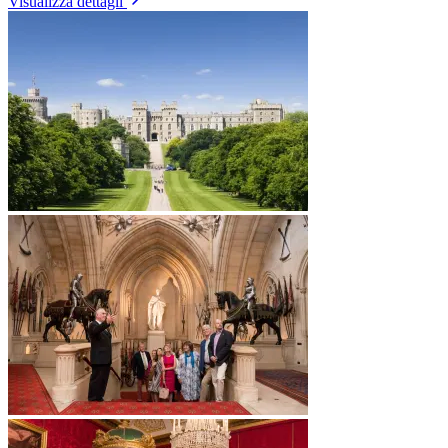
Visualizza dettagli