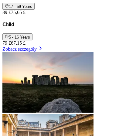
17 - 59 Years
89 £
75,65 £
Child
5 - 16 Years
79 £
67,15 £
Zobacz szczegóły