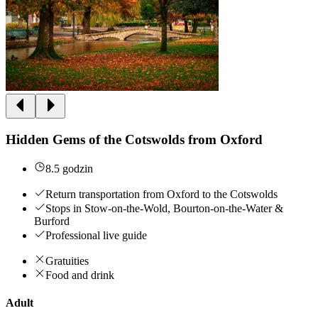
Hidden Gems of the Cotswolds from Oxford
8.5 godzin
Return transportation from Oxford to the Cotswolds
Stops in Stow-on-the-Wold, Bourton-on-the-Water &
Burford
Professional live guide
Gratuities
Food and drink
Adult