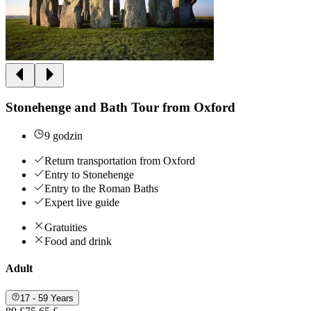
Stonehenge and Bath Tour from Oxford
9 godzin
Return transportation from Oxford
Entry to Stonehenge
Entry to the Roman Baths
Expert live guide
Gratuities
Food and drink
Adult
17 - 59 Years