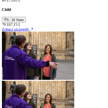
89 £
75,65 £
Child
5 - 16 Years
79 £
67,15 £
Zobacz szczegóły