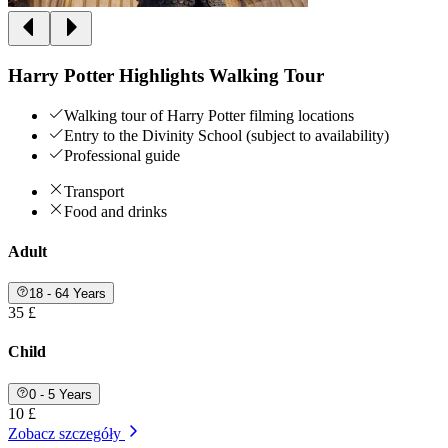
Harry Potter Highlights Walking Tour
Walking tour of Harry Potter filming locations
Entry to the Divinity School (subject to availability)
Professional guide
Transport
Food and drinks
Adult
18 - 64 Years
35 £
Child
0 - 5 Years
10 £
Zobacz szczegóły