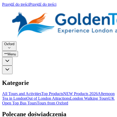
Przejdź do treści
Przejdź do treści
Oxford
Menu
Kategorie
All Tours and Activities
Top Products
NEW Products 2026
Afternoon
Tea in London
Out of London Attractions
London Walking Tours
UK
Open Top Bus Tours
Tours from Oxford
Polecane doświadczenia