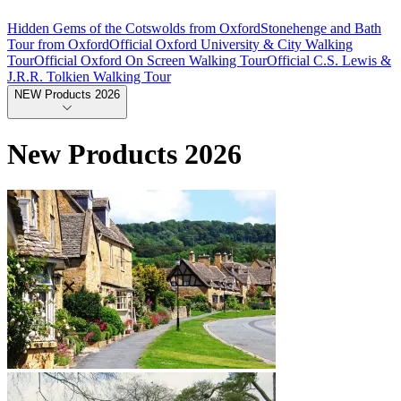
Hidden Gems of the Cotswolds from Oxford
Stonehenge and Bath
Tour from Oxford
Official Oxford University & City Walking
Tour
Official Oxford On Screen Walking Tour
Official C.S. Lewis &
J.R.R. Tolkien Walking Tour
NEW Products 2026
New Products 2026