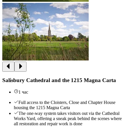
Salisbury Cathedral and the 1215 Magna Carta
1 час
Full access to the Cloisters, Close and Chapter House
housing the 1215 Magna Carta
The one-way system takes visitors out via the Cathedral
Works Yard, offering a sneak peak behind the scenes where
all restoration and repair work is done