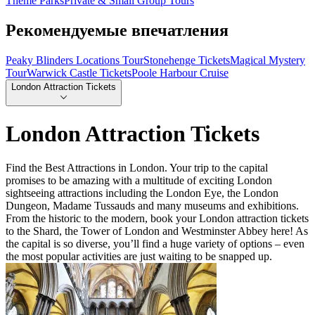
Theme Parks
Private & Small Group Tours
Рекомендуемые впечатления
Peaky Blinders Locations Tour
Stonehenge Tickets
Magical Mystery
Tour
Warwick Castle Tickets
Poole Harbour Cruise
London Attraction Tickets
London Attraction Tickets
Find the Best Attractions in London. Your trip to the capital
promises to be amazing with a multitude of exciting London
sightseeing attractions including the London Eye, the London
Dungeon, Madame Tussauds and many museums and exhibitions.
From the historic to the modern, book your London attraction tickets
to the Shard, the Tower of London and Westminster Abbey here! As
the capital is so diverse, you’ll find a huge variety of options – even
the most popular activities are just waiting to be snapped up.