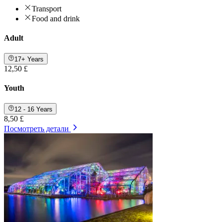
Transport
Food and drink
Adult
17+ Years
12,50 £
Youth
12 - 16 Years
8,50 £
Посмотреть детали