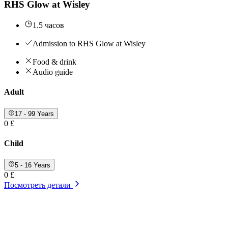
RHS Glow at Wisley
1.5 часов
Admission to RHS Glow at Wisley
Food & drink
Audio guide
Adult
17 - 99 Years
0 £
Child
5 - 16 Years
0 £
Посмотреть детали