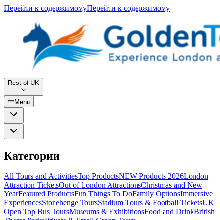
Перейти к содержимому
Перейти к содержимому
Rest of UK
Menu
Категории
All Tours and Activities
Top Products
NEW Products 2026
London
Attraction Tickets
Out of London Attractions
Christmas and New
Year
Featured Products
Fun Things To Do
Family Options
Immersive
Experiences
Stonehenge Tours
Stadium Tours & Football Tickets
UK
Open Top Bus Tours
Museums & Exhibitions
Food and Drink
British