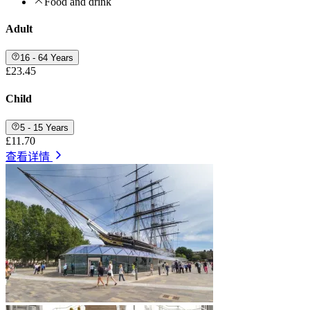
Food and drink
Adult
16 - 64 Years
£23.45
Child
5 - 15 Years
£11.70
查看详情