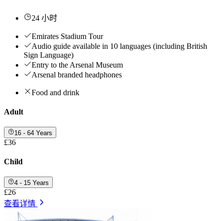
24 小时
Emirates Stadium Tour
Audio guide available in 10 languages (including British
Sign Language)
Entry to the Arsenal Museum
Arsenal branded headphones
Food and drink
Adult
16 - 64 Years
£36
Child
4 - 15 Years
£26
查看详情