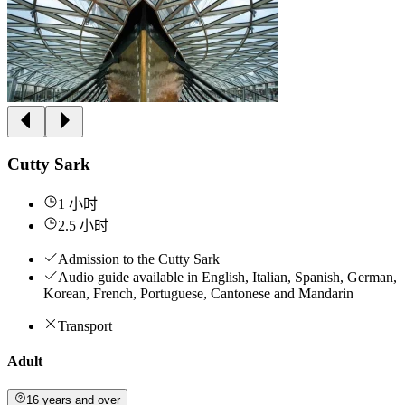
Cutty Sark
1 小时
2.5 小时
Admission to the Cutty Sark
Audio guide available in English, Italian, Spanish, German,
Korean, French, Portuguese, Cantonese and Mandarin
Transport
Adult
16 years and over