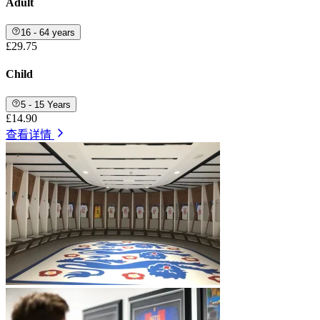
Adult
16 - 64 years
£29.75
Child
5 - 15 Years
£14.90
查看详情