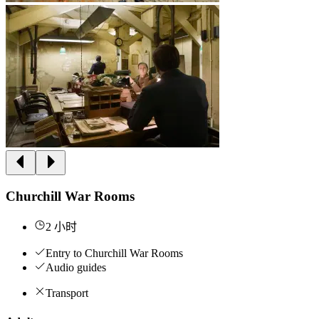
Churchill War Rooms
2 小时
Entry to Churchill War Rooms
Audio guides
Transport