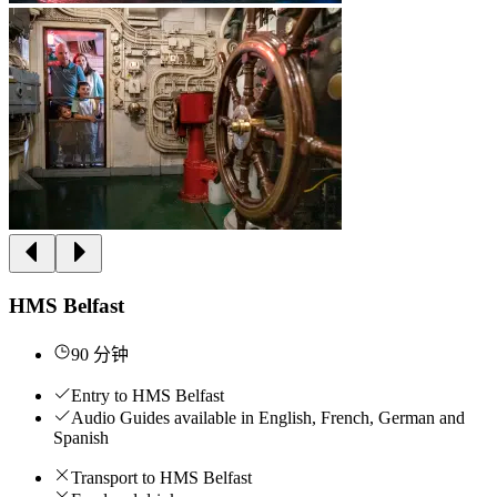
HMS Belfast
90 分钟
Entry to HMS Belfast
Audio Guides available in English, French, German and
Spanish
Transport to HMS Belfast