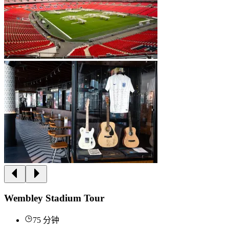
Wembley Stadium Tour
75 分钟