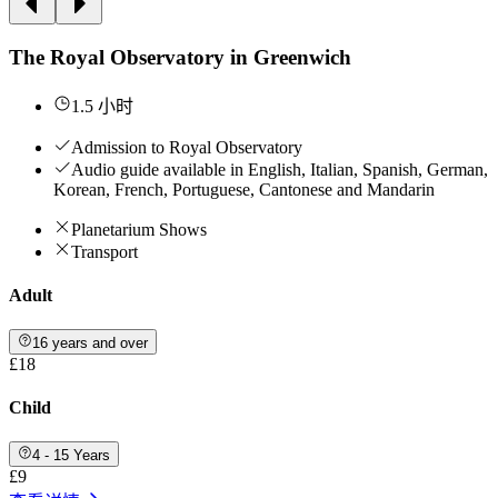
The Royal Observatory in Greenwich
1.5 小时
Admission to Royal Observatory
Audio guide available in English, Italian, Spanish, German,
Korean, French, Portuguese, Cantonese and Mandarin
Planetarium Shows
Transport
Adult
16 years and over
£18
Child
4 - 15 Years
£9