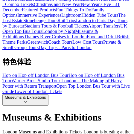
- Combo Tickets
Christmas and New Year
New Year's Eve - 31
December
Featured Products
Fun Things To Do
Family
Options
Immersive Experiences
Lightroom
Hidden Tube Tours
The
Lost Estate
Stonehenge Tours
Rail Trips
London to Paris Day Tours
by Eurostar
Stadium Tours & Football Tickets
Airport Transfers
UK
Open Top Bus Tours
London by Night
Museums &
Exhibitions
Thames River Cruises in London
Food and Drink
British
Theme Parks
Greenwich
Coach Tours
Low Cost Tours
Private &
Small Group Tours
Day Trips - Paris to London
特色体验
Hop-on Hop-off London Bus Tour
Hop-on Hop-off London Bus
Tour
Warner Bros. Studio Tour London – The Making of Harry
Potter with Return Transport
Open Top London Bus Tour with Live
Guide
Tower of London Tickets
Museums & Exhibitions
Museums & Exhibitions
London Museums and Exhibitions Tickets London is bursting at the