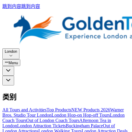
跳到内容
跳到内容
London
Menu
类别
All Tours and Activities
Top Products
NEW Products 2026
Warner
Bros. Studio Tour London
London Hop-on Hop-off Tours
London
Coach Tours
Out of London Coach Tours
Afternoon Tea in
London
London Attraction Tickets
Buckingham Palace
Out of
London Attractions
London Walking Tours
London Attraction Deals