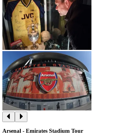
Arsenal - Emirates Stadium Tour