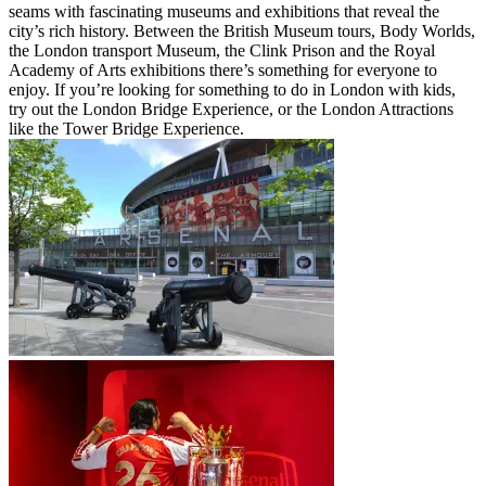
seams with fascinating museums and exhibitions that reveal the
city’s rich history. Between the British Museum tours, Body Worlds,
the London transport Museum, the Clink Prison and the Royal
Academy of Arts exhibitions there’s something for everyone to
enjoy. If you’re looking for something to do in London with kids,
try out the London Bridge Experience, or the London Attractions
like the Tower Bridge Experience.