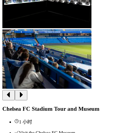
Chelsea FC Stadium Tour and Museum
1 小时
Visit the Chelsea FC Museum