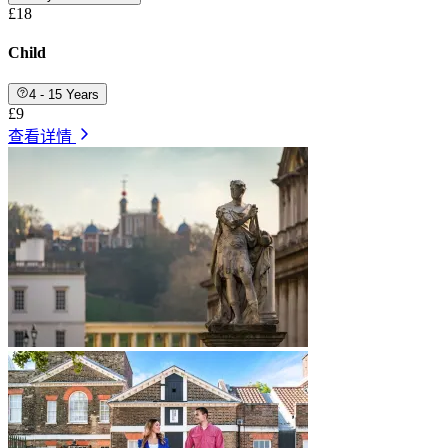
£18
Child
4 - 15 Years
£9
查看详情