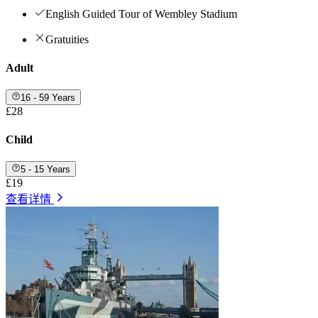
English Guided Tour of Wembley Stadium
Gratuities
Adult
16 - 59 Years
£28
Child
5 - 15 Years
£19
查看详情