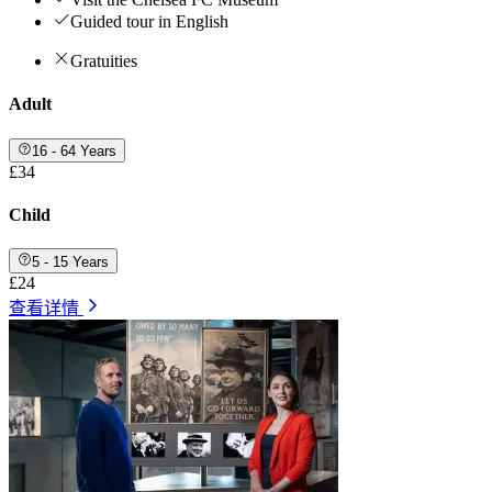
Guided tour in English
Gratuities
Adult
16 - 64 Years
£34
Child
5 - 15 Years
£24
查看详情