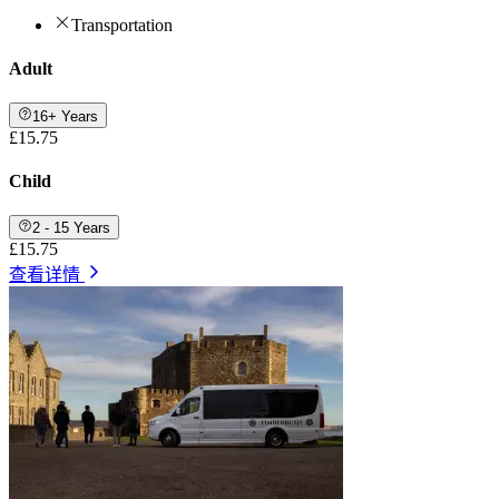
Transportation
Adult
16+ Years
£15.75
Child
2 - 15 Years
£15.75
查看详情