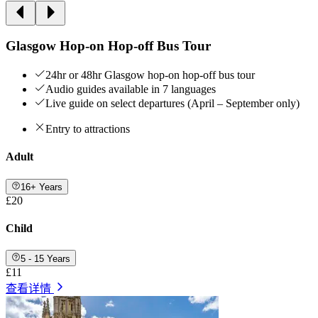
Glasgow Hop-on Hop-off Bus Tour
24hr or 48hr Glasgow hop-on hop-off bus tour
Audio guides available in 7 languages
Live guide on select departures (April – September only)
Entry to attractions
Adult
16+ Years
£20
Child
5 - 15 Years
£11
查看详情