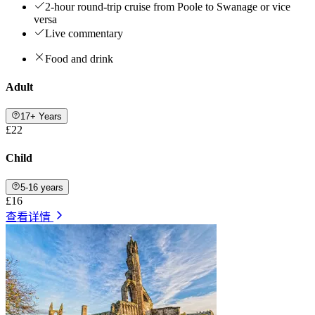
2-hour round-trip cruise from Poole to Swanage or vice
versa
Live commentary
Food and drink
Adult
17+ Years
£22
Child
5-16 years
£16
查看详情