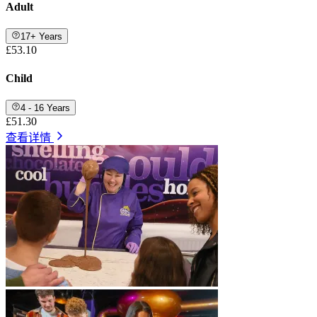
Adult
17+ Years
£53.10
Child
4 - 16 Years
£51.30
查看详情