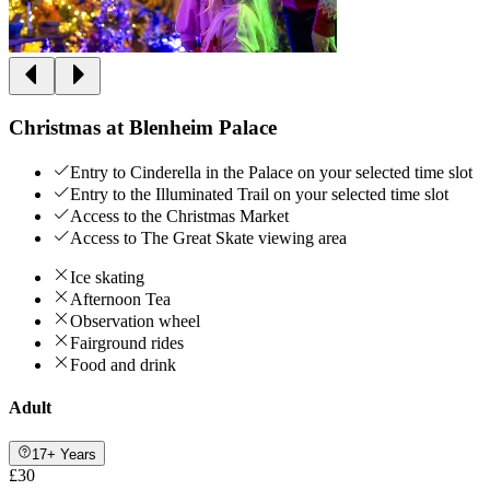
Christmas at Blenheim Palace
Entry to Cinderella in the Palace on your selected time slot
Entry to the Illuminated Trail on your selected time slot
Access to the Christmas Market
Access to The Great Skate viewing area
Ice skating
Afternoon Tea
Observation wheel
Fairground rides
Food and drink
Adult
17+ Years
£30