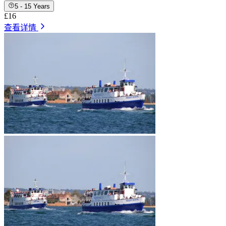
5 - 15 Years
£16
查看详情