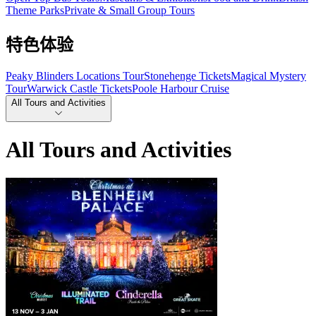
Theme Parks
Private & Small Group Tours
特色体验
Peaky Blinders Locations Tour
Stonehenge Tickets
Magical Mystery
Tour
Warwick Castle Tickets
Poole Harbour Cruise
All Tours and Activities
All Tours and Activities