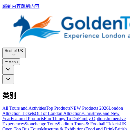
跳到内容
跳到内容
Rest of UK
Menu
类别
All Tours and Activities
Top Products
NEW Products 2026
London
Attraction Tickets
Out of London Attractions
Christmas and New
Year
Featured Products
Fun Things To Do
Family Options
Immersive
Experiences
Stonehenge Tours
Stadium Tours & Football Tickets
UK
Open Top Bus Tours
Museums & Exhibitions
Food and Drink
British