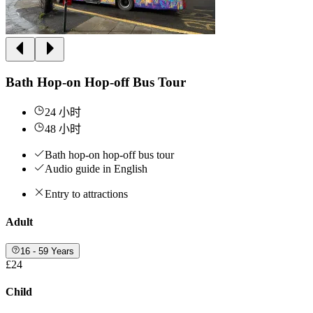
Bath Hop-on Hop-off Bus Tour
24 小时
48 小时
Bath hop-on hop-off bus tour
Audio guide in English
Entry to attractions
Adult
16 - 59 Years
£24
Child