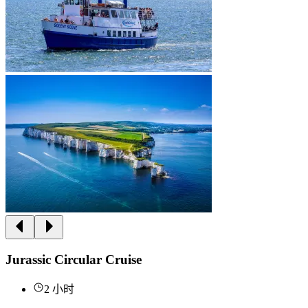
Jurassic Circular Cruise
2 小时