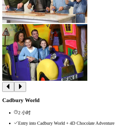
Cadbury World
2 小时
Entry into Cadbury World + 4D Chocolate Adventure