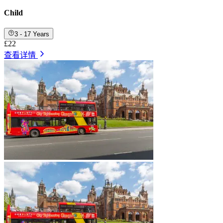
Child
3 - 17 Years
£22
查看详情