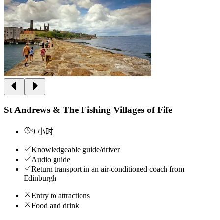
St Andrews & The Fishing Villages of Fife
9 小时
Knowledgeable guide/driver
Audio guide
Return transport in an air-conditioned coach from
Edinburgh
Entry to attractions
Food and drink