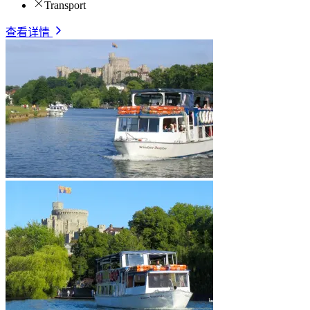
Transport
查看详情