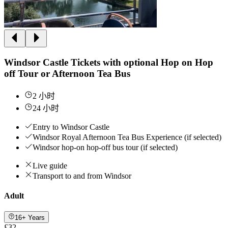
Windsor Castle Tickets with optional Hop on Hop
off Tour or Afternoon Tea Bus
2 小时
24 小时
Entry to Windsor Castle
Windsor Royal Afternoon Tea Bus Experience (if selected)
Windsor hop-on hop-off bus tour (if selected)
Live guide
Transport to and from Windsor
Adult
16+ Years
£32