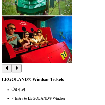
LEGOLAND® Windsor Tickets
6 小时
Entry to LEGOLAND® Windsor