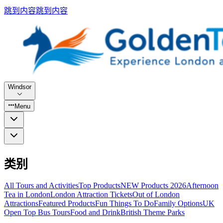
跳到内容
跳到内容
Windsor
Menu
类别
All Tours and Activities
Top Products
NEW Products 2026
Afternoon
Tea in London
London Attraction Tickets
Out of London
Attractions
Featured Products
Fun Things To Do
Family Options
UK
Open Top Bus Tours
Food and Drink
British Theme Parks