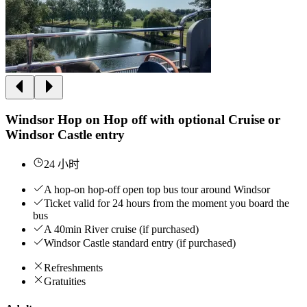
Windsor Hop on Hop off with optional Cruise or
Windsor Castle entry
24 小时
A hop-on hop-off open top bus tour around Windsor
Ticket valid for 24 hours from the moment you board the
bus
A 40min River cruise (if purchased)
Windsor Castle standard entry (if purchased)
Refreshments
Gratuities