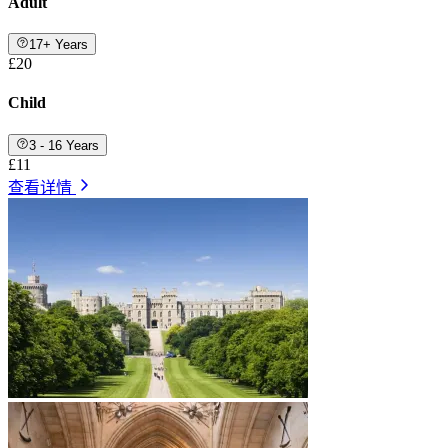
Adult
17+ Years
£20
Child
3 - 16 Years
£11
查看详情