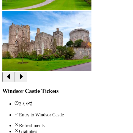
Windsor Castle Tickets
2 小时
Entry to Windsor Castle
Refreshments
Gratuities