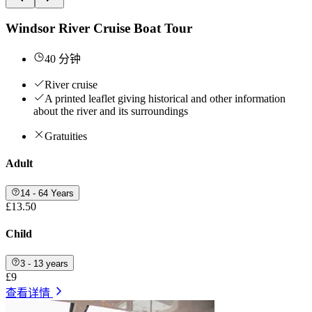
Windsor River Cruise Boat Tour
40 分钟
River cruise
A printed leaflet giving historical and other information
about the river and its surroundings
Gratuities
Adult
14 - 64 Years
£13.50
Child
3 - 13 years
£9
查看详情