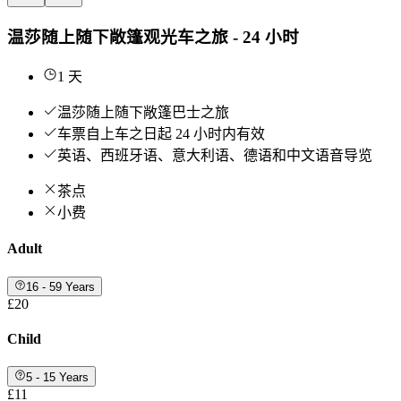
温莎随上随下敞篷观光车之旅 - 24 小时
1 天
温莎随上随下敞篷巴士之旅
车票自上车之日起 24 小时内有效
英语、西班牙语、意大利语、德语和中文语音导览
茶点
小费
Adult
16 - 59 Years
£20
Child
5 - 15 Years
£11