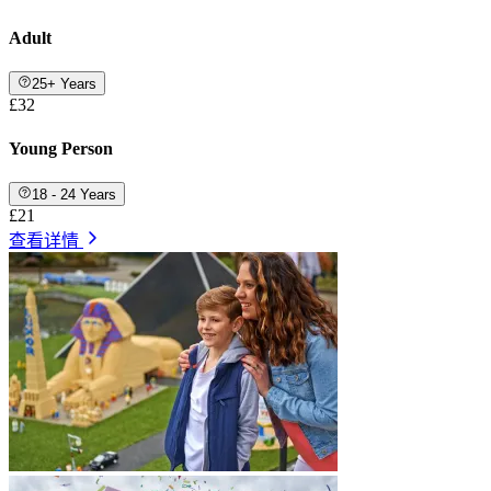
Adult
25+ Years
£32
Young Person
18 - 24 Years
£21
查看详情