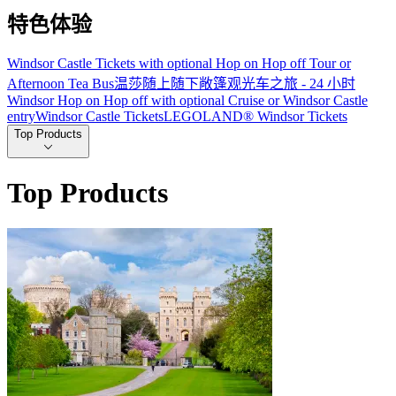
特色体验
Windsor Castle Tickets with optional Hop on Hop off Tour or
Afternoon Tea Bus
温莎随上随下敞篷观光车之旅 - 24 小时
Windsor Hop on Hop off with optional Cruise or Windsor Castle
entry
Windsor Castle Tickets
LEGOLAND® Windsor Tickets
Top Products
Top Products