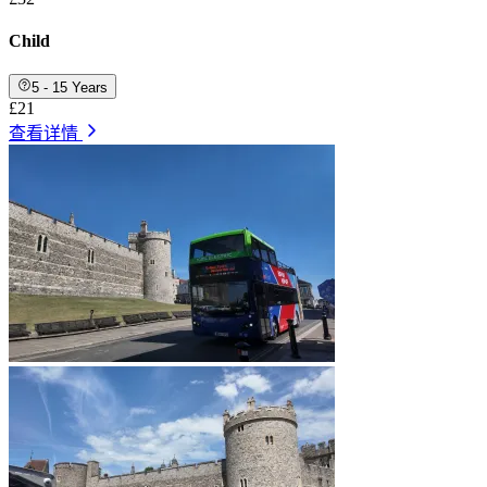
Child
5 - 15 Years
£21
查看详情