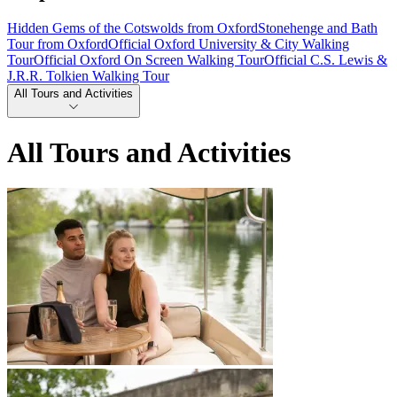
Hidden Gems of the Cotswolds from Oxford
Stonehenge and Bath
Tour from Oxford
Official Oxford University & City Walking
Tour
Official Oxford On Screen Walking Tour
Official C.S. Lewis &
J.R.R. Tolkien Walking Tour
All Tours and Activities
All Tours and Activities