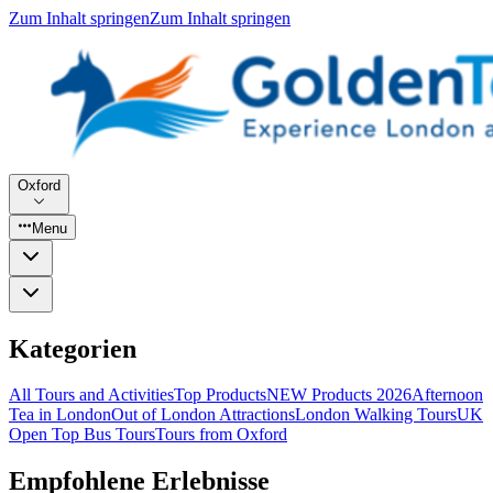
Zum Inhalt springen
Zum Inhalt springen
Oxford
Menu
Kategorien
All Tours and Activities
Top Products
NEW Products 2026
Afternoon
Tea in London
Out of London Attractions
London Walking Tours
UK
Open Top Bus Tours
Tours from Oxford
Empfohlene Erlebnisse