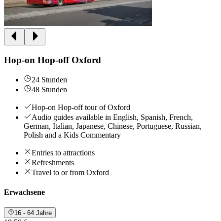
Hop-on Hop-off Oxford
24 Stunden
48 Stunden
Hop-on Hop-off tour of Oxford
Audio guides available in English, Spanish, French,
German, Italian, Japanese, Chinese, Portuguese, Russian,
Polish and a Kids Commentary
Entries to attractions
Refreshments
Travel to or from Oxford
Erwachsene
16 - 64 Jahre