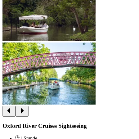
Oxford River Cruises Sightseeing
1 Stunde