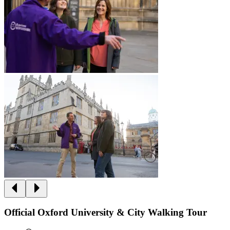
Official Oxford University & City Walking Tour