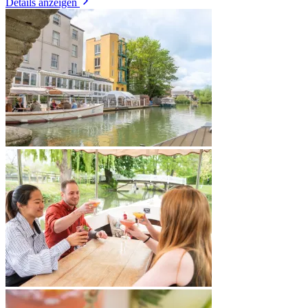
Details anzeigen