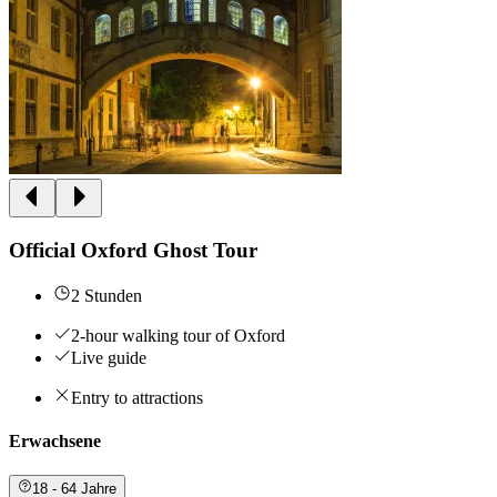
Official Oxford Ghost Tour
2 Stunden
2-hour walking tour of Oxford
Live guide
Entry to attractions
Erwachsene
18 - 64 Jahre