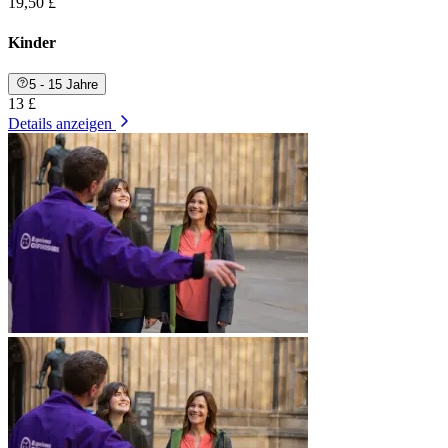
19,50 £
Kinder
5 - 15 Jahre
13 £
Details anzeigen