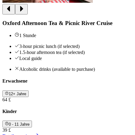
Oxford Afternoon Tea & Picnic River Cruise
1 Stunde
3-hour picnic lunch (if selected)
1.5-hour afternoon tea (if selected)
Local guide
Alcoholic drinks (available to purchase)
Erwachsene
12+ Jahre
64 £
Kinder
0 - 11 Jahre
39 £