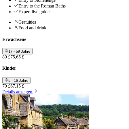
Entry to Stonehenge
Entry to the Roman Baths
Expert live guide
Gratuities
Food and drink
Erwachsene
17 - 59 Jahre
89 £
75,65 £
Kinder
5 - 16 Jahre
79 £
67,15 £
Details anzeigen