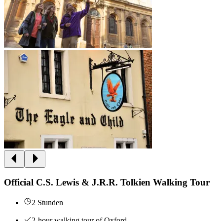
Official C.S. Lewis & J.R.R. Tolkien Walking Tour
2 Stunden
2-hour walking tour of Oxford