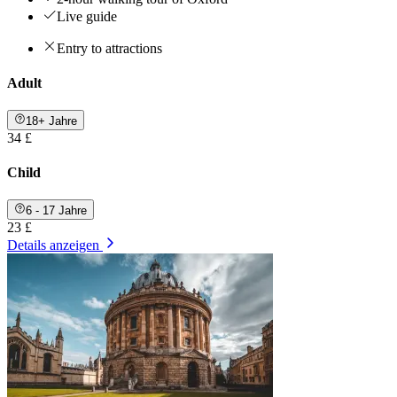
Live guide
Entry to attractions
Adult
18+ Jahre
34 £
Child
6 - 17 Jahre
23 £
Details anzeigen