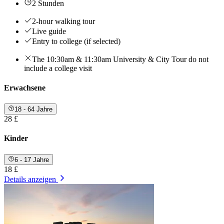
2 Stunden
2-hour walking tour
Live guide
Entry to college (if selected)
The 10:30am & 11:30am University & City Tour do not
include a college visit
Erwachsene
18 - 64 Jahre
28 £
Kinder
6 - 17 Jahre
18 £
Details anzeigen