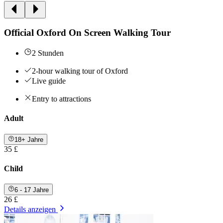
Official Oxford On Screen Walking Tour
2 Stunden
2-hour walking tour of Oxford
Live guide
Entry to attractions
Adult
18+ Jahre
35 £
Child
6 - 17 Jahre
26 £
Details anzeigen