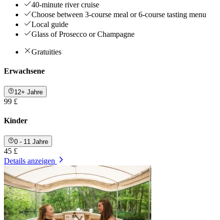
40-minute river cruise
Choose between 3-course meal or 6-course tasting menu
Local guide
Glass of Prosecco or Champagne
Gratuities
Erwachsene
12+ Jahre
99 £
Kinder
0 - 11 Jahre
45 £
Details anzeigen