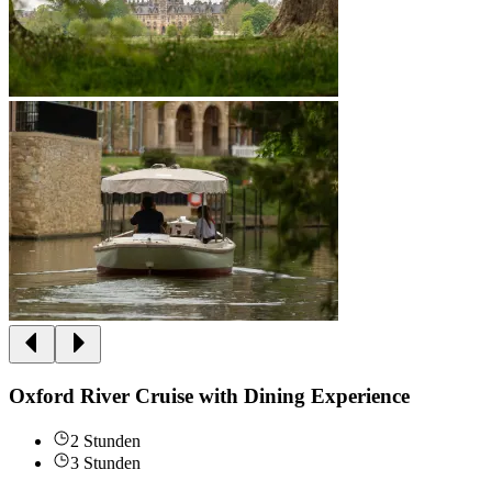
Oxford River Cruise with Dining Experience
2 Stunden
3 Stunden