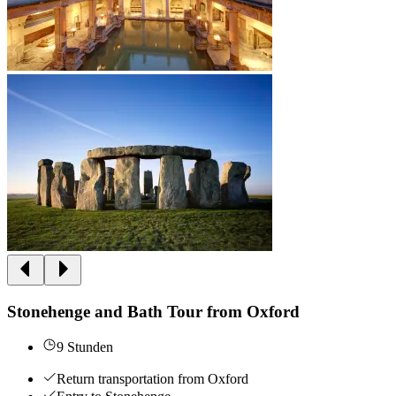
Stonehenge and Bath Tour from Oxford
9 Stunden
Return transportation from Oxford