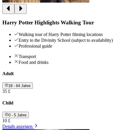
Harry Potter Highlights Walking Tour
Walking tour of Harry Potter filming locations
Entry to the Divinity School (subject to availability)
Professional guide
Transport
Food and drinks
Adult
18 - 64 Jahre
35 £
Child
0 - 5 Jahre
10 £
Details anzeigen