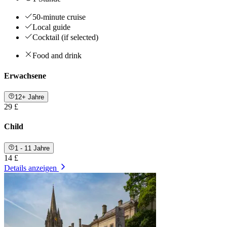
50-minute cruise
Local guide
Cocktail (if selected)
Food and drink
Erwachsene
12+ Jahre
29 £
Child
1 - 11 Jahre
14 £
Details anzeigen