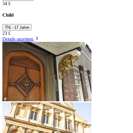
34 £
Child
6 - 17 Jahre
23 £
Details anzeigen