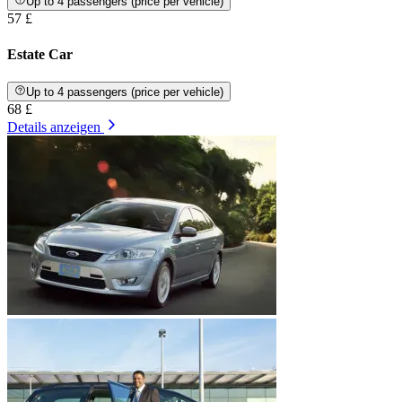
Up to 4 passengers (price per vehicle)
57 £
Estate Car
Up to 4 passengers (price per vehicle)
68 £
Details anzeigen