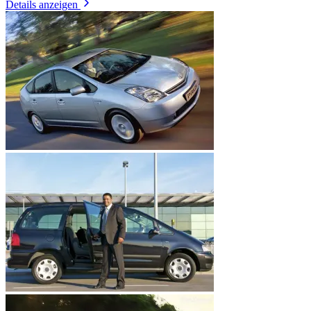
Details anzeigen