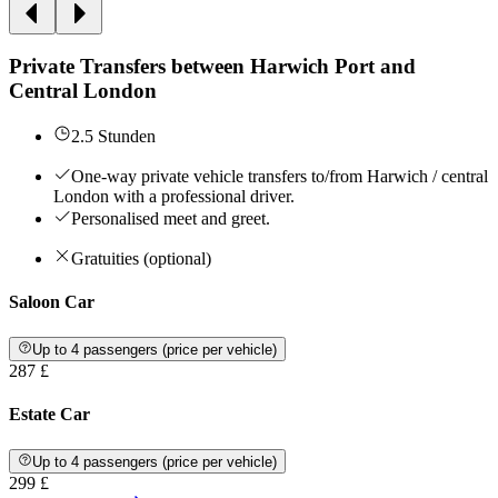
Private Transfers between Harwich Port and
Central London
2.5 Stunden
One-way private vehicle transfers to/from Harwich / central
London with a professional driver.
Personalised meet and greet.
Gratuities (optional)
Saloon Car
Up to 4 passengers (price per vehicle)
287 £
Estate Car
Up to 4 passengers (price per vehicle)
299 £