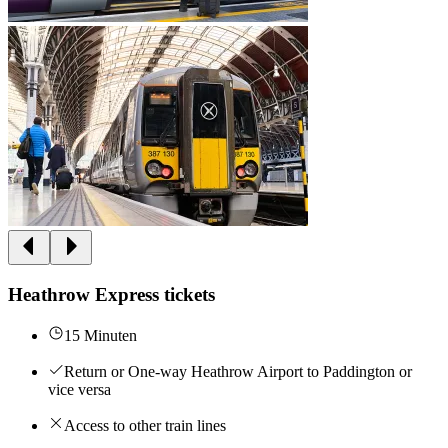
Heathrow Express tickets
15 Minuten
Return or One-way Heathrow Airport to Paddington or
vice versa
Access to other train lines