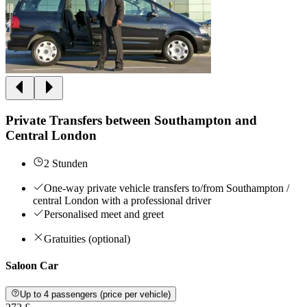
Private Transfers between Southampton and
Central London
2 Stunden
One-way private vehicle transfers to/from Southampton /
central London with a professional driver
Personalised meet and greet
Gratuities (optional)
Saloon Car
Up to 4 passengers (price per vehicle)