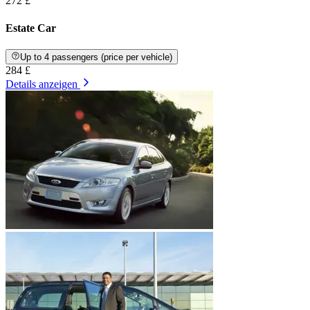
272 £
Estate Car
Up to 4 passengers (price per vehicle)
284 £
Details anzeigen