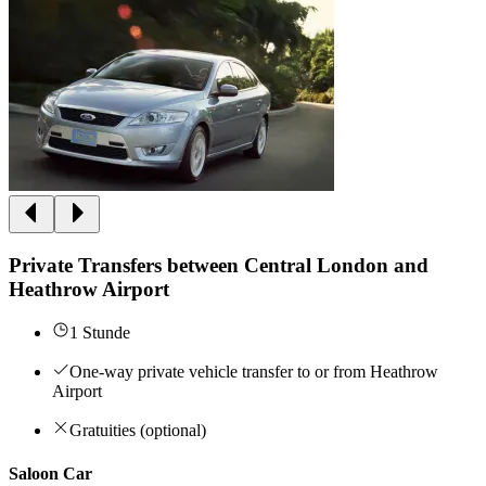
Private Transfers between Central London and
Heathrow Airport
1 Stunde
One-way private vehicle transfer to or from Heathrow
Airport
Gratuities (optional)
Saloon Car