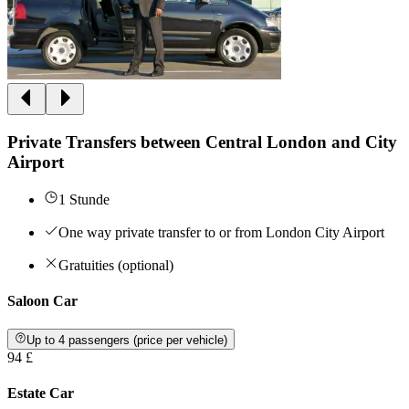
Private Transfers between Central London and City
Airport
1 Stunde
One way private transfer to or from London City Airport
Gratuities (optional)
Saloon Car
Up to 4 passengers (price per vehicle)
94 £
Estate Car