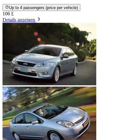
Up to 4 passengers (price per vehicle)
106 £
Details anzeigen