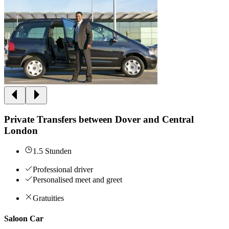
Private Transfers between Dover and Central
London
1.5 Stunden
Professional driver
Personalised meet and greet
Gratuities
Saloon Car