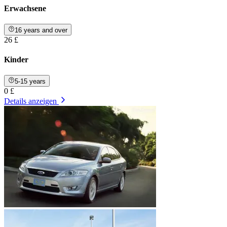
Erwachsene
16 years and over
26 £
Kinder
5-15 years
0 £
Details anzeigen