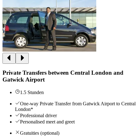
Private Transfers between Central London and
Gatwick Airport
1.5 Stunden
One-way Private Transfer from Gatwick Airport to Central
London*
Professional driver
Personalised meet and greet
Gratuities (optional)