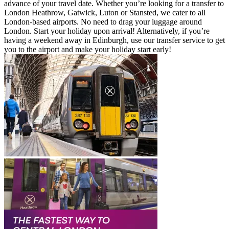
advance of your travel date. Whether you’re looking for a transfer to
London Heathrow, Gatwick, Luton or Stansted, we cater to all
London-based airports. No need to drag your luggage around
London. Start your holiday upon arrival! Alternatively, if you’re
having a weekend away in Edinburgh, use our transfer service to get
you to the airport and make your holiday start early!