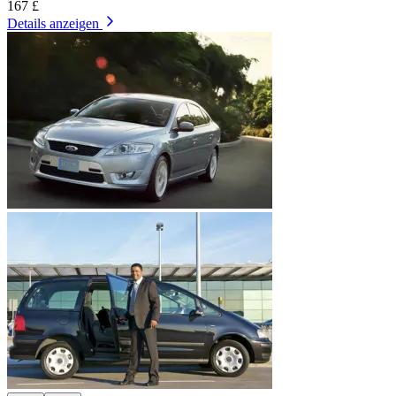
167 £
Details anzeigen