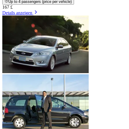
Up to 4 passengers (price per vehicle)
167 £
Details anzeigen