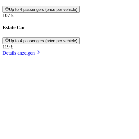
Up to 4 passengers (price per vehicle)
107 £
Estate Car
Up to 4 passengers (price per vehicle)
119 £
Details anzeigen