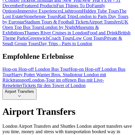
- Combo Tickets
Christmas and New Year
New Year's Eve - 31
December
Featured Products
Fun Things To Do
Family
Options
Immersive Experiences
Lightroom
Hidden Tube Tours
The
Lost Estate
Stonehenge Tours
Rail Trips
London to Paris Day Tours
by Eurostar
Stadium Tours & Football Tickets
Airport Transfers
UK
Open Top Bus Tours
London by Night
Museums &
Exhibitions
Thames River Cruises in London
Food and Drink
British
Theme Parks
Greenwich
Coach Tours
Low Cost Tours
Private &
Small Group Tours
Day Trips - Paris to London
Empfohlene Erlebnisse
Hop-on Hop-off London Bus Tour
Hop-on Hop-off London Bus
Tour
Harry Potter Warner Bros. Studiotour London mit
Rücktransport
London-Tour im offenen Bus mit Live-
Reiseleiter
Tickets für den Tower of London
Airport Transfers
Airport Transfers
London Airport Transfers and Shuttles London airport transfers save
you time, money and stress with transportation booked way in