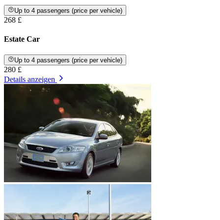
Up to 4 passengers (price per vehicle)
268 £
Estate Car
Up to 4 passengers (price per vehicle)
280 £
Details anzeigen