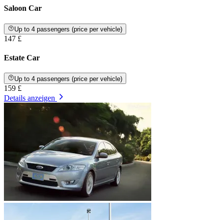
Saloon Car
Up to 4 passengers (price per vehicle)
147 £
Estate Car
Up to 4 passengers (price per vehicle)
159 £
Details anzeigen