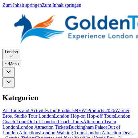
Zum Inhalt springen
Zum Inhalt springen
London
Menu
Kategorien
All Tours and Activities
Top Products
NEW Products 2026
Warner
Bros. Studio Tour London
London Hop-on Hop-off Tours
London
Coach Tours
Out of London Coach Tours
Afternoon Tea in
London
London Attraction Tickets
Buckingham Palace
Out of
London Attractions
London Walking Tours
London Attraction Deals