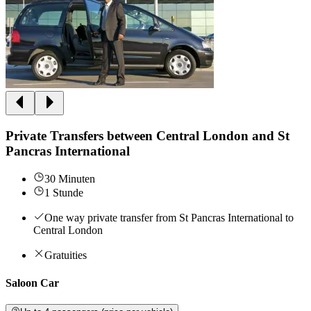
Private Transfers between Central London and St
Pancras International
30 Minuten
1 Stunde
One way private transfer from St Pancras International to
Central London
Gratuities
Saloon Car