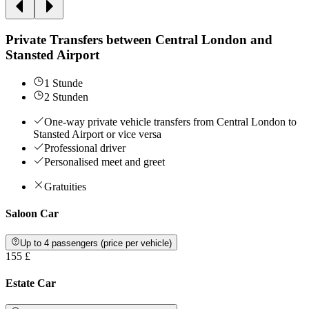
Private Transfers between Central London and
Stansted Airport
1 Stunde
2 Stunden
One-way private vehicle transfers from Central London to
Stansted Airport or vice versa
Professional driver
Personalised meet and greet
Gratuities
Saloon Car
Up to 4 passengers (price per vehicle)
155 £
Estate Car