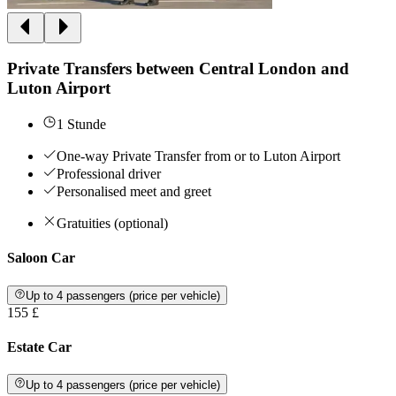
Private Transfers between Central London and
Luton Airport
1 Stunde
One-way Private Transfer from or to Luton Airport
Professional driver
Personalised meet and greet
Gratuities (optional)
Saloon Car
Up to 4 passengers (price per vehicle)
155 £
Estate Car
Up to 4 passengers (price per vehicle)