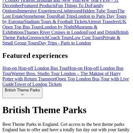
- Combo Tickets
Christmas and New Year
New Year's Eve - 31
December
Featured Products
Fun Things To Do
Family
Options
Immersive Experiences
Lightroom
Hidden Tube Tours
The
Lost Estate
Stonehenge Tours
Rail Trips
London to Paris Day Tours
by Eurostar
Stadium Tours & Football Tickets
Airport Transfers
UK
Open Top Bus Tours
London by Night
Museums &
Exhibitions
Thames River Cruises in London
Food and Drink
British
Theme Parks
Greenwich
Coach Tours
Low Cost Tours
Private &
Small Group Tours
Day Trips - Paris to London
Featured experiences
Hop-on Hop-off London Bus Tour
Hop-on Hop-off London Bus
Tour
Warner Bros. Studio Tour London – The Making of Harry
Potter with Return Transport
Open Top London Bus Tour with Live
Guide
Tower of London Tickets
British Theme Parks
British Theme Parks
Best Theme Parks in England. Get access to the best theme parks
England has to offer and have a totally fun day out with your family