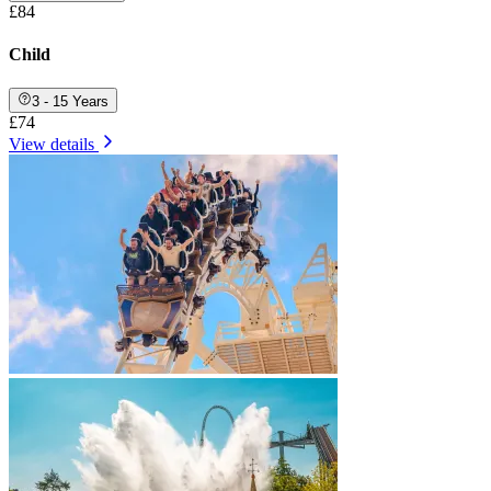
£84
Child
3 - 15 Years
£74
View details