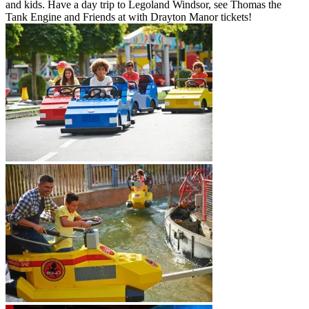
and kids. Have a day trip to Legoland Windsor, see Thomas the
Tank Engine and Friends at with Drayton Manor tickets!