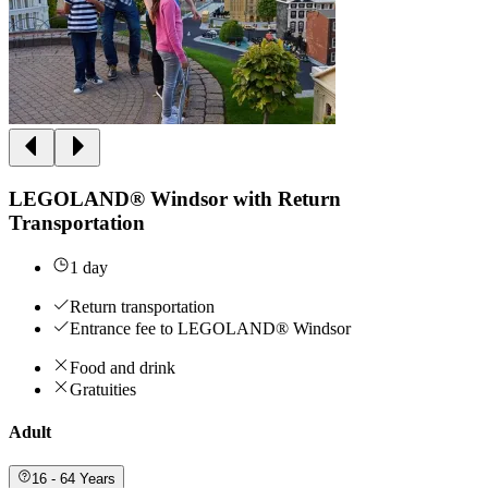
LEGOLAND® Windsor with Return
Transportation
1 day
Return transportation
Entrance fee to LEGOLAND® Windsor
Food and drink
Gratuities
Adult
16 - 64 Years