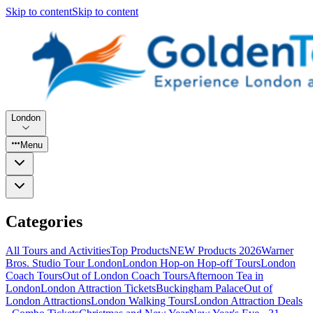
Skip to content
Skip to content
London
Menu
Categories
All Tours and Activities
Top Products
NEW Products 2026
Warner
Bros. Studio Tour London
London Hop-on Hop-off Tours
London
Coach Tours
Out of London Coach Tours
Afternoon Tea in
London
London Attraction Tickets
Buckingham Palace
Out of
London Attractions
London Walking Tours
London Attraction Deals