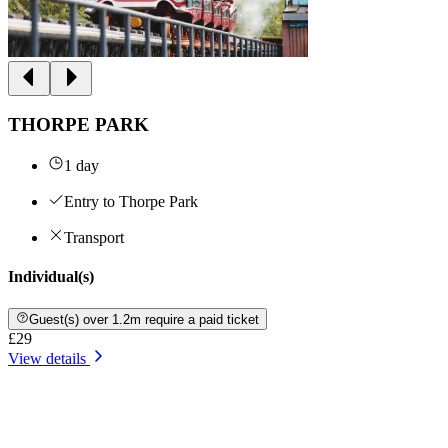
THORPE PARK
1 day
Entry to Thorpe Park
Transport
Individual(s)
Guest(s) over 1.2m require a paid ticket
£29
View details