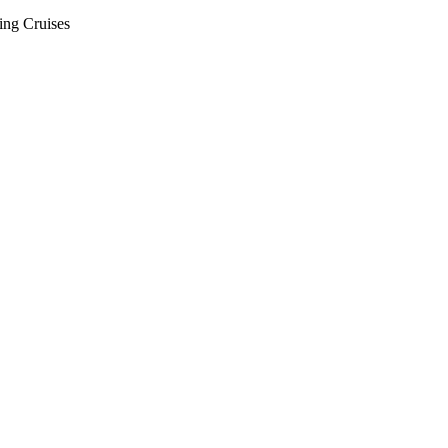
ing Cruises