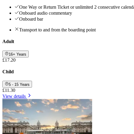
One Way or Return Ticket or unlimited 2 consecutive calenda
Onboard audio commentary
Onboard bar
Transport to and from the boarding point
Adult
16+ Years
£17.20
Child
5 - 15 Years
£11.30
View details