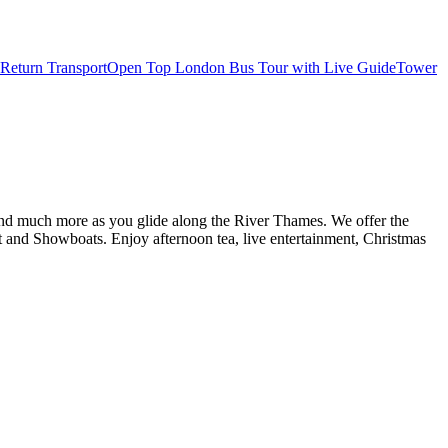
Return Transport
Open Top London Bus Tour with Live Guide
Tower
d and much more as you glide along the River Thames. We offer the
and Showboats. Enjoy afternoon tea, live entertainment, Christmas