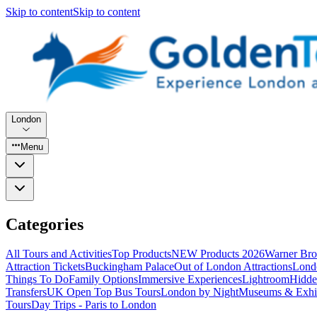
Skip to content
Skip to content
London
Menu
Categories
All Tours and Activities
Top Products
NEW Products 2026
Warner Bro
Attraction Tickets
Buckingham Palace
Out of London Attractions
Lond
Things To Do
Family Options
Immersive Experiences
Lightroom
Hidde
Transfers
UK Open Top Bus Tours
London by Night
Museums & Exhib
Tours
Day Trips - Paris to London