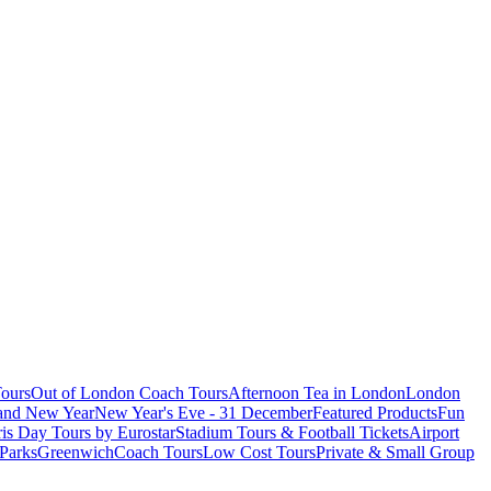
ours
Out of London Coach Tours
Afternoon Tea in London
London
 and New Year
New Year's Eve - 31 December
Featured Products
Fun
is Day Tours by Eurostar
Stadium Tours & Football Tickets
Airport
 Parks
Greenwich
Coach Tours
Low Cost Tours
Private & Small Group