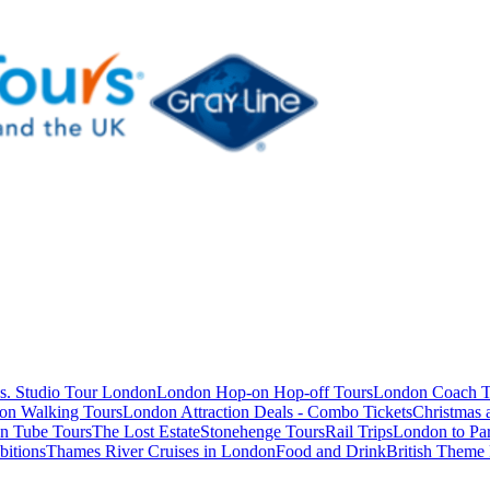
s. Studio Tour London
London Hop-on Hop-off Tours
London Coach T
on Walking Tours
London Attraction Deals - Combo Tickets
Christmas
n Tube Tours
The Lost Estate
Stonehenge Tours
Rail Trips
London to Par
itions
Thames River Cruises in London
Food and Drink
British Theme