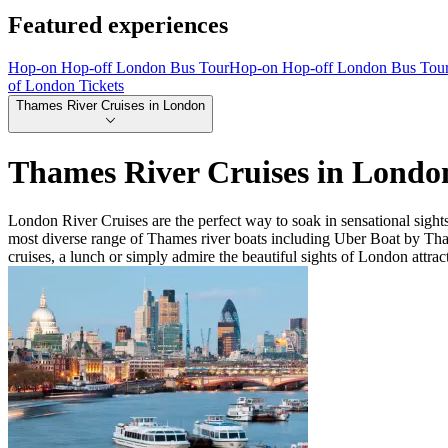
Featured experiences
Hop-on Hop-off London Bus Tour
Hop-on Hop-off London Bus Tou
of London Tickets
Thames River Cruises in London
Thames River Cruises in Londo
London River Cruises are the perfect way to soak in sensational sigh
most diverse range of Thames river boats including Uber Boat by Th
cruises, a lunch or simply admire the beautiful sights of London attrac