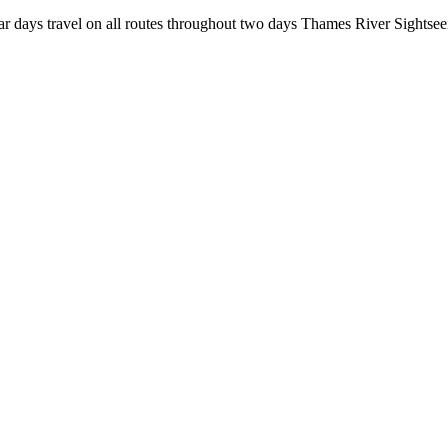
r days travel on all routes throughout two days Thames River Sightsee