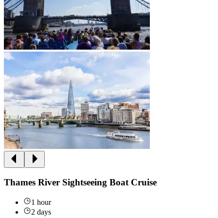
Thames River Sightseeing Boat Cruise
1 hour
2 days