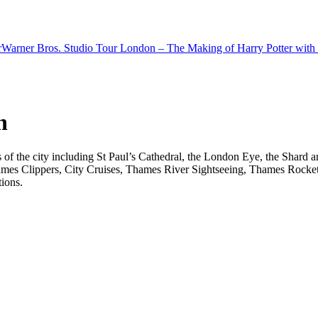
r
Warner Bros. Studio Tour London – The Making of Harry Potter with 
n
ts of the city including St Paul’s Cathedral, the London Eye, the Shar
ames Clippers, City Cruises, Thames River Sightseeing, Thames Rocket 
tions.