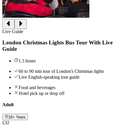
Live Guide
London Christmas Lights Bus Tour With Live
Guide
1.5 hours
60 to 90 min tour of London's Christmas lights
Live English-speaking tour guide
Food and beverages
Hotel pick up or drop off
Adult
16+ Years
£32