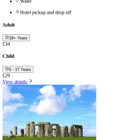
Water
Hotel pickup and drop off
Adult
18+ Years
£34
Child
5 - 17 Years
£29
View details