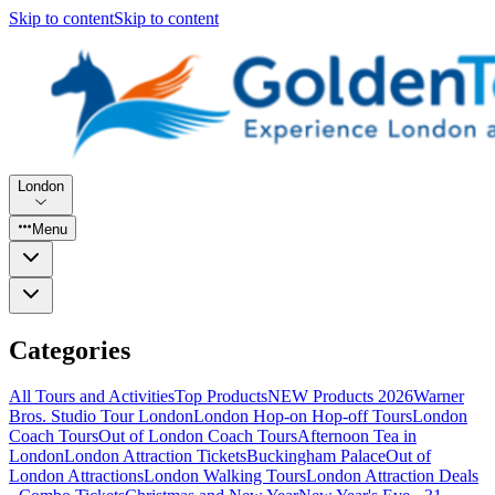
Skip to content
Skip to content
London
Menu
Categories
All Tours and Activities
Top Products
NEW Products 2026
Warner
Bros. Studio Tour London
London Hop-on Hop-off Tours
London
Coach Tours
Out of London Coach Tours
Afternoon Tea in
London
London Attraction Tickets
Buckingham Palace
Out of
London Attractions
London Walking Tours
London Attraction Deals