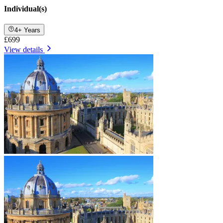
Individual(s)
4+ Years
£699
View details