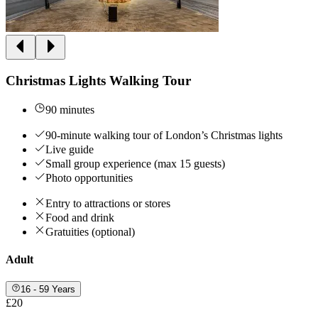
Christmas Lights Walking Tour
90 minutes
90-minute walking tour of London’s Christmas lights
Live guide
Small group experience (max 15 guests)
Photo opportunities
Entry to attractions or stores
Food and drink
Gratuities (optional)
Adult
16 - 59 Years
£20