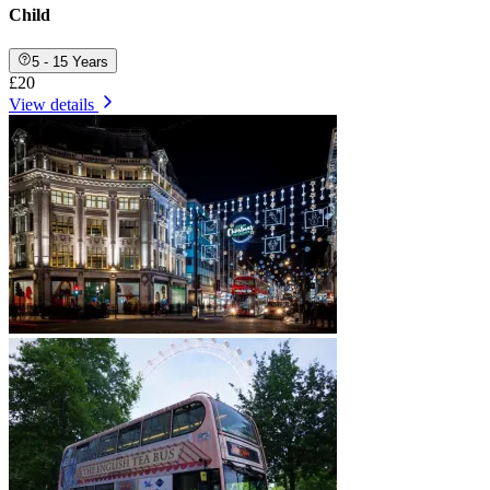
Child
5 - 15 Years
£20
View details