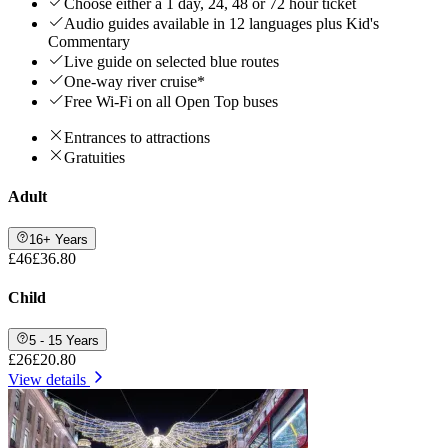
Choose either a 1 day, 24, 48 or 72 hour ticket
Audio guides available in 12 languages plus Kid's
Commentary
Live guide on selected blue routes
One-way river cruise*
Free Wi-Fi on all Open Top buses
Entrances to attractions
Gratuities
Adult
16+ Years
£46
£36.80
Child
5 - 15 Years
£26
£20.80
View details