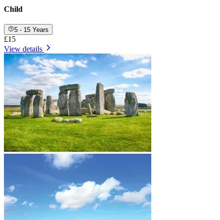
Child
5 - 15 Years
£15
View details