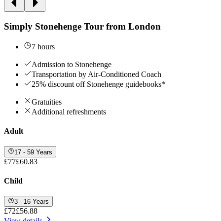
Simply Stonehenge Tour from London
7 hours
Admission to Stonehenge
Transportation by Air-Conditioned Coach
25% discount off Stonehenge guidebooks*
Gratuities
Additional refreshments
Adult
17 - 59 Years
£77
£60.83
Child
3 - 16 Years
£72
£56.88
View details