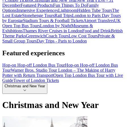
- Combo Tickets
Christmas and New Year
New Year's Eve - 31
December
Featured Products
Fun Things To Do
Family
Options
Immersive Experiences
Lightroom
Hidden Tube Tours
The
Lost Estate
Stonehenge Tours
Rail Trips
London to Paris Day Tours
by Eurostar
Stadium Tours & Football Tickets
Airport Transfers
UK
Open Top Bus Tours
London by Night
Museums &
Exhibitions
Thames River Cruises in London
Food and Drink
British
Theme Parks
Greenwich
Coach Tours
Low Cost Tours
Private &
Small Group Tours
Day Trips - Paris to London
Featured experiences
Hop-on Hop-off London Bus Tour
Hop-on Hop-off London Bus
Tour
Warner Bros. Studio Tour London – The Making of Harry
Potter with Return Transport
Open Top London Bus Tour with Live
Guide
Tower of London Tickets
Christmas and New Year
Christmas and New Year