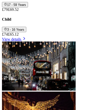
17 - 59 Years
£79
£69.52
Child
3 - 16 Years
£74
£65.12
View details