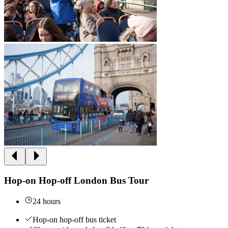
Hop-on Hop-off London Bus Tour
24 hours
Hop-on hop-off bus ticket