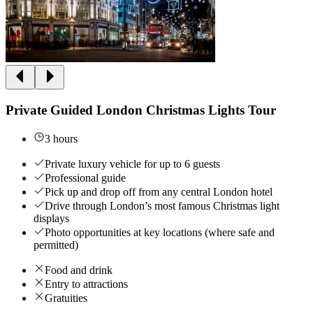
Private Guided London Christmas Lights Tour
3 hours
Private luxury vehicle for up to 6 guests
Professional guide
Pick up and drop off from any central London hotel
Drive through London’s most famous Christmas light
displays
Photo opportunities at key locations (where safe and
permitted)
Food and drink
Entry to attractions
Gratuities