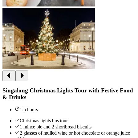
Singalong Christmas Lights Tour with Festive Food
& Drinks
1.5 hours
Christmas lights bus tour
1 mince pie and 2 shortbread biscuits
2 glasses of mulled wine or hot chocolate or orange juice