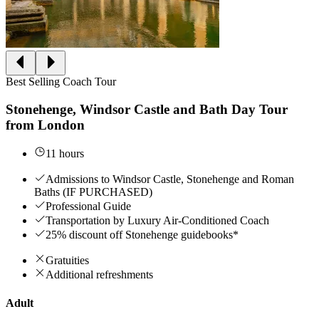
Best Selling Coach Tour
Stonehenge, Windsor Castle and Bath Day Tour
from London
11 hours
Admissions to Windsor Castle, Stonehenge and Roman
Baths (IF PURCHASED)
Professional Guide
Transportation by Luxury Air-Conditioned Coach
25% discount off Stonehenge guidebooks*
Gratuities
Additional refreshments
Adult