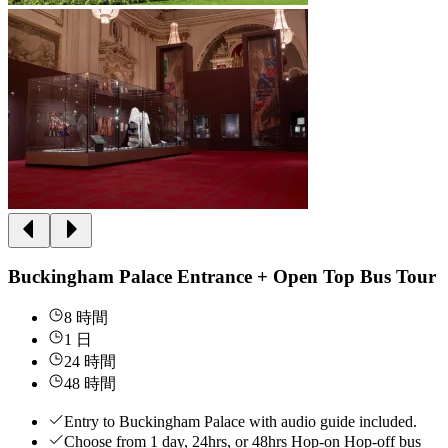
Buckingham Palace Entrance + Open Top Bus Tour
8 時間
1 日
24 時間
48 時間
Entry to Buckingham Palace with audio guide included.
Choose from 1 day, 24hrs, or 48hrs Hop-on Hop-off bus