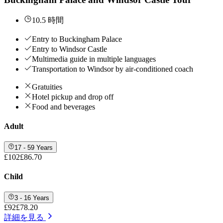
10.5 時間
Entry to Buckingham Palace
Entry to Windsor Castle
Multimedia guide in multiple languages
Transportation to Windsor by air-conditioned coach
Gratuities
Hotel pickup and drop off
Food and beverages
Adult
17 - 59 Years
£102
£86.70
Child
3 - 16 Years
£92
£78.20
詳細を見る