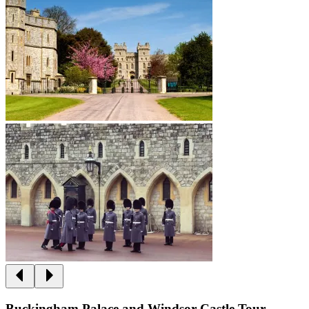
Buckingham Palace and Windsor Castle Tour