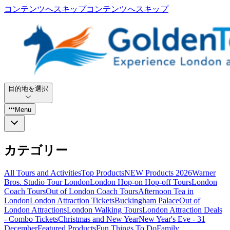
コンテンツへスキップ
コンテンツへスキップ
目的地を選択
Menu
カテゴリー
All Tours and Activities
Top Products
NEW Products 2026
Warner
Bros. Studio Tour London
London Hop-on Hop-off Tours
London
Coach Tours
Out of London Coach Tours
Afternoon Tea in
London
London Attraction Tickets
Buckingham Palace
Out of
London Attractions
London Walking Tours
London Attraction Deals
- Combo Tickets
Christmas and New Year
New Year's Eve - 31
December
Featured Products
Fun Things To Do
Family