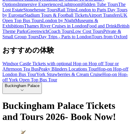
Options
Immersive Experiences
Lightroom
Hidden Tube Tours
The
Lost Estate
Stonehenge Tours
Rail Trips
London to Paris Day Tours
by Eurostar
Stadium Tours & Football Tickets
Airport Transfers
UK
Open Top Bus Tours
London by Night
Museums &
Exhibitions
Thames River Cruises in London
Food and Drink
British
Theme Parks
Greenwich
Coach Tours
Low Cost Tours
Private &
Small Group Tours
Day Trips - Paris to London
Tours from Oxford
おすすめの体験
Windsor Castle Tickets with optional Hop on Hop off Tour or
Afternoon Tea Bus
Peaky Blinders Locations Tour
Hop-on Hop-off
London Bus Tour
York Strawberries & Cream Cruise
Hop-on Hop-
off York Open Top Bus Tour
Buckingham Palace
Buckingham Palace Tickets
and Tours 2026- Book Now!