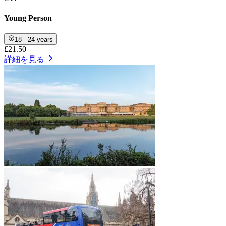
Young Person
18 - 24 years
£21.50
詳細を見る