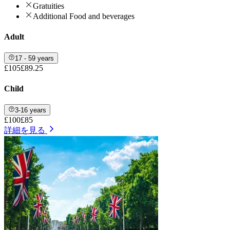
Gratuities
Additional Food and beverages
Adult
17 - 59 years
£105
£89.25
Child
3-16 years
£100
£85
詳細を見る