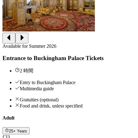
Available for Summer 2026
Entrance to Buckingham Palace Tickets
2 時間
Entry to Buckingham Palace
Multimedia guide
Gratuities (optional)
Food and drink, unless specified
Adult
25+ Years
£33