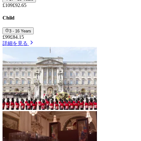
£109
£92.65
Child
3 - 16 Years
£99
£84.15
詳細を見る