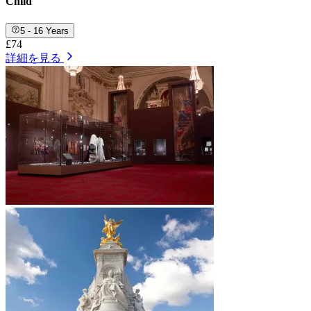
Child
5 - 16 Years
£74
詳細を見る