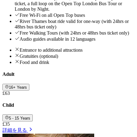
ticket, a full loop on the Open Top London Bus Tour or
London by Night.
Free Wi-Fi on all Open Top buses
River Thames boat ride valid for one-way (with 24hrs or
48hrs bus ticket only)
Free Walking Tours (with 24hrs or 48hrs bus ticket only)
Audio guides available in 12 languages
Entrance to additional attractions
Gratuities (optional)
Food and drink
Adult
16+ Years
£63
Child
5 - 15 Years
£35
詳細を見る