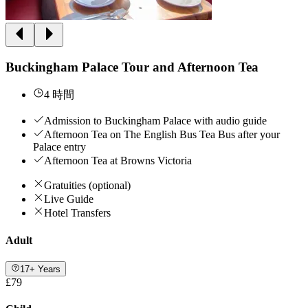
Buckingham Palace Tour and Afternoon Tea
4 時間
Admission to Buckingham Palace with audio guide
Afternoon Tea on The English Bus Tea Bus after your
Palace entry
Afternoon Tea at Browns Victoria
Gratuities (optional)
Live Guide
Hotel Transfers
Adult
17+ Years
£79