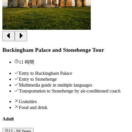
Buckingham Palace and Stonehenge Tour
11 時間
Entry to Buckingham Palace
Entry to Stonehenge
Multimedia guide in multiple languages
Transportation to Stonehenge by air-conditioned coach
Gratuities
Food and drink
Adult
17 - 59 Years