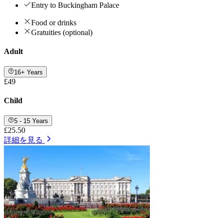
Entry to Buckingham Palace
Food or drinks
Gratuities (optional)
Adult
16+ Years
£49
Child
5 - 15 Years
£25.50
詳細を見る