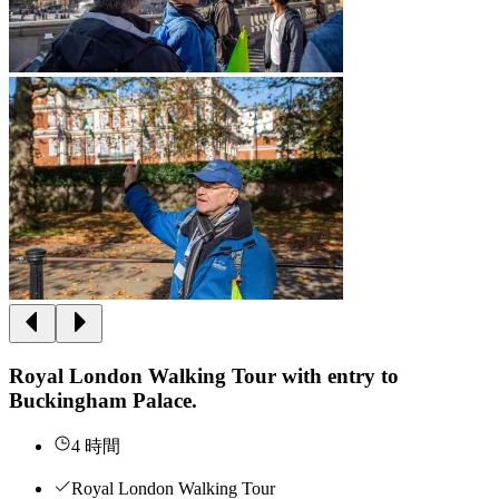
Royal London Walking Tour with entry to
Buckingham Palace.
4 時間
Royal London Walking Tour