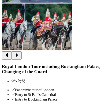
Royal London Tour including Buckingham Palace,
Changing of the Guard
5 時間
Panoramic tour of London
Entry to St Paul's Cathedral
Entry to Buckingham Palace