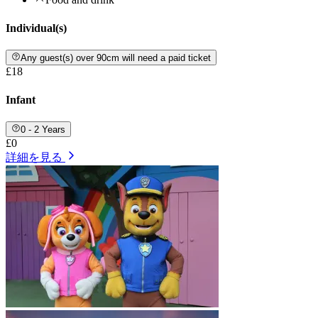
Individual(s)
Any guest(s) over 90cm will need a paid ticket
£18
Infant
0 - 2 Years
£0
詳細を見る