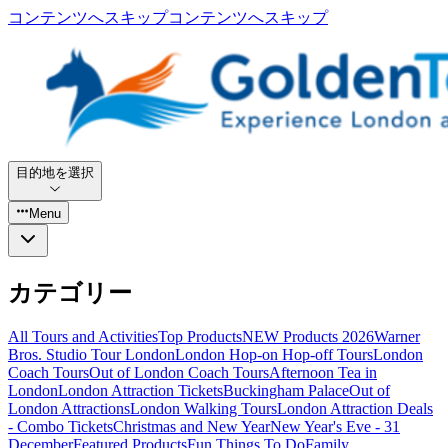
コンテンツへスキップ
コンテンツへスキップ
目的地を選択
Menu
カテゴリー
All Tours and Activities
Top Products
NEW Products 2026
Warner
Bros. Studio Tour London
London Hop-on Hop-off Tours
London
Coach Tours
Out of London Coach Tours
Afternoon Tea in
London
London Attraction Tickets
Buckingham Palace
Out of
London Attractions
London Walking Tours
London Attraction Deals
- Combo Tickets
Christmas and New Year
New Year's Eve - 31
December
Featured Products
Fun Things To Do
Family