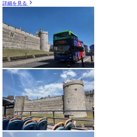
詳細を見る