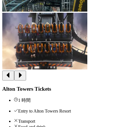
Alton Towers Tickets
1 時間
Entry to Alton Towers Resort
Transport
Food and drink