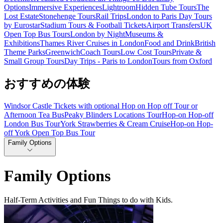
Options
Immersive Experiences
Lightroom
Hidden Tube Tours
The
Lost Estate
Stonehenge Tours
Rail Trips
London to Paris Day Tours
by Eurostar
Stadium Tours & Football Tickets
Airport Transfers
UK
Open Top Bus Tours
London by Night
Museums &
Exhibitions
Thames River Cruises in London
Food and Drink
British
Theme Parks
Greenwich
Coach Tours
Low Cost Tours
Private &
Small Group Tours
Day Trips - Paris to London
Tours from Oxford
おすすめの体験
Windsor Castle Tickets with optional Hop on Hop off Tour or
Afternoon Tea Bus
Peaky Blinders Locations Tour
Hop-on Hop-off
London Bus Tour
York Strawberries & Cream Cruise
Hop-on Hop-
off York Open Top Bus Tour
Family Options
Family Options
Half-Term Activities and Fun Things to do with Kids.