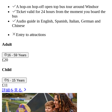
A hop-on hop-off open top bus tour around Windsor
Ticket valid for 24 hours from the moment you board the
bus
Audio guide in English, Spanish, Italian, German and
Chinese
Entry to attractions
Adult
16 - 59 Years
£20
Child
5 - 15 Years
£11
詳細を見る