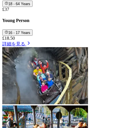
18 - 64 Years
£37
Young Person
16 - 17 Years
£18.50
詳細を見る