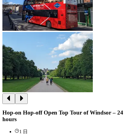
Hop-on Hop-off Open Top Tour of Windsor – 24
hours
1 日