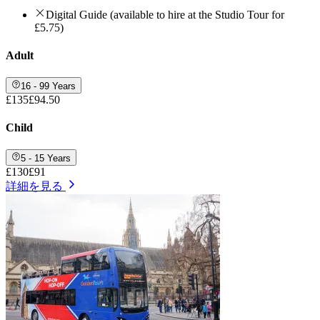
Digital Guide (available to hire at the Studio Tour for
£5.75)
Adult
16 - 99 Years
£135
£94.50
Child
5 - 15 Years
£130
£91
詳細を見る