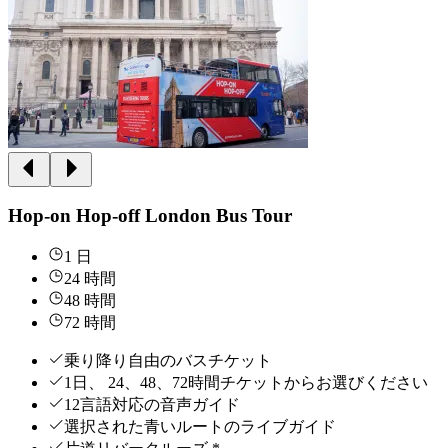
Hop-on Hop-off London Bus Tour
1 日
24 時間
48 時間
72 時間
乗り降り自由のバスチケット
1日、 24、48、72時間チケットからお選びください
12言語対応の音声ガイド
選択された青いルートのライブガイド