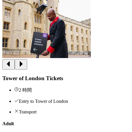
Tower of London Tickets
2 時間
Entry to Tower of London
Transport
Adult