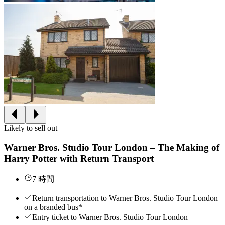
Likely to sell out
Warner Bros. Studio Tour London – The Making of
Harry Potter with Return Transport
7 時間
Return transportation to Warner Bros. Studio Tour London
on a branded bus*
Entry ticket to Warner Bros. Studio Tour London