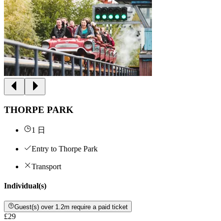
THORPE PARK
1 日
Entry to Thorpe Park
Transport
Individual(s)
Guest(s) over 1.2m require a paid ticket
£29