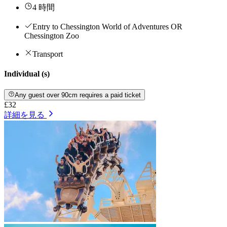
4 時間
Entry to Chessington World of Adventures OR
Chessington Zoo
Transport
Individual (s)
Any guest over 90cm requires a paid ticket
£32
詳細を見る