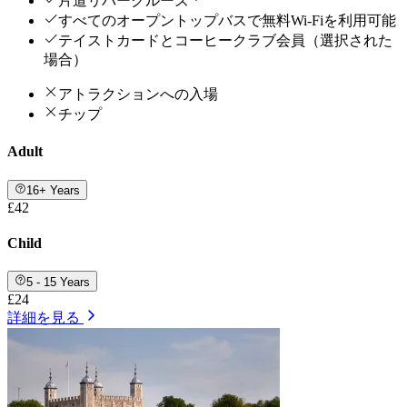
片道リバークルーズ *
すべてのオープントップバスで無料Wi-Fiを利用可能
テイストカードとコーヒークラブ会員（選択された
場合）
アトラクションへの入場
チップ
Adult
16+ Years
£42
Child
5 - 15 Years
£24
詳細を見る