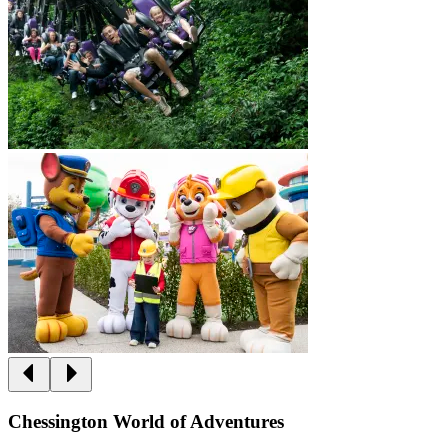
Chessington World of Adventures