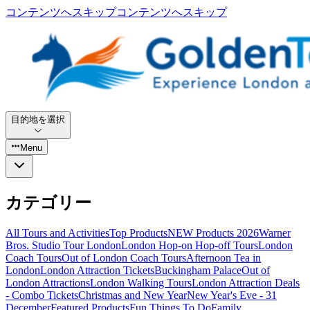
コンテンツへスキップ
コンテンツへスキップ
目的地を選択
Menu
カテゴリー
All Tours and Activities
Top Products
NEW Products 2026
Warner
Bros. Studio Tour London
London Hop-on Hop-off Tours
London
Coach Tours
Out of London Coach Tours
Afternoon Tea in
London
London Attraction Tickets
Buckingham Palace
Out of
London Attractions
London Walking Tours
London Attraction Deals
- Combo Tickets
Christmas and New Year
New Year's Eve - 31
December
Featured Products
Fun Things To Do
Family