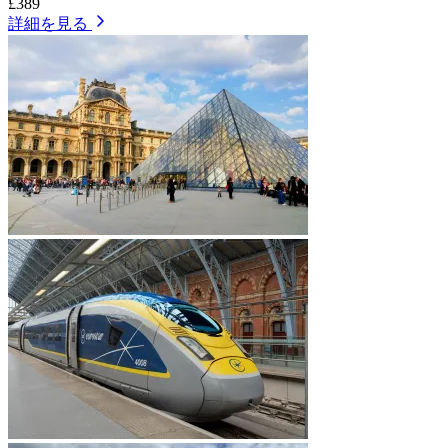
£389
詳細を見る