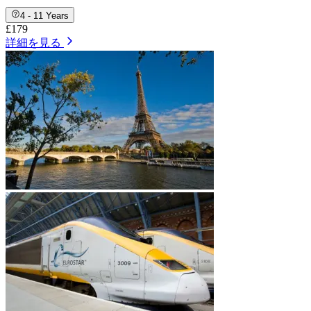
4 - 11 Years
£179
詳細を見る