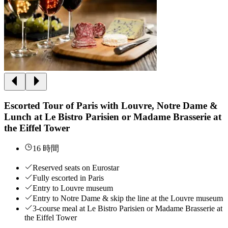
Escorted Tour of Paris with Louvre, Notre Dame &
Lunch at Le Bistro Parisien or Madame Brasserie at
the Eiffel Tower
16 時間
Reserved seats on Eurostar
Fully escorted in Paris
Entry to Louvre museum
Entry to Notre Dame & skip the line at the Louvre museum
3-course meal at Le Bistro Parisien or Madame Brasserie at
the Eiffel Tower