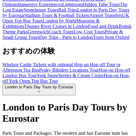
Options
Immersive Experiences
Lightroom
Hidden Tube Tours
The
Lost Estate
Stonehenge Tours
Rail Trips
London to Paris Day Tours
by Eurostar
Stadium Tours & Football Tickets
Airport Transfers
UK
Open Top Bus Tours
London by Night
Museums &
Exhibitions
Thames River Cruises in London
Food and Drink
British
Theme Parks
Greenwich
Coach Tours
Low Cost Tours
Private &
Small Group Tours
Day Trips - Paris to London
Tours from Oxford
おすすめの体験
Windsor Castle Tickets with optional Hop on Hop off Tour or
Afternoon Tea Bus
Peaky Blinders Locations Tour
Hop-on Hop-off
London Bus Tour
York Strawberries & Cream Cruise
Hop-on Hop-
off York Open Top Bus Tour
London to Paris Day Tours by Eurostar
London to Paris Day Tours by
Eurostar
Paris Tours and Packages. The modern and fast Eurostar train has