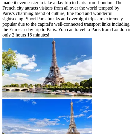
made it even easier to take a day trip to Paris from London. The
French city attracts visitors from all over the world tempted by
Paris’s charming blend of culture, fine food and wonderful
sightseeing. Short Paris breaks and overnight trips are extremely
popular due to the capital’s well-connected transport links including
the Eurostar day trip to Paris. You can travel to Paris from London in
only 2 hours 15 minutes!