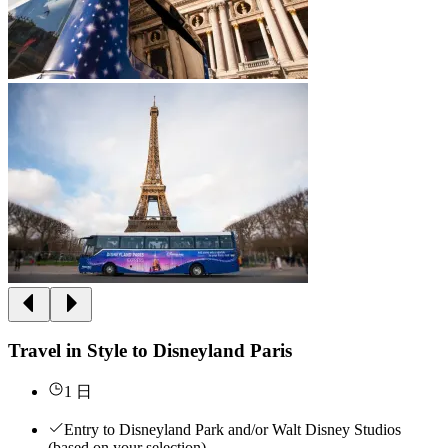
Travel in Style to Disneyland Paris
1 日
Entry to Disneyland Park and/or Walt Disney Studios
(based on your selection)