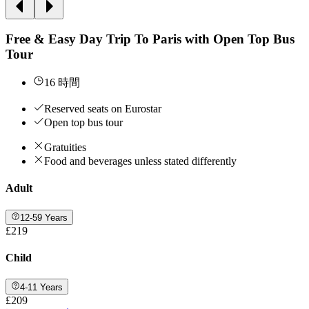
Free & Easy Day Trip To Paris with Open Top Bus
Tour
16 時間
Reserved seats on Eurostar
Open top bus tour
Gratuities
Food and beverages unless stated differently
Adult
12-59 Years
£219
Child
4-11 Years
£209