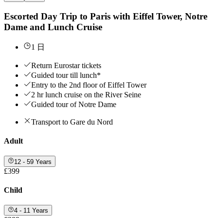
Escorted Day Trip to Paris with Eiffel Tower, Notre
Dame and Lunch Cruise
1 日
Return Eurostar tickets
Guided tour till lunch*
Entry to the 2nd floor of Eiffel Tower
2 hr lunch cruise on the River Seine
Guided tour of Notre Dame
Transport to Gare du Nord
Adult
12 - 59 Years
£399
Child
4 - 11 Years