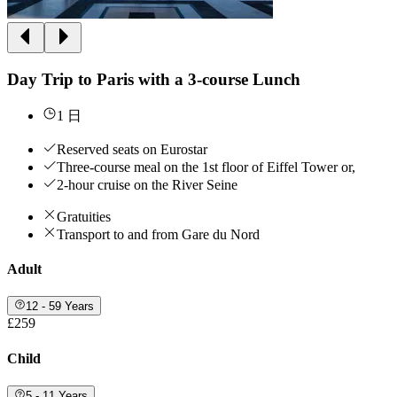
Day Trip to Paris with a 3-course Lunch
1 日
Reserved seats on Eurostar
Three-course meal on the 1st floor of Eiffel Tower or,
2-hour cruise on the River Seine
Gratuities
Transport to and from Gare du Nord
Adult
12 - 59 Years
£259
Child
5 - 11 Years