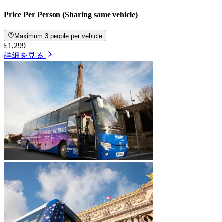
Price Per Person (Sharing same vehicle)
Maximum 3 people per vehicle
£1,299
詳細を見る