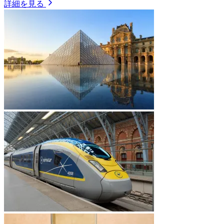
詳細を見る