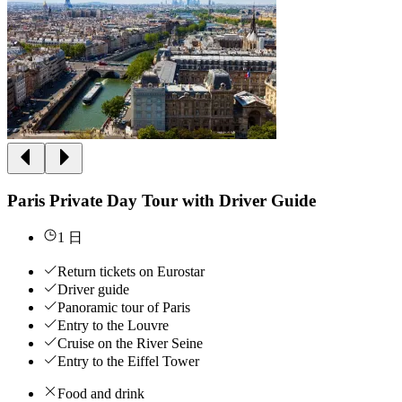
Paris Private Day Tour with Driver Guide
1 日
Return tickets on Eurostar
Driver guide
Panoramic tour of Paris
Entry to the Louvre
Cruise on the River Seine
Entry to the Eiffel Tower
Food and drink