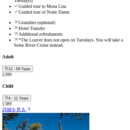
Tuesdays)
Guided tour to Mona Lisa
Guided tour of Notre Dame
Gratuities (optional)
Hotel Transfer
Additional refreshments
*The Louvre does not open on Tuesdays. You will take a
Seine River Cruise instead.
Adult
12 - 59 Years
£399
Child
4 - 11 Years
£389
詳細を見る