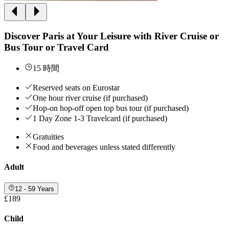
Discover Paris at Your Leisure with River Cruise or
Bus Tour or Travel Card
15 時間
Reserved seats on Eurostar
One hour river cruise (if purchased)
Hop-on hop-off open top bus tour (if purchased)
1 Day Zone 1-3 Travelcard (if purchased)
Gratuities
Food and beverages unless stated differently
Adult
12 - 59 Years
£189
Child