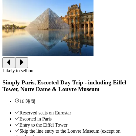
Likely to sell out
Simply Paris, Escorted Day Trip - including Eiffel
Tower, Notre Dame & Louvre Museum
16 時間
Reserved seats on Eurostar
Escorted in Paris
Entry to the Eiffel Tower
Skip the line entry to the Louvre Museum (except on