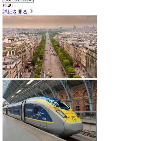
£249
詳細を見る