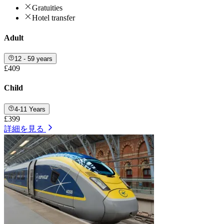
Gratuities
Hotel transfer
Adult
12 - 59 years
£409
Child
4-11 Years
£399
詳細を見る