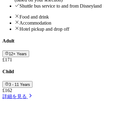
Shuttle bus service to and from Disneyland
Food and drink
Accommodation
Hotel pickup and drop off
Adult
12+ Years
£171
Child
3 - 11 Years
£162
詳細を見る