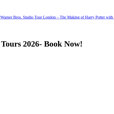
r
Warner Bros. Studio Tour London – The Making of Harry Potter with 
 Tours 2026- Book Now!