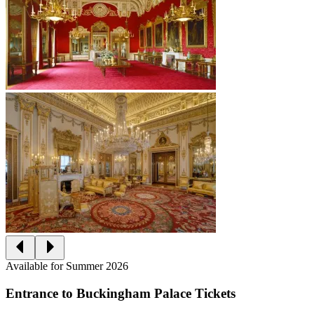
Available for Summer 2026
Entrance to Buckingham Palace Tickets