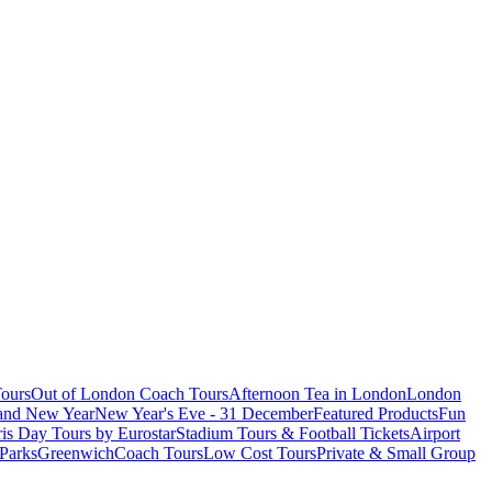
ours
Out of London Coach Tours
Afternoon Tea in London
London
 and New Year
New Year's Eve - 31 December
Featured Products
Fun
is Day Tours by Eurostar
Stadium Tours & Football Tickets
Airport
 Parks
Greenwich
Coach Tours
Low Cost Tours
Private & Small Group