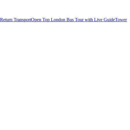
Return Transport
Open Top London Bus Tour with Live Guide
Tower