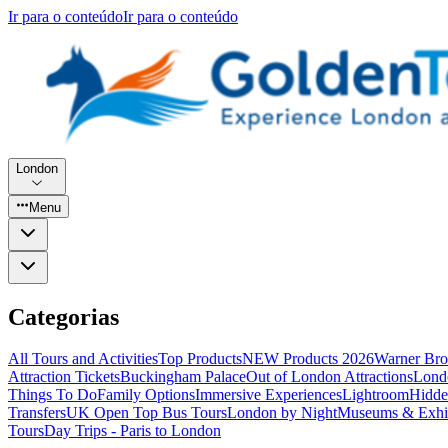
Ir para o conteúdo
Ir para o conteúdo
London
Menu
Categorias
All Tours and Activities
Top Products
NEW Products 2026
Warner Bro
Attraction Tickets
Buckingham Palace
Out of London Attractions
Lond
Things To Do
Family Options
Immersive Experiences
Lightroom
Hidde
Transfers
UK Open Top Bus Tours
London by Night
Museums & Exhib
Tours
Day Trips - Paris to London