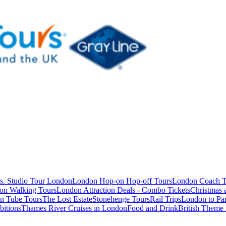
s. Studio Tour London
London Hop-on Hop-off Tours
London Coach T
on Walking Tours
London Attraction Deals - Combo Tickets
Christmas
n Tube Tours
The Lost Estate
Stonehenge Tours
Rail Trips
London to Par
itions
Thames River Cruises in London
Food and Drink
British Theme