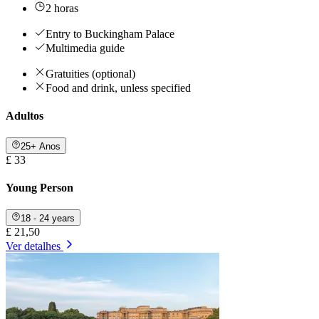
2 horas
Entry to Buckingham Palace
Multimedia guide
Gratuities (optional)
Food and drink, unless specified
Adultos
25+ Anos
£ 33
Young Person
18 - 24 years
£ 21,50
Ver detalhes