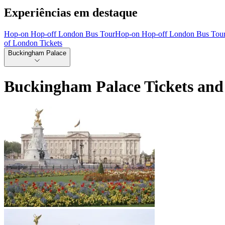
Experiências em destaque
Hop-on Hop-off London Bus Tour
Hop-on Hop-off London Bus Tou
of London Tickets
Buckingham Palace
Buckingham Palace Tickets and