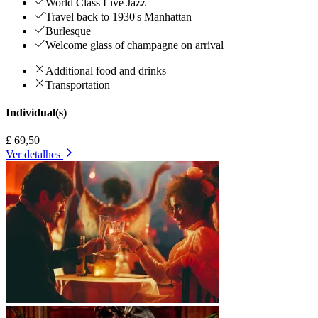
World Class Live Jazz
Travel back to 1930's Manhattan
Burlesque
Welcome glass of champagne on arrival
Additional food and drinks
Transportation
Individual(s)
£ 69,50
Ver detalhes