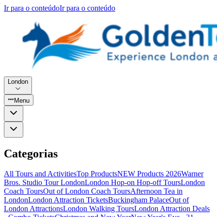
Ir para o conteúdo
Ir para o conteúdo
London
Menu
Categorias
All Tours and Activities
Top Products
NEW Products 2026
Warner
Bros. Studio Tour London
London Hop-on Hop-off Tours
London
Coach Tours
Out of London Coach Tours
Afternoon Tea in
London
London Attraction Tickets
Buckingham Palace
Out of
London Attractions
London Walking Tours
London Attraction Deals