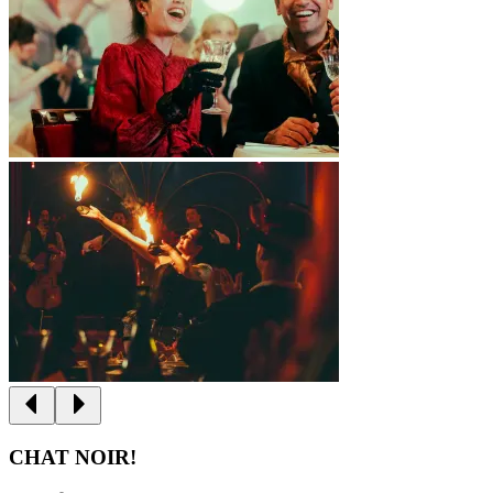
CHAT NOIR!