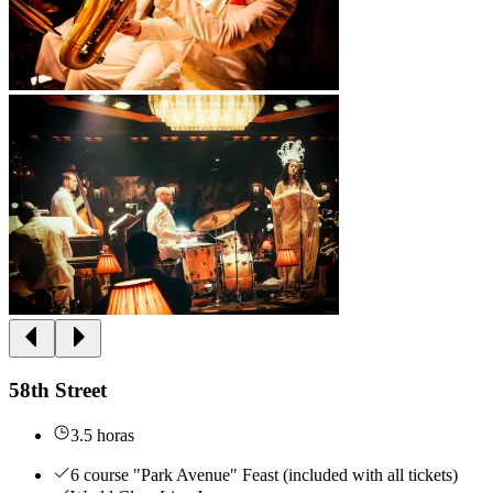
58th Street
3.5 horas
6 course "Park Avenue" Feast (included with all tickets)