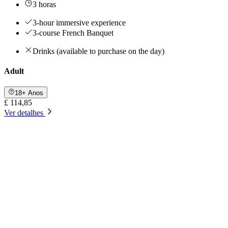
3 horas
3-hour immersive experience
3-course French Banquet
Drinks (available to purchase on the day)
Adult
18+ Anos
£ 114,85
Ver detalhes