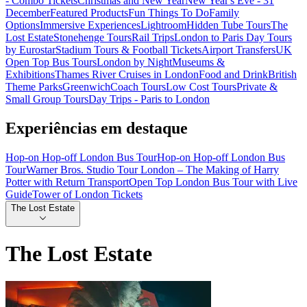
- Combo Tickets
Christmas and New Year
New Year's Eve - 31
December
Featured Products
Fun Things To Do
Family
Options
Immersive Experiences
Lightroom
Hidden Tube Tours
The
Lost Estate
Stonehenge Tours
Rail Trips
London to Paris Day Tours
by Eurostar
Stadium Tours & Football Tickets
Airport Transfers
UK
Open Top Bus Tours
London by Night
Museums &
Exhibitions
Thames River Cruises in London
Food and Drink
British
Theme Parks
Greenwich
Coach Tours
Low Cost Tours
Private &
Small Group Tours
Day Trips - Paris to London
Experiências em destaque
Hop-on Hop-off London Bus Tour
Hop-on Hop-off London Bus
Tour
Warner Bros. Studio Tour London – The Making of Harry
Potter with Return Transport
Open Top London Bus Tour with Live
Guide
Tower of London Tickets
The Lost Estate
The Lost Estate