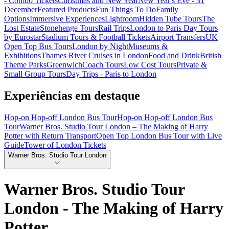
- Combo Tickets
Christmas and New Year
New Year's Eve - 31
December
Featured Products
Fun Things To Do
Family
Options
Immersive Experiences
Lightroom
Hidden Tube Tours
The
Lost Estate
Stonehenge Tours
Rail Trips
London to Paris Day Tours
by Eurostar
Stadium Tours & Football Tickets
Airport Transfers
UK
Open Top Bus Tours
London by Night
Museums &
Exhibitions
Thames River Cruises in London
Food and Drink
British
Theme Parks
Greenwich
Coach Tours
Low Cost Tours
Private &
Small Group Tours
Day Trips - Paris to London
Experiências em destaque
Hop-on Hop-off London Bus Tour
Hop-on Hop-off London Bus
Tour
Warner Bros. Studio Tour London – The Making of Harry
Potter with Return Transport
Open Top London Bus Tour with Live
Guide
Tower of London Tickets
Warner Bros. Studio Tour London
Warner Bros. Studio Tour
London - The Making of Harry
Potter