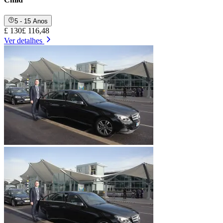
5 - 15 Anos
£ 130
£ 116,48
Ver detalhes