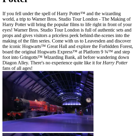
If you fell under the spell of Harry Potter™ and the wizarding
world, a trip to Warner Bros. Studio Tour London - The Making of
Harry Potter will bring the popular films to life right in front of your
eyes! Warner Bros. Studio Tour London is full of authentic sets and
props and gives visitors a priceless peek behind-the-scenes into the
making of the film series. Come with us to Leavesden and discover
the iconic Hogwarts™ Great Hall and explore the Forbidden Forest,
board the original Hogwarts Express™ at Platform 9 ¾™ and step
foot into Gringotts™ Wizarding Bank, all before wandering down
Diagon Alley. There's no experience quite like it for
Harry Potter
fans of all ages!