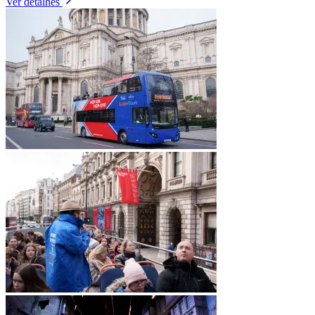
Ver detalhes