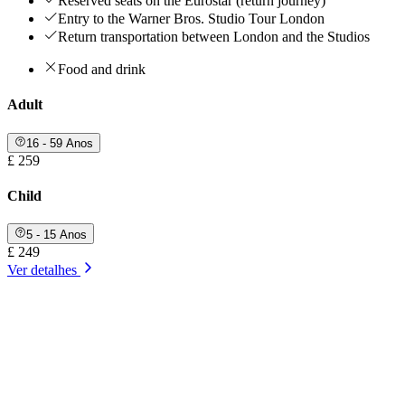
Reserved seats on the Eurostar (return journey)
Entry to the Warner Bros. Studio Tour London
Return transportation between London and the Studios
Food and drink
Adult
16 - 59 Anos
£ 259
Child
5 - 15 Anos
£ 249
Ver detalhes