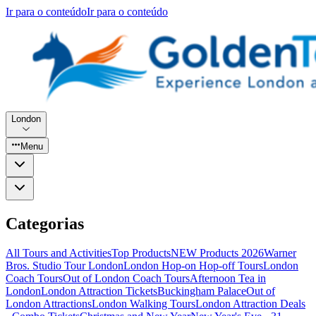
Ir para o conteúdo
Ir para o conteúdo
London
Menu
Categorias
All Tours and Activities
Top Products
NEW Products 2026
Warner
Bros. Studio Tour London
London Hop-on Hop-off Tours
London
Coach Tours
Out of London Coach Tours
Afternoon Tea in
London
London Attraction Tickets
Buckingham Palace
Out of
London Attractions
London Walking Tours
London Attraction Deals