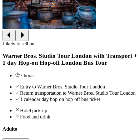
Likely to sell out
Warner Bros. Studio Tour London with Transport +
1 day Hop-on Hop-off London Bus Tour
7 horas
Entry to Warner Bros. Studio Tour London
Return transportation to Warner Bros. Studio Tour London
1 calendar day hop-on hop-off bus ticket
Hotel pick-up
Food and drink
Adulto