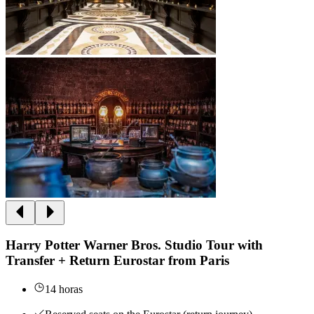
Harry Potter Warner Bros. Studio Tour with
Transfer + Return Eurostar from Paris
14 horas