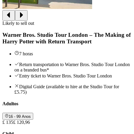
Likely to sell out
Warner Bros. Studio Tour London – The Making of
Harry Potter with Return Transport
7 horas
Return transportation to Warner Bros. Studio Tour London
on a branded bus*
Entry ticket to Warner Bros. Studio Tour London
Digital Guide (available to hire at the Studio Tour for
£5.75)
Adultos
16 - 99 Anos
£ 135
£ 120,96
Child