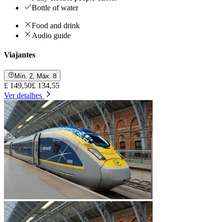
Bottle of water
Food and drink
Audio guide
Viajantes
Mín. 2, Máx. 8
£ 149,50
£ 134,55
Ver detalhes