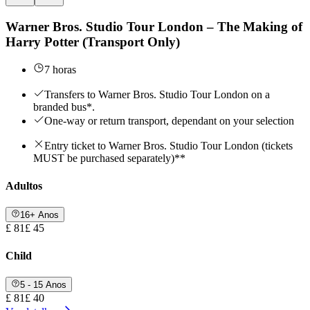
Warner Bros. Studio Tour London – The Making of
Harry Potter (Transport Only)
7 horas
Transfers to Warner Bros. Studio Tour London on a
branded bus*.
One-way or return transport, dependant on your selection
Entry ticket to Warner Bros. Studio Tour London (tickets
MUST be purchased separately)**
Adultos
16+ Anos
£ 81
£ 45
Child
5 - 15 Anos
£ 81
£ 40