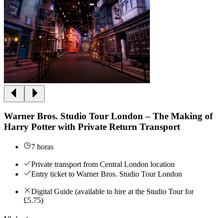
Warner Bros. Studio Tour London – The Making of
Harry Potter with Private Return Transport
7 horas
Private transport from Central London location
Entry ticket to Warner Bros. Studio Tour London
Digital Guide (available to hire at the Studio Tour for
£5.75)