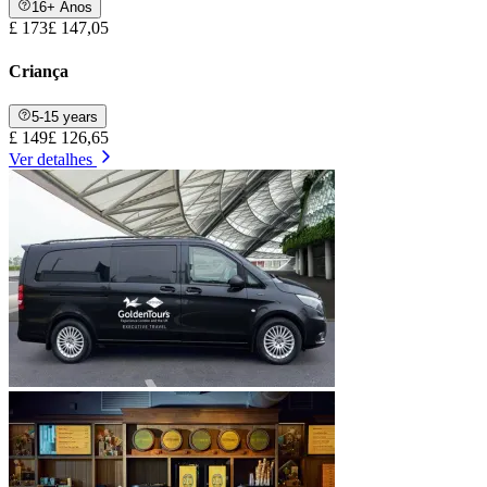
16+ Anos
£ 173
£ 147,05
Criança
5-15 years
£ 149
£ 126,65
Ver detalhes