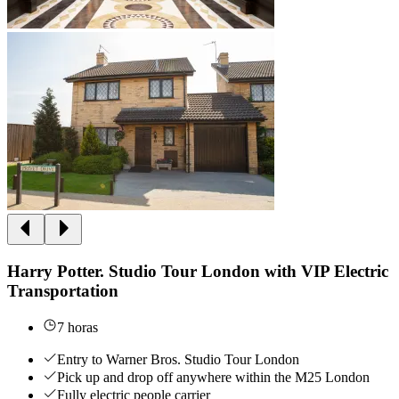
Harry Potter. Studio Tour London with VIP Electric
Transportation
7 horas
Entry to Warner Bros. Studio Tour London
Pick up and drop off anywhere within the M25 London
Fully electric people carrier