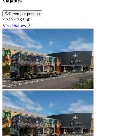
Viajantes
Preço por pessoa
£ 315
£ 283,50
Ver detalhes