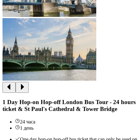
1 Day Hop-on Hop-off London Bus Tour - 24 hours
ticket & St Paul's Cathedral & Tower Bridge
24 часа
1 день
One day hop-on hop-off bus ticket that can only be used on