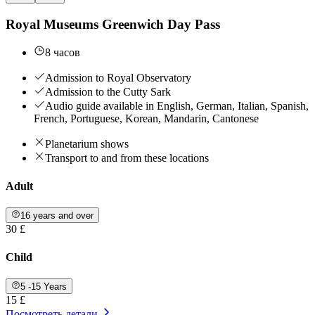
Royal Museums Greenwich Day Pass
8 часов
Admission to Royal Observatory
Admission to the Cutty Sark
Audio guide available in English, German, Italian, Spanish,
French, Portuguese, Korean, Mandarin, Cantonese
Planetarium shows
Transport to and from these locations
Adult
16 years and over
30 £
Child
5 -15 Years
15 £
Посмотреть детали