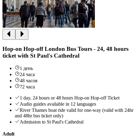
Hop-on Hop-off London Bus Tours - 24, 48 hours
ticket with St Paul's Cathedral
1 день
24 часа
48 часов
72 часа
1 day, 24 hours or 48 hours Hop-on Hop-off Ticket
Audio guides available in 12 languages
River Thames boat ride valid for one-way (valid with 24hr
and 48hr bus ticket only)
Admission to St Paul's Cathedral
Adult