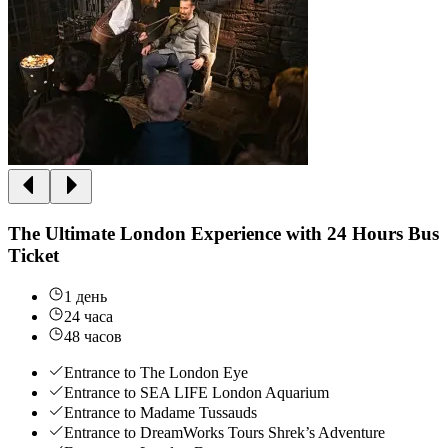
The Ultimate London Experience with 24 Hours Bus
Ticket
1 день
24 часа
48 часов
Entrance to The London Eye
Entrance to SEA LIFE London Aquarium
Entrance to Madame Tussauds
Entrance to DreamWorks Tours Shrek’s Adventure