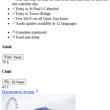
one calendar day
Entry to St Paul’s Cathedral
Entry to Tower Bridge
Free Wi-Fi on all Open Top buses
Audio guides available in 12 languages
Gratuities (optional)
Food and drink
Adult
16+ Years
79 £
Child
5 - 15 Years
43 £
Посмотреть детали