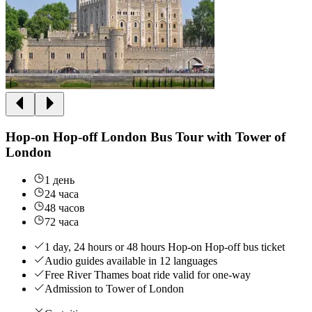
Hop-on Hop-off London Bus Tour with Tower of
London
1 день
24 часа
48 часов
72 часа
1 day, 24 hours or 48 hours Hop-on Hop-off bus ticket
Audio guides available in 12 languages
Free River Thames boat ride valid for one-way
Admission to Tower of London