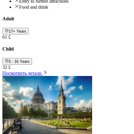
Entry to further attractions
Food and drink
Adult
17+ Years
61 £
Child
5 - 16 Years
32 £
Посмотреть детали