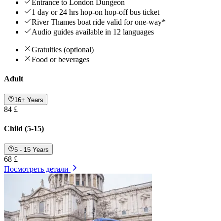
Entrance to London Dungeon
1 day or 24 hrs hop-on hop-off bus ticket
River Thames boat ride valid for one-way*
Audio guides available in 12 languages
Gratuities (optional)
Food or beverages
Adult
16+ Years
84 £
Child (5-15)
5 - 15 Years
68 £
Посмотреть детали