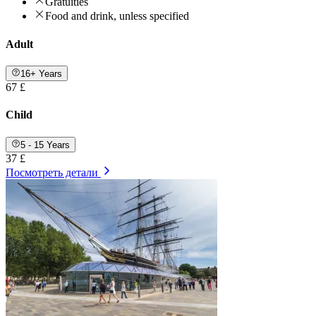
Gratuities
Food and drink, unless specified
Adult
16+ Years
67 £
Child
5 - 15 Years
37 £
Посмотреть детали