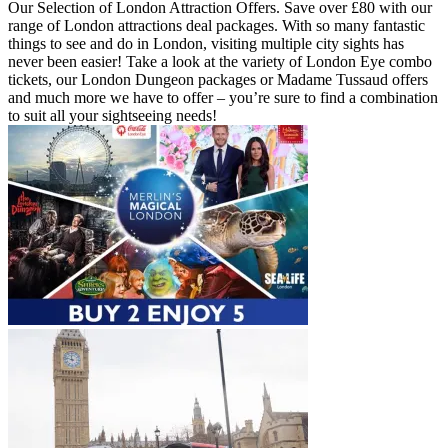
Our Selection of London Attraction Offers. Save over £80 with our
range of London attractions deal packages. With so many fantastic
things to see and do in London, visiting multiple city sights has
never been easier! Take a look at the variety of London Eye combo
tickets, our London Dungeon packages or Madame Tussaud offers
and much more we have to offer – you’re sure to find a combination
to suit all your sightseeing needs!