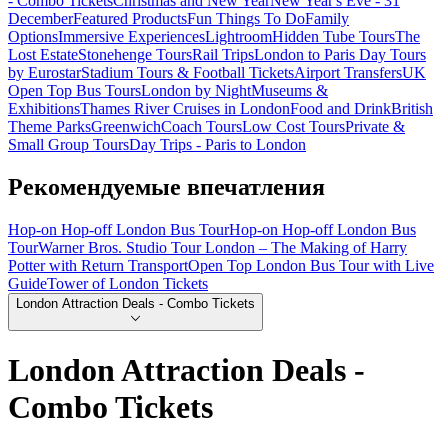
- Combo Tickets
Christmas and New Year
New Year's Eve - 31
December
Featured Products
Fun Things To Do
Family
Options
Immersive Experiences
Lightroom
Hidden Tube Tours
The
Lost Estate
Stonehenge Tours
Rail Trips
London to Paris Day Tours
by Eurostar
Stadium Tours & Football Tickets
Airport Transfers
UK
Open Top Bus Tours
London by Night
Museums &
Exhibitions
Thames River Cruises in London
Food and Drink
British
Theme Parks
Greenwich
Coach Tours
Low Cost Tours
Private &
Small Group Tours
Day Trips - Paris to London
Рекомендуемые впечатления
Hop-on Hop-off London Bus Tour
Hop-on Hop-off London Bus
Tour
Warner Bros. Studio Tour London – The Making of Harry
Potter with Return Transport
Open Top London Bus Tour with Live
Guide
Tower of London Tickets
London Attraction Deals - Combo Tickets
London Attraction Deals -
Combo Tickets