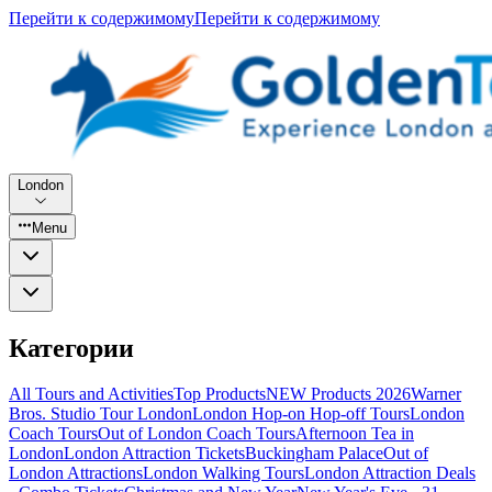
Перейти к содержимому
Перейти к содержимому
London
Menu
Категории
All Tours and Activities
Top Products
NEW Products 2026
Warner
Bros. Studio Tour London
London Hop-on Hop-off Tours
London
Coach Tours
Out of London Coach Tours
Afternoon Tea in
London
London Attraction Tickets
Buckingham Palace
Out of
London Attractions
London Walking Tours
London Attraction Deals