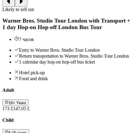
Likely to sell out
Warner Bros. Studio Tour London with Transport +
1 day Hop-on Hop-off London Bus Tour
7 часов
Entry to Warner Bros. Studio Tour London
Return transportation to Warner Bros. Studio Tour London
1 calendar day hop-on hop-off bus ticket
Hotel pick-up
Food and drink
Adult
16+ Years
173 £
147,05 £
Child
5-15 years