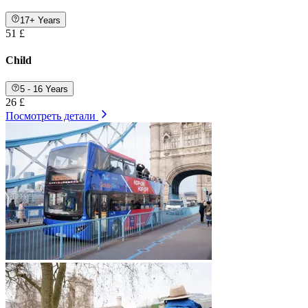
17+ Years
51 £
Child
5 - 16 Years
26 £
Посмотреть детали