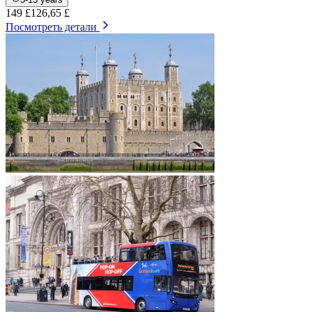
149 £
126,65 £
Посмотреть детали