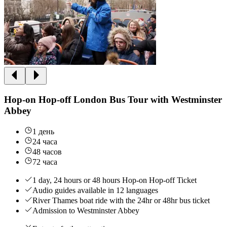
Hop-on Hop-off London Bus Tour with Westminster
Abbey
1 день
24 часа
48 часов
72 часа
1 day, 24 hours or 48 hours Hop-on Hop-off Ticket
Audio guides available in 12 languages
River Thames boat ride with the 24hr or 48hr bus ticket
Admission to Westminster Abbey