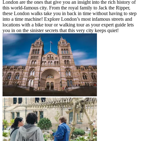
London are the ones that give you an insight into the rich history of
this world-famous city. From the royal family to Jack the Ripper,
these London walks take you in back in time without having to step
into a time machine! Explore London’s most infamous streets and
locations with a bike tour or walking tour as your expert guide lets
you in on the sinister secrets that this very city keeps quiet!