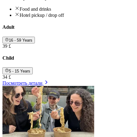
Food and drinks
Hotel pickup / drop off
Adult
16 - 59 Years
39 £
Child
5 - 15 Years
34 £
Посмотреть детали