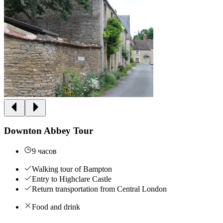
Downton Abbey Tour
9 часов
Walking tour of Bampton
Entry to Highclare Castle
Return transportation from Central London
Food and drink