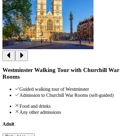
Westminster Walking Tour with Churchill War
Rooms
Guided walking tour of Westminster
Admission to Churchill War Rooms (self-guided)
Food and drinks
Any other admissions
Adult