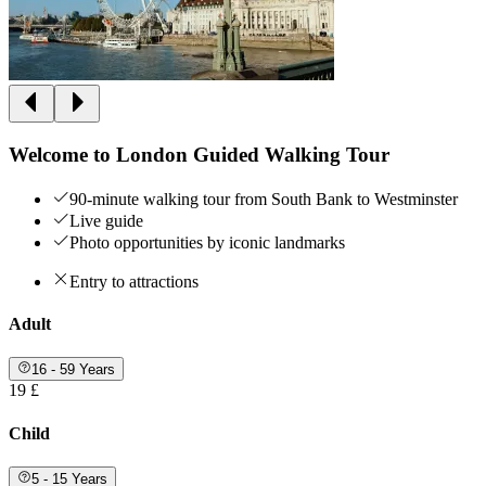
Welcome to London Guided Walking Tour
90-minute walking tour from South Bank to Westminster
Live guide
Photo opportunities by iconic landmarks
Entry to attractions
Adult
16 - 59 Years
19 £
Child
5 - 15 Years