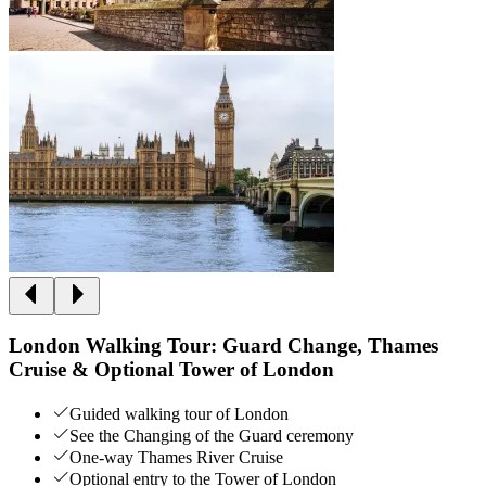
London Walking Tour: Guard Change, Thames
Cruise & Optional Tower of London
Guided walking tour of London
See the Changing of the Guard ceremony
One-way Thames River Cruise
Optional entry to the Tower of London