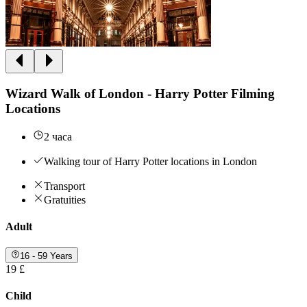
Wizard Walk of London - Harry Potter Filming
Locations
2 часа
Walking tour of Harry Potter locations in London
Transport
Gratuities
Adult
16 - 59 Years
19 £
Child