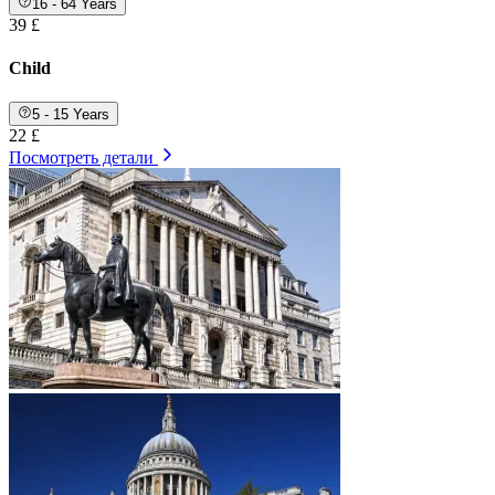
16 - 64 Years
39 £
Child
5 - 15 Years
22 £
Посмотреть детали