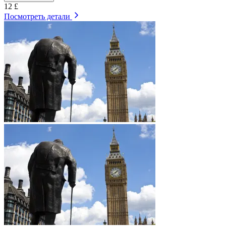
12 £
Посмотреть детали