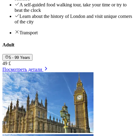
A self-guided food walking tour, take your time or try to
beat the clock
Learn about the history of London and visit unique corners
of the city
Transport
Adult
5 - 99 Years
49 £
Посмотреть детали