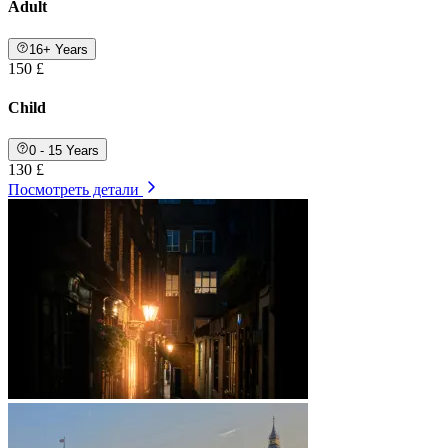
Adult
16+ Years
150 £
Child
0 - 15 Years
130 £
Посмотреть детали