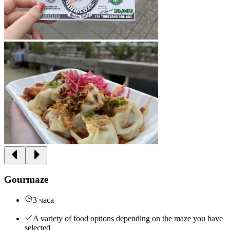
Gourmaze
3 часа
A variety of food options depending on the maze you have
selected