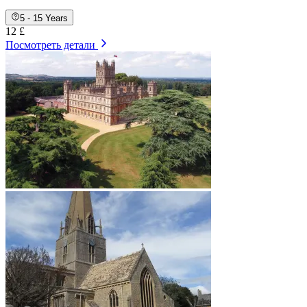
5 - 15 Years
12 £
Посмотреть детали