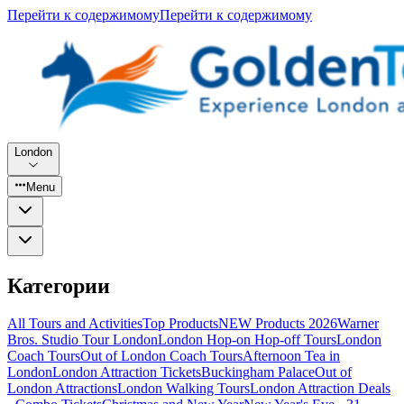
Перейти к содержимому
Перейти к содержимому
London
Menu
Категории
All Tours and Activities
Top Products
NEW Products 2026
Warner
Bros. Studio Tour London
London Hop-on Hop-off Tours
London
Coach Tours
Out of London Coach Tours
Afternoon Tea in
London
London Attraction Tickets
Buckingham Palace
Out of
London Attractions
London Walking Tours
London Attraction Deals