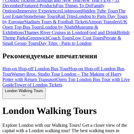
- Combo Tickets
Christmas and New Year
New Year's Eve - 31
December
Featured Products
Fun Things To Do
Family
Options
Immersive Experiences
Lightroom
Hidden Tube Tours
The
Lost Estate
Stonehenge Tours
Rail Trips
London to Paris Day Tours
by Eurostar
Stadium Tours & Football Tickets
Airport Transfers
UK
Open Top Bus Tours
London by Night
Museums &
Exhibitions
Thames River Cruises in London
Food and Drink
British
Theme Parks
Greenwich
Coach Tours
Low Cost Tours
Private &
Small Group Tours
Day Trips - Paris to London
Рекомендуемые впечатления
Hop-on Hop-off London Bus Tour
Hop-on Hop-off London Bus
Tour
Warner Bros. Studio Tour London – The Making of Harry
Potter with Return Transport
Open Top London Bus Tour with Live
Guide
Tower of London Tickets
London Walking Tours
London Walking Tours
Explore London with our Walking Tours! Get a closer view of the
capital with a London walking tour! The best walking tours in