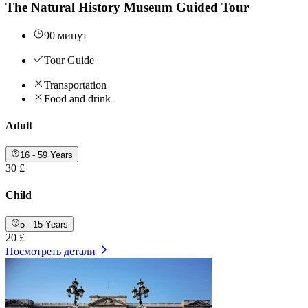
The Natural History Museum Guided Tour
90 минут
Tour Guide
Transportation
Food and drink
Adult
16 - 59 Years
30 £
Child
5 - 15 Years
20 £
Посмотреть детали