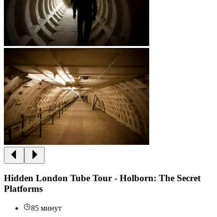
Hidden London Tube Tour - Holborn: The Secret
Platforms
85 минут