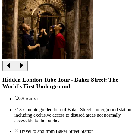
Hidden London Tube Tour - Baker Street: The
World's First Underground
85 минут
85 minute guided tour of Baker Street Underground station
including exclusive access to disused areas not normally
accessible to the public.
Travel to and from Baker Street Station