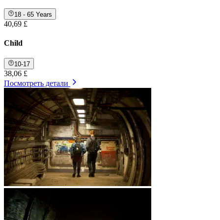
18 - 65 Years
40,69 £
Child
10-17
38,06 £
Посмотреть детали