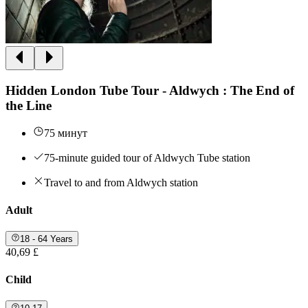
Hidden London Tube Tour - Aldwych : The End of
the Line
75 минут
75-minute guided tour of Aldwych Tube station
Travel to and from Aldwych station
Adult
18 - 64 Years
40,69 £
Child