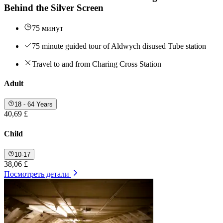
Behind the Silver Screen
75 минут
75 minute guided tour of Aldwych disused Tube station
Travel to and from Charing Cross Station
Adult
18 - 64 Years
40,69 £
Child
10-17
38,06 £
Посмотреть детали