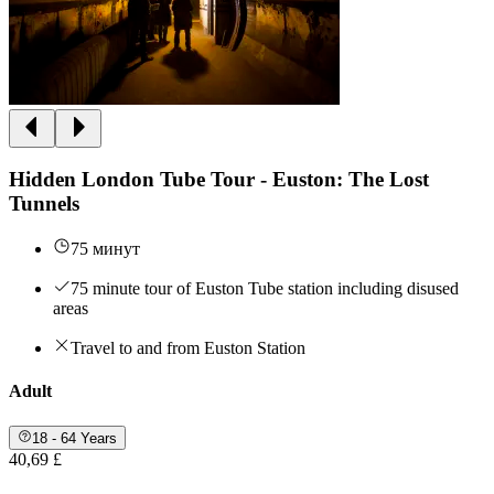
Hidden London Tube Tour - Euston: The Lost
Tunnels
75 минут
75 minute tour of Euston Tube station including disused
areas
Travel to and from Euston Station
Adult
18 - 64 Years
40,69 £