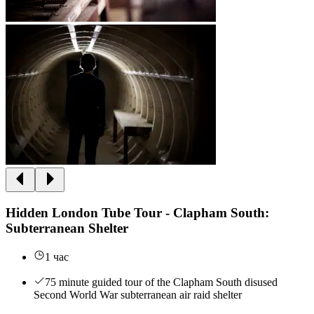
Hidden London Tube Tour - Clapham South:
Subterranean Shelter
1 час
75 minute guided tour of the Clapham South disused
Second World War subterranean air raid shelter