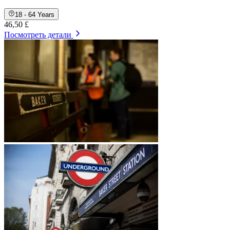
18 - 64 Years
46,50 £
Посмотреть детали