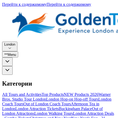
Перейти к содержимому
Перейти к содержимому
London
Menu
Категории
All Tours and Activities
Top Products
NEW Products 2026
Warner
Bros. Studio Tour London
London Hop-on Hop-off Tours
London
Coach Tours
Out of London Coach Tours
Afternoon Tea in
London
London Attraction Tickets
Buckingham Palace
Out of
London Attractions
London Walking Tours
London Attraction Deals