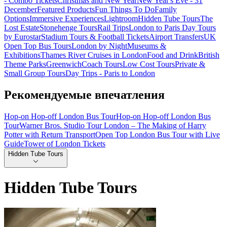
- Combo Tickets
Christmas and New Year
New Year's Eve - 31
December
Featured Products
Fun Things To Do
Family
Options
Immersive Experiences
Lightroom
Hidden Tube Tours
The
Lost Estate
Stonehenge Tours
Rail Trips
London to Paris Day Tours
by Eurostar
Stadium Tours & Football Tickets
Airport Transfers
UK
Open Top Bus Tours
London by Night
Museums &
Exhibitions
Thames River Cruises in London
Food and Drink
British
Theme Parks
Greenwich
Coach Tours
Low Cost Tours
Private &
Small Group Tours
Day Trips - Paris to London
Рекомендуемые впечатления
Hop-on Hop-off London Bus Tour
Hop-on Hop-off London Bus
Tour
Warner Bros. Studio Tour London – The Making of Harry
Potter with Return Transport
Open Top London Bus Tour with Live
Guide
Tower of London Tickets
Hidden Tube Tours
Hidden Tube Tours