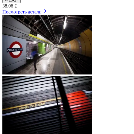
10-17
38,06 £
Посмотреть детали