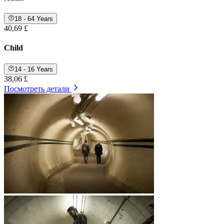
18 - 64 Years
40,69 £
Child
14 - 16 Years
38,06 £
Посмотреть детали