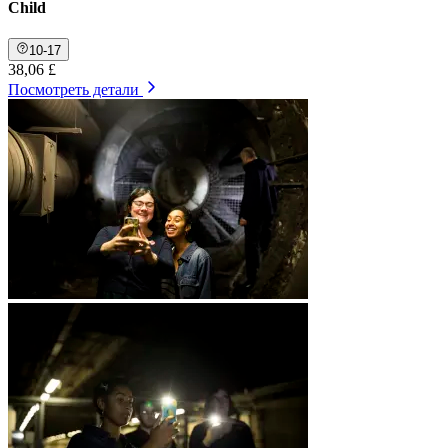
Child
10-17
38,06 £
Посмотреть детали