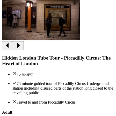
Hidden London Tube Tour - Piccadilly Circus: The
Heart of London
75 минут
75 minute guided tour of Piccadilly Circus Underground
station including disused parts of the station long closed to the
travelling public.
Travel to and from Piccadilly Circus
Adult