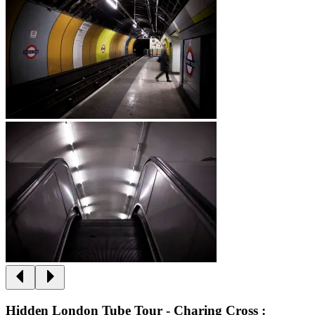
Hidden London Tube Tour - Charing Cross :