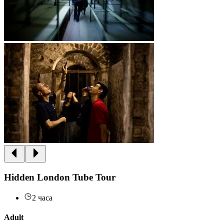
Hidden London Tube Tour
2 часа
Adult