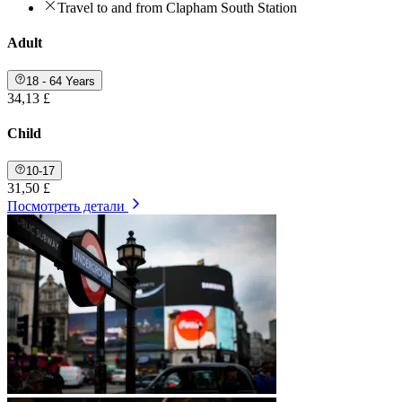
Travel to and from Clapham South Station
Adult
18 - 64 Years
34,13 £
Child
10-17
31,50 £
Посмотреть детали