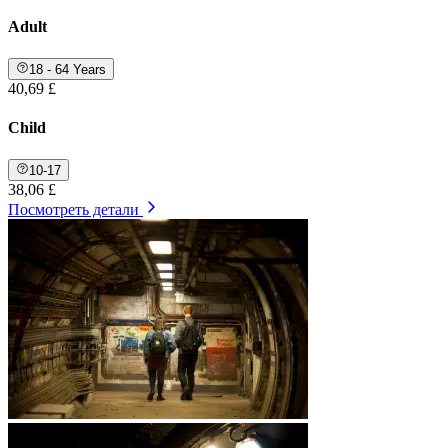
Adult
18 - 64 Years
40,69 £
Child
10-17
38,06 £
Посмотреть детали