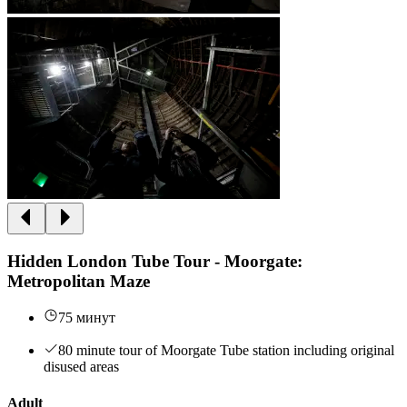
Hidden London Tube Tour - Moorgate:
Metropolitan Maze
75 минут
80 minute tour of Moorgate Tube station including original
disused areas
Adult