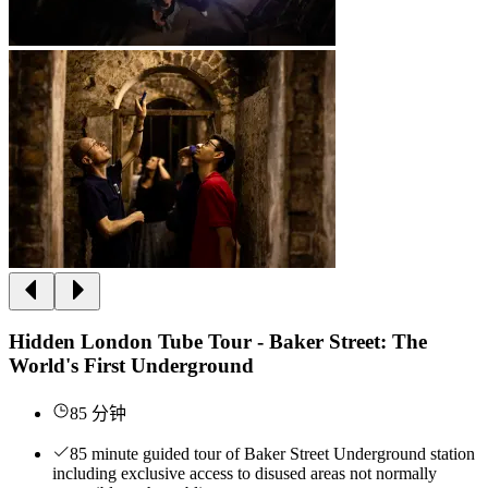
Hidden London Tube Tour - Baker Street: The
World's First Underground
85 分钟
85 minute guided tour of Baker Street Underground station
including exclusive access to disused areas not normally