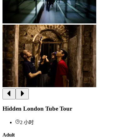
Hidden London Tube Tour
2 小时
Adult