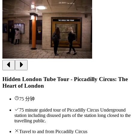
Hidden London Tube Tour - Piccadilly Circus: The
Heart of London
75 分钟
75 minute guided tour of Piccadilly Circus Underground
station including disused parts of the station long closed to the
travelling public.
Travel to and from Piccadilly Circus