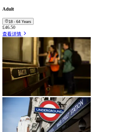
Adult
18 - 64 Years
£46.50
查看详情