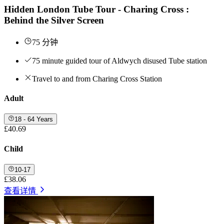
Hidden London Tube Tour - Charing Cross :
Behind the Silver Screen
75 分钟
75 minute guided tour of Aldwych disused Tube station
Travel to and from Charing Cross Station
Adult
18 - 64 Years
£40.69
Child
10-17
£38.06
查看详情