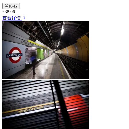
10-17
£38.06
查看详情