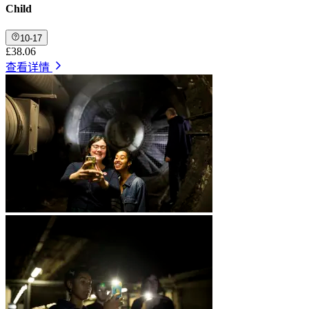
Child
10-17
£38.06
查看详情