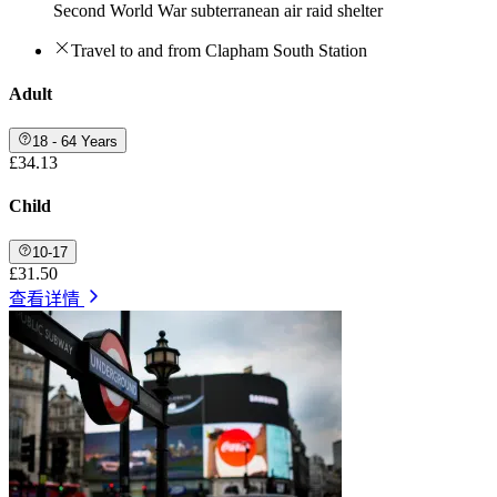
Second World War subterranean air raid shelter
Travel to and from Clapham South Station
Adult
18 - 64 Years
£34.13
Child
10-17
£31.50
查看详情