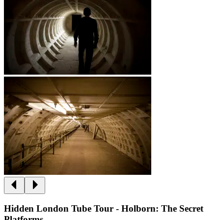
Hidden London Tube Tour - Holborn: The Secret
Platforms