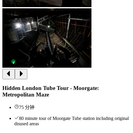
Hidden London Tube Tour - Moorgate:
Metropolitan Maze
75 分钟
80 minute tour of Moorgate Tube station including original
disused areas