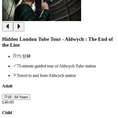
Hidden London Tube Tour - Aldwych : The End of
the Line
75 分钟
75-minute guided tour of Aldwych Tube station
Travel to and from Aldwych station
Adult
18 - 64 Years
£40.69
Child