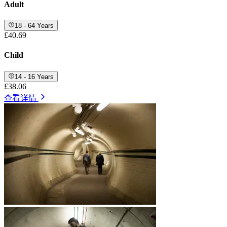
Adult
18 - 64 Years
£40.69
Child
14 - 16 Years
£38.06
查看详情