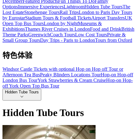
December
Featured Products
Fun Things To Do
Family
Options
Immersive Experiences
Lightroom
Hidden Tube Tours
The
Lost Estate
Stonehenge Tours
Rail Trips
London to Paris Day Tours
by Eurostar
Stadium Tours & Football Tickets
Airport Transfers
UK
Open Top Bus Tours
London by Night
Museums &
Exhibitions
Thames River Cruises in London
Food and Drink
British
Theme Parks
Greenwich
Coach Tours
Low Cost Tours
Private &
Small Group Tours
Day Trips - Paris to London
Tours from Oxford
特色体验
Windsor Castle Tickets with optional Hop on Hop off Tour or
Afternoon Tea Bus
Peaky Blinders Locations Tour
Hop-on Hop-off
London Bus Tour
York Strawberries & Cream Cruise
Hop-on Hop-
off York Open Top Bus Tour
Hidden Tube Tours
Hidden Tube Tours