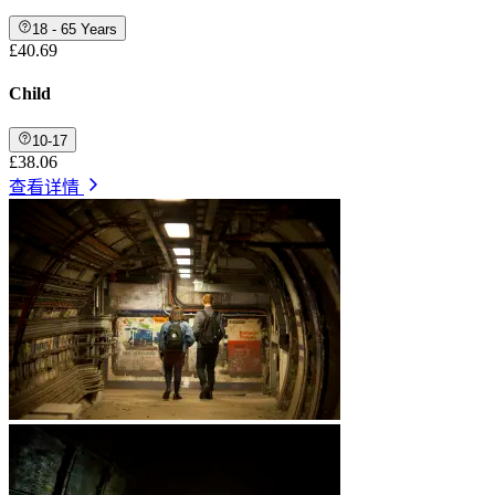
18 - 65 Years
£40.69
Child
10-17
£38.06
查看详情