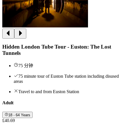
Hidden London Tube Tour - Euston: The Lost
Tunnels
75 分钟
75 minute tour of Euston Tube station including disused
areas
Travel to and from Euston Station
Adult
18 - 64 Years
£40.69