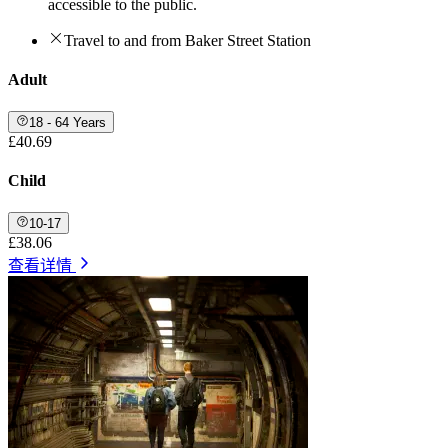
accessible to the public.
Travel to and from Baker Street Station
Adult
18 - 64 Years
£40.69
Child
10-17
£38.06
查看详情