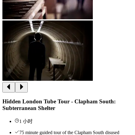
Hidden London Tube Tour - Clapham South:
Subterranean Shelter
1 小时
75 minute guided tour of the Clapham South disused