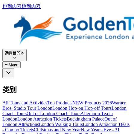
跳到内容
跳到内容
选择目的地
Menu
类别
All Tours and Activities
Top Products
NEW Products 2026
Warner
Bros. Studio Tour London
London Hop-on Hop-off Tours
London
Coach Tours
Out of London Coach Tours
Afternoon Tea in
London
London Attraction Tickets
Buckingham Palace
Out of
London Attractions
London Walking Tours
London Attraction Deals
- Combo Tickets
Christmas and New Year
New Year's Eve - 31