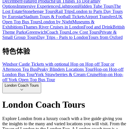
December
Featured Products
Fun Things To Do
Family
Options
Immersive Experiences
Lightroom
Hidden Tube Tours
The
Lost Estate
Stonehenge Tours
Rail Trips
London to Paris Day Tours
by Eurostar
Stadium Tours & Football Tickets
Airport Transfers
UK
Open Top Bus Tours
London by Night
Museums &
Exhibitions
Thames River Cruises in London
Food and Drink
British
Theme Parks
Greenwich
Coach Tours
Low Cost Tours
Private &
Small Group Tours
Day Trips - Paris to London
Tours from Oxford
特色体验
Windsor Castle Tickets with optional Hop on Hop off Tour or
Afternoon Tea Bus
Peaky Blinders Locations Tour
Hop-on Hop-off
London Bus Tour
York Strawberries & Cream Cruise
Hop-on Hop-
off York Open Top Bus Tour
London Coach Tours
London Coach Tours
Explore London from a luxury coach with a live guide giving you
the insights to the many and varied locations you will visit. From the
Tower of London to the London Eye. A London coach tour is a