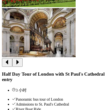
Half Day Tour of London with St Paul's Cathedral
entry
3 小时
Panoramic bus tour of London
Admissions to St. Paul's Cathedral
River Boat Ride