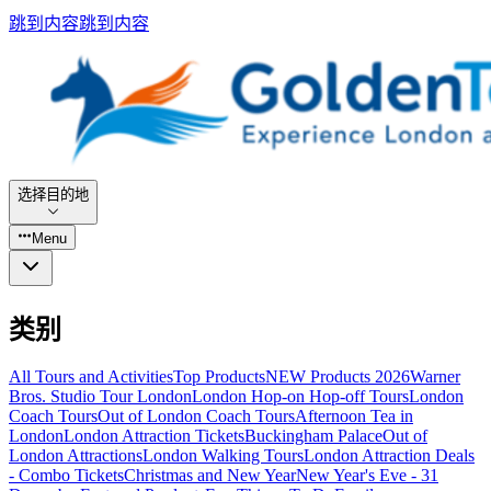
跳到内容
跳到内容
选择目的地
Menu
类别
All Tours and Activities
Top Products
NEW Products 2026
Warner
Bros. Studio Tour London
London Hop-on Hop-off Tours
London
Coach Tours
Out of London Coach Tours
Afternoon Tea in
London
London Attraction Tickets
Buckingham Palace
Out of
London Attractions
London Walking Tours
London Attraction Deals
- Combo Tickets
Christmas and New Year
New Year's Eve - 31