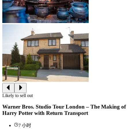
Likely to sell out
Warner Bros. Studio Tour London – The Making of
Harry Potter with Return Transport
7 小时