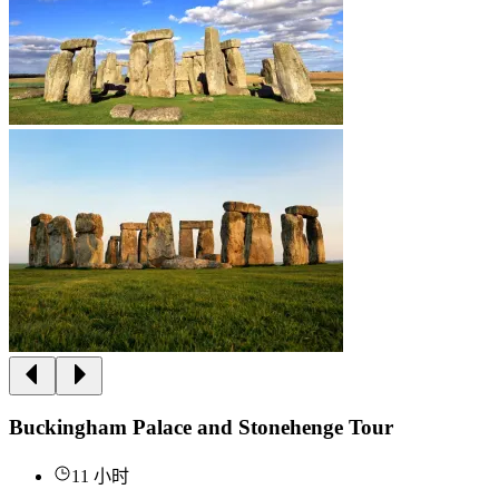
Buckingham Palace and Stonehenge Tour
11 小时