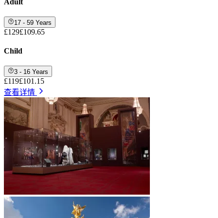
Adult
17 - 59 Years
£129
£109.65
Child
3 - 16 Years
£119
£101.15
查看详情