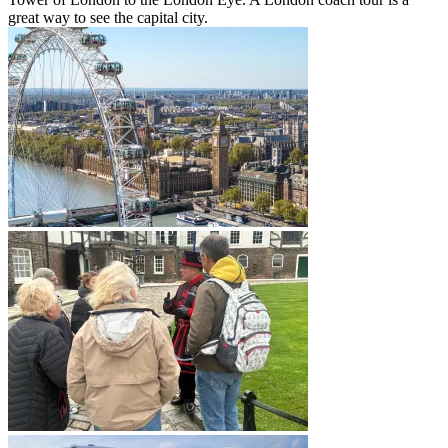
great way to see the capital city.