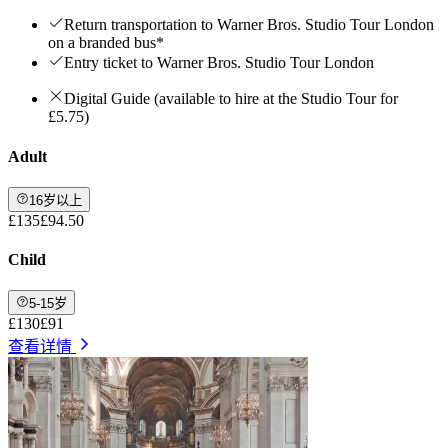
Return transportation to Warner Bros. Studio Tour London
on a branded bus*
Entry ticket to Warner Bros. Studio Tour London
Digital Guide (available to hire at the Studio Tour for
£5.75)
Adult
16岁以上
£135
£94.50
Child
5-15岁
£130
£91
查看详情