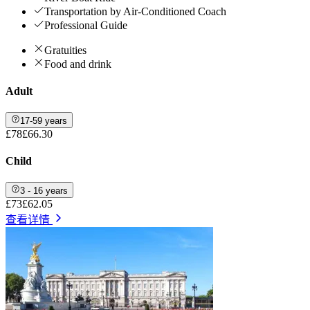
Transportation by Air-Conditioned Coach
Professional Guide
Gratuities
Food and drink
Adult
17-59 years
£78
£66.30
Child
3 - 16 years
£73
£62.05
查看详情