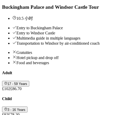
Buckingham Palace and Windsor Castle Tour
10.5 小时
Entry to Buckingham Palace
Entry to Windsor Castle
Multimedia guide in multiple languages
Transportation to Windsor by air-conditioned coach
Gratuities
Hotel pickup and drop off
Food and beverages
Adult
17 - 59 Years
£102
£86.70
Child
3 - 16 Years
£92
£78.20