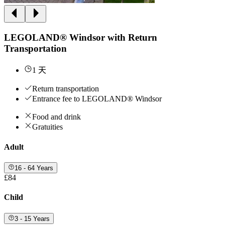
LEGOLAND® Windsor with Return
Transportation
1 天
Return transportation
Entrance fee to LEGOLAND® Windsor
Food and drink
Gratuities
Adult
16 - 64 Years
£84
Child
3 - 15 Years