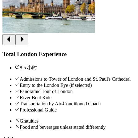
Total London Experience
8.5 小时
Admissions to Tower of London and St. Paul's Cathedral
Entry to the London Eye (if selected)
Panoramic Tour of London
River Boat Ride
Transportation by Air-Conditioned Coach
Professional Guide
Gratuities
Food and beverages unless stated differently