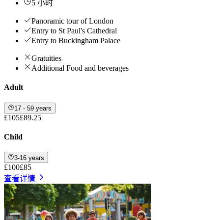
5 小时
Panoramic tour of London
Entry to St Paul's Cathedral
Entry to Buckingham Palace
Gratuities
Additional Food and beverages
Adult
17 - 59 years
£105
£89.25
Child
3-16 years
£100
£85
查看详情