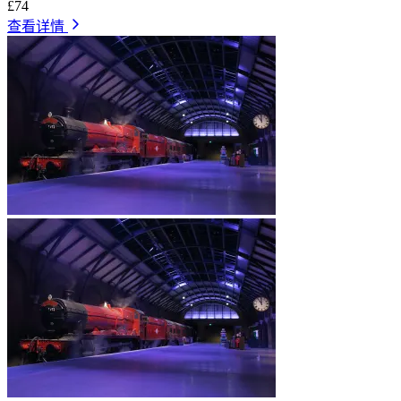
£74
查看详情