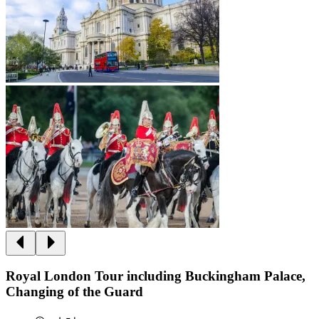
Royal London Tour including Buckingham Palace,
Changing of the Guard