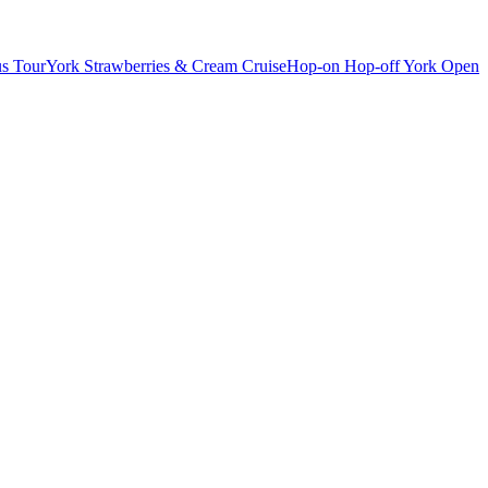
s Tour
York Strawberries & Cream Cruise
Hop-on Hop-off York Open