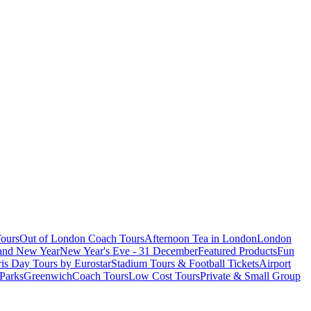
ours
Out of London Coach Tours
Afternoon Tea in London
London
 and New Year
New Year's Eve - 31 December
Featured Products
Fun
is Day Tours by Eurostar
Stadium Tours & Football Tickets
Airport
 Parks
Greenwich
Coach Tours
Low Cost Tours
Private & Small Group