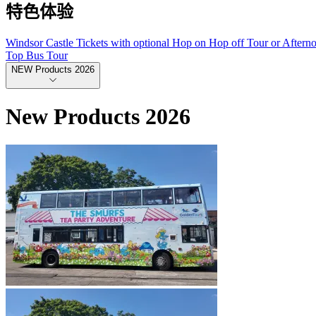
特色体验
Windsor Castle Tickets with optional Hop on Hop off Tour or Aftern
Top Bus Tour
NEW Products 2026
New Products 2026