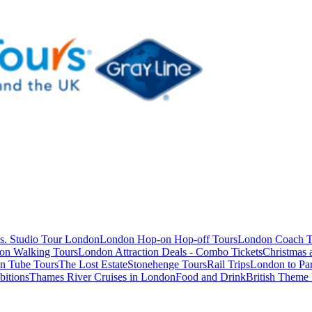
s. Studio Tour London
London Hop-on Hop-off Tours
London Coach T
on Walking Tours
London Attraction Deals - Combo Tickets
Christmas
n Tube Tours
The Lost Estate
Stonehenge Tours
Rail Trips
London to Par
itions
Thames River Cruises in London
Food and Drink
British Theme