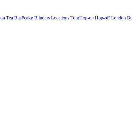
oon Tea Bus
Peaky Blinders Locations Tour
Hop-on Hop-off London Bu