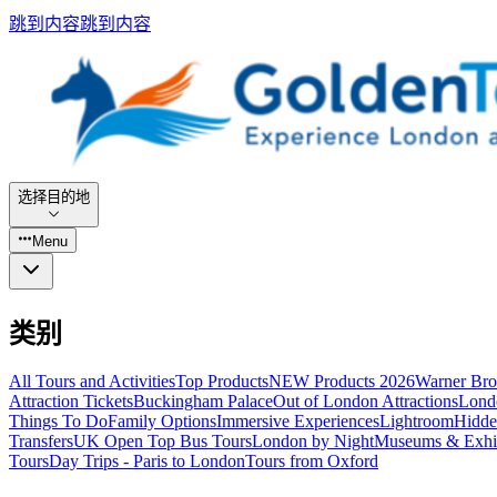
跳到内容
跳到内容
选择目的地
Menu
类别
All Tours and Activities
Top Products
NEW Products 2026
Warner Bro
Attraction Tickets
Buckingham Palace
Out of London Attractions
Lond
Things To Do
Family Options
Immersive Experiences
Lightroom
Hidde
Transfers
UK Open Top Bus Tours
London by Night
Museums & Exhib
Tours
Day Trips - Paris to London
Tours from Oxford