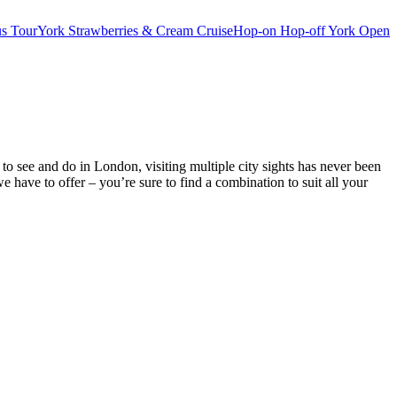
s Tour
York Strawberries & Cream Cruise
Hop-on Hop-off York Open
o see and do in London, visiting multiple city sights has never been
ve to offer – you’re sure to find a combination to suit all your