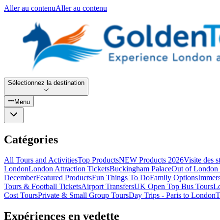
Aller au contenu
Aller au contenu
Sélectionnez la destination
Menu
Catégories
All Tours and Activities
Top Products
NEW Products 2026
Visite des 
London
London Attraction Tickets
Buckingham Palace
Out of London 
December
Featured Products
Fun Things To Do
Family Options
Immers
Tours & Football Tickets
Airport Transfers
UK Open Top Bus Tours
L
Cost Tours
Private & Small Group Tours
Day Trips - Paris to London
T
Expériences en vedette