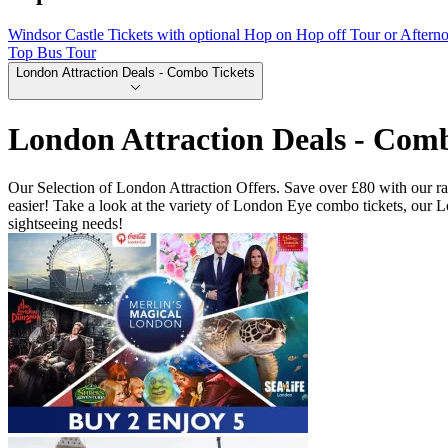
Windsor Castle Tickets with optional Hop on Hop off Tour or Aftern
Top Bus Tour
London Attraction Deals - Combo Tickets
London Attraction Deals - Comb
Our Selection of London Attraction Offers. Save over £80 with our ran
easier! Take a look at the variety of London Eye combo tickets, our
sightseeing needs!