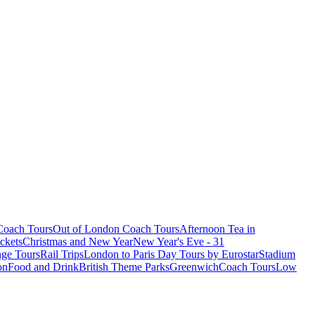
oach Tours
Out of London Coach Tours
Afternoon Tea in
ckets
Christmas and New Year
New Year's Eve - 31
ge Tours
Rail Trips
London to Paris Day Tours by Eurostar
Stadium
on
Food and Drink
British Theme Parks
Greenwich
Coach Tours
Low