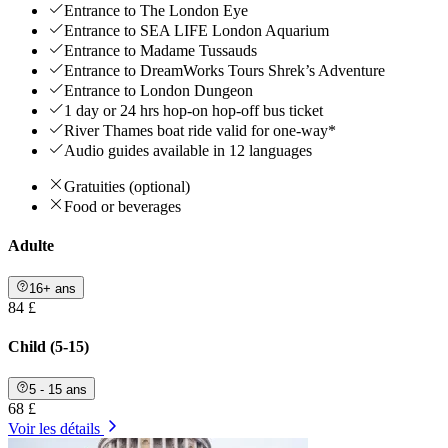
Entrance to The London Eye
Entrance to SEA LIFE London Aquarium
Entrance to Madame Tussauds
Entrance to DreamWorks Tours Shrek’s Adventure
Entrance to London Dungeon
1 day or 24 hrs hop-on hop-off bus ticket
River Thames boat ride valid for one-way*
Audio guides available in 12 languages
Gratuities (optional)
Food or beverages
Adulte
16+ ans
84 £
Child (5-15)
5 - 15 ans
68 £
Voir les détails