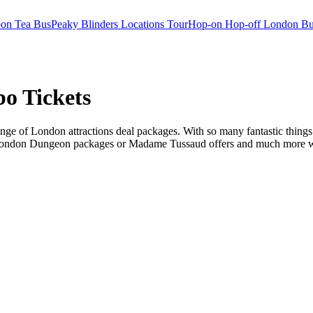
oon Tea Bus
Peaky Blinders Locations Tour
Hop-on Hop-off London Bu
o Tickets
ge of London attractions deal packages. With so many fantastic things t
 London Dungeon packages or Madame Tussaud offers and much more we ha