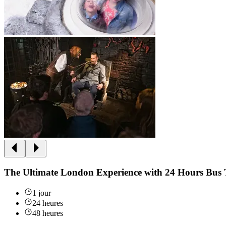
The Ultimate London Experience with 24 Hours Bus 
1 jour
24 heures
48 heures