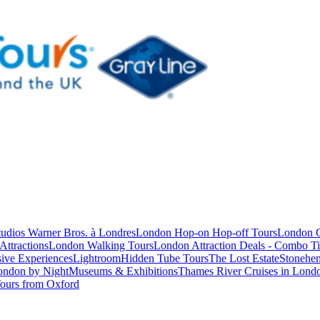
studios Warner Bros. à Londres
London Hop-on Hop-off Tours
London C
Attractions
London Walking Tours
London Attraction Deals - Combo Ti
ive Experiences
Lightroom
Hidden Tube Tours
The Lost Estate
Stonehen
ondon by Night
Museums & Exhibitions
Thames River Cruises in Lond
ours from Oxford