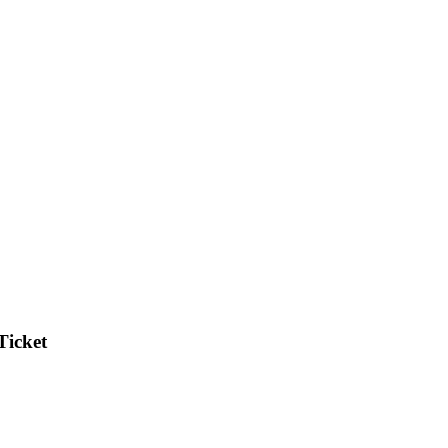
Ticket