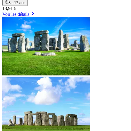
5 - 17 ans
13,91 £
Voir les détails