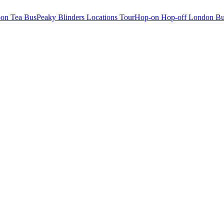
oon Tea Bus
Peaky Blinders Locations Tour
Hop-on Hop-off London Bu