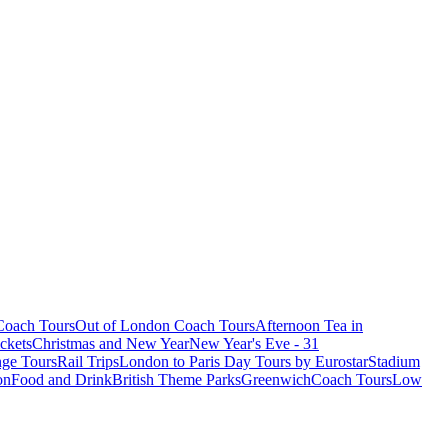
oach Tours
Out of London Coach Tours
Afternoon Tea in
ckets
Christmas and New Year
New Year's Eve - 31
ge Tours
Rail Trips
London to Paris Day Tours by Eurostar
Stadium
on
Food and Drink
British Theme Parks
Greenwich
Coach Tours
Low