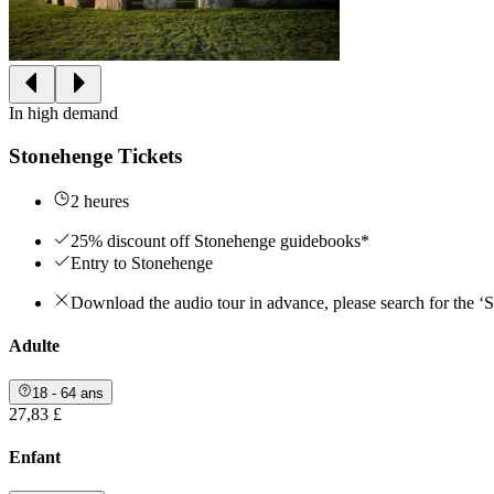
In high demand
Stonehenge Tickets
2 heures
25% discount off Stonehenge guidebooks*
Entry to Stonehenge
Download the audio tour in advance, please search for the ‘
Adulte
18 - 64 ans
27,83 £
Enfant