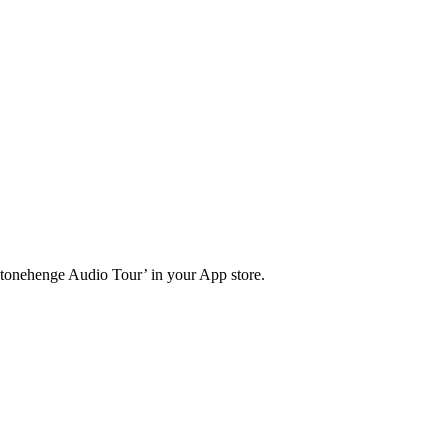
Stonehenge Audio Tour’ in your App store.