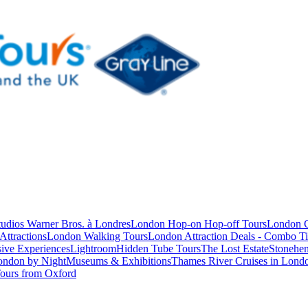
studios Warner Bros. à Londres
London Hop-on Hop-off Tours
London C
Attractions
London Walking Tours
London Attraction Deals - Combo Ti
ive Experiences
Lightroom
Hidden Tube Tours
The Lost Estate
Stonehen
ondon by Night
Museums & Exhibitions
Thames River Cruises in Lond
ours from Oxford