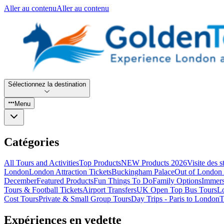
Aller au contenu
Aller au contenu
Sélectionnez la destination
Menu
Catégories
All Tours and Activities
Top Products
NEW Products 2026
Visite des 
London
London Attraction Tickets
Buckingham Palace
Out of London 
December
Featured Products
Fun Things To Do
Family Options
Immers
Tours & Football Tickets
Airport Transfers
UK Open Top Bus Tours
L
Cost Tours
Private & Small Group Tours
Day Trips - Paris to London
T
Expériences en vedette