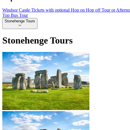
Windsor Castle Tickets with optional Hop on Hop off Tour or Aftern
Top Bus Tour
Stonehenge Tours
Stonehenge Tours