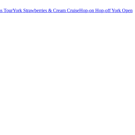
s Tour
York Strawberries & Cream Cruise
Hop-on Hop-off York Open