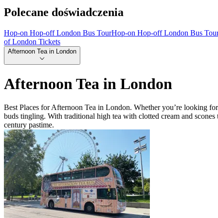
Polecane doświadczenia
Hop-on Hop-off London Bus Tour
Hop-on Hop-off London Bus Tou
of London Tickets
Afternoon Tea in London
Afternoon Tea in London
Best Places for Afternoon Tea in London. Whether you’re looking for th
buds tingling. With traditional high tea with clotted cream and scone
century pastime.