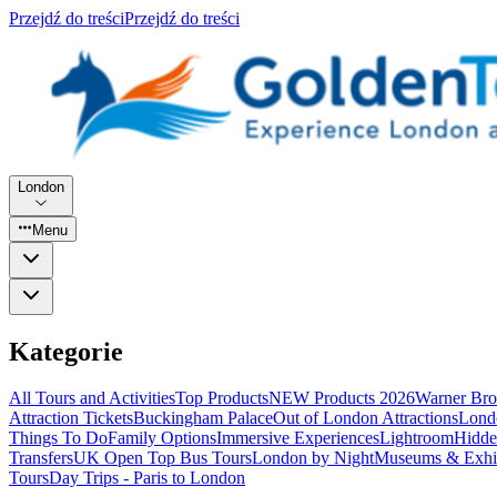
Przejdź do treści
Przejdź do treści
London
Menu
Kategorie
All Tours and Activities
Top Products
NEW Products 2026
Warner Bro
Attraction Tickets
Buckingham Palace
Out of London Attractions
Lond
Things To Do
Family Options
Immersive Experiences
Lightroom
Hidde
Transfers
UK Open Top Bus Tours
London by Night
Museums & Exhib
Tours
Day Trips - Paris to London