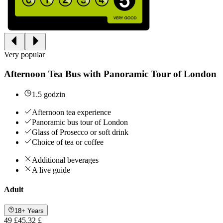
Very popular
Afternoon Tea Bus with Panoramic Tour of London
1.5 godzin
Afternoon tea experience
Panoramic bus tour of London
Glass of Prosecco or soft drink
Choice of tea or coffee
Additional beverages
A live guide
Adult
18+ Years
49 £
45,32 £