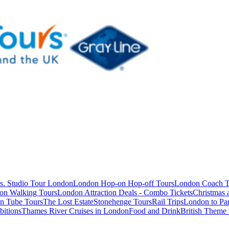
s. Studio Tour London
London Hop-on Hop-off Tours
London Coach T
on Walking Tours
London Attraction Deals - Combo Tickets
Christmas
n Tube Tours
The Lost Estate
Stonehenge Tours
Rail Trips
London to Par
itions
Thames River Cruises in London
Food and Drink
British Theme