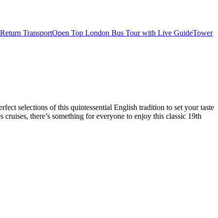
Return Transport
Open Top London Bus Tour with Live Guide
Tower
t selections of this quintessential English tradition to set your taste
cruises, there’s something for everyone to enjoy this classic 19th