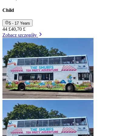
Child
5 - 17 Years
44 £
40,70 £
Zobacz szczegóły