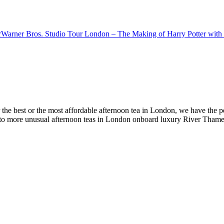
r
Warner Bros. Studio Tour London – The Making of Harry Potter with 
e best or the most affordable afternoon tea in London, we have the perfec
s to more unusual afternoon teas in London onboard luxury River Thames 