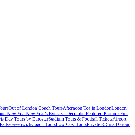
ours
Out of London Coach Tours
Afternoon Tea in London
London
 and New Year
New Year's Eve - 31 December
Featured Products
Fun
is Day Tours by Eurostar
Stadium Tours & Football Tickets
Airport
 Parks
Greenwich
Coach Tours
Low Cost Tours
Private & Small Group