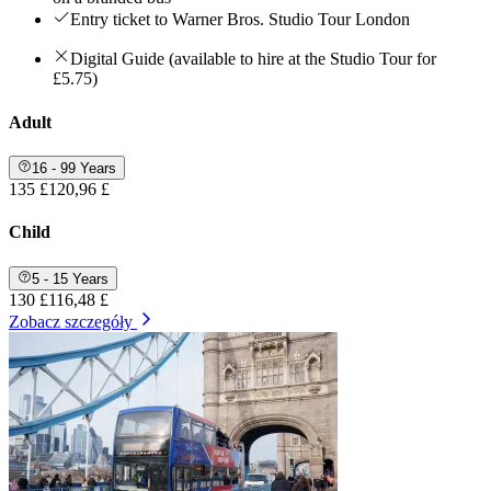
Entry ticket to Warner Bros. Studio Tour London
Digital Guide (available to hire at the Studio Tour for
£5.75)
Adult
16 - 99 Years
135 £
120,96 £
Child
5 - 15 Years
130 £
116,48 £
Zobacz szczegóły