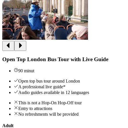
Open Top London Bus Tour with Live Guide
90 minut
Open top bus tour around London
A professional live guide*
Audio guides available in 12 languages
This is not a Hop-On Hop-Off tour
Entry to attractions
No refreshments will be provided
Adult