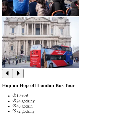
Hop-on Hop-off London Bus Tour
1 dzień
24 godziny
48 godzin
72 godziny