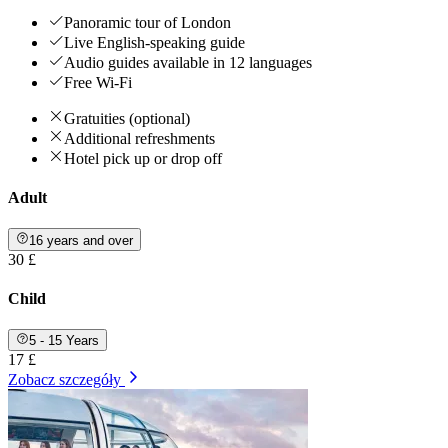
Panoramic tour of London
Live English-speaking guide
Audio guides available in 12 languages
Free Wi-Fi
Gratuities (optional)
Additional refreshments
Hotel pick up or drop off
Adult
16 years and over
30 £
Child
5 - 15 Years
17 £
Zobacz szczegóły