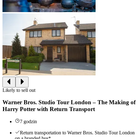
Likely to sell out
Warner Bros. Studio Tour London – The Making of
Harry Potter with Return Transport
7 godzin
Return transportation to Warner Bros. Studio Tour London
on a branded bus*