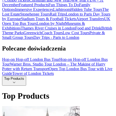
- Combo Tickets
Christmas and New Year
New Year's Eve - 31
December
Featured Products
Fun Things To Do
Family
Options
Immersive Experiences
Lightroom
Hidden Tube Tours
The
Lost Estate
Stonehenge Tours
Rail Trips
London to Paris Day Tours
by Eurostar
Stadium Tours & Football Tickets
Airport Transfers
UK
Open Top Bus Tours
London by Night
Museums &
Exhibitions
Thames River Cruises in London
Food and Drink
British
Theme Parks
Greenwich
Coach Tours
Low Cost Tours
Private &
Small Group Tours
Day Trips - Paris to London
Polecane doświadczenia
Hop-on Hop-off London Bus Tour
Hop-on Hop-off London Bus
Tour
Warner Bros. Studio Tour London – The Making of Harry
Potter with Return Transport
Open Top London Bus Tour with Live
Guide
Tower of London Tickets
Top Products
Top Products