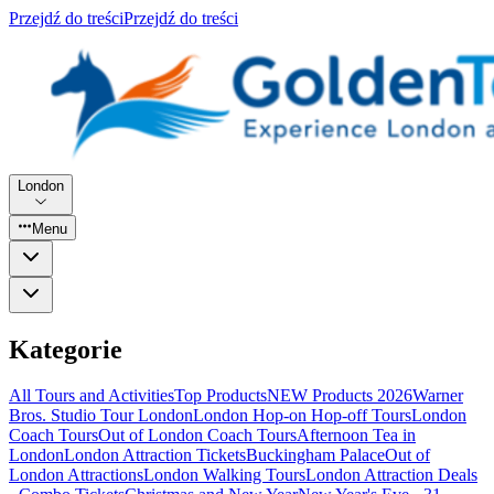
Przejdź do treści
Przejdź do treści
London
Menu
Kategorie
All Tours and Activities
Top Products
NEW Products 2026
Warner
Bros. Studio Tour London
London Hop-on Hop-off Tours
London
Coach Tours
Out of London Coach Tours
Afternoon Tea in
London
London Attraction Tickets
Buckingham Palace
Out of
London Attractions
London Walking Tours
London Attraction Deals