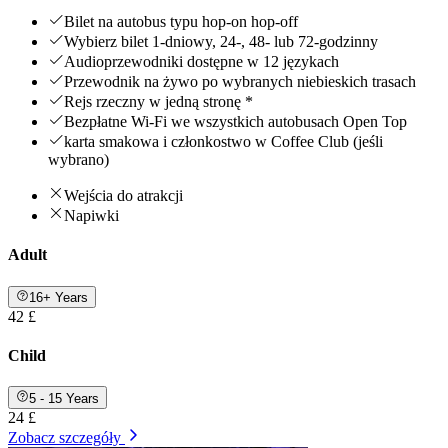
Bilet na autobus typu hop-on hop-off
Wybierz bilet 1-dniowy, 24-, 48- lub 72-godzinny
Audioprzewodniki dostępne w 12 językach
Przewodnik na żywo po wybranych niebieskich trasach
Rejs rzeczny w jedną stronę *
Bezpłatne Wi-Fi we wszystkich autobusach Open Top
karta smakowa i członkostwo w Coffee Club (jeśli
wybrano)
Wejścia do atrakcji
Napiwki
Adult
16+ Years
42 £
Child
5 - 15 Years
24 £
Zobacz szczegóły