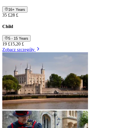
16+ Years
35 £
28 £
Child
5 - 15 Years
19 £
15,20 £
Zobacz szczegóły