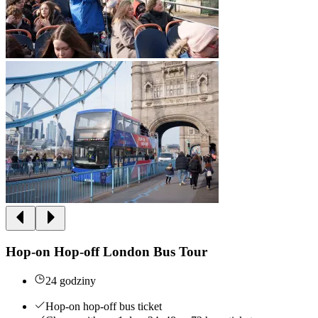
Hop-on Hop-off London Bus Tour
24 godziny
Hop-on hop-off bus ticket