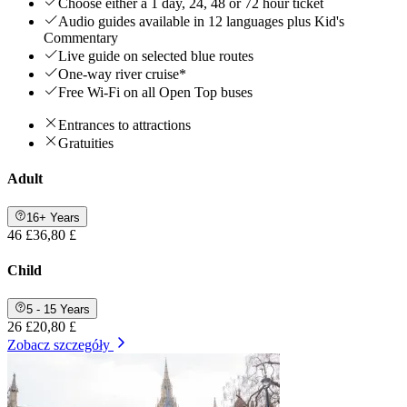
Choose either a 1 day, 24, 48 or 72 hour ticket
Audio guides available in 12 languages plus Kid's
Commentary
Live guide on selected blue routes
One-way river cruise*
Free Wi-Fi on all Open Top buses
Entrances to attractions
Gratuities
Adult
16+ Years
46 £
36,80 £
Child
5 - 15 Years
26 £
20,80 £
Zobacz szczegóły