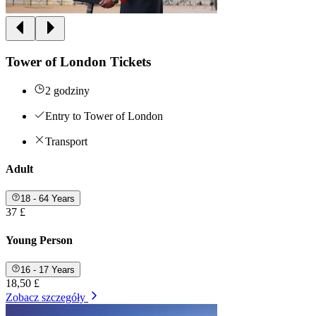
Tower of London Tickets
2 godziny
Entry to Tower of London
Transport
Adult
18 - 64 Years
37 £
Young Person
16 - 17 Years
18,50 £
Zobacz szczegóły