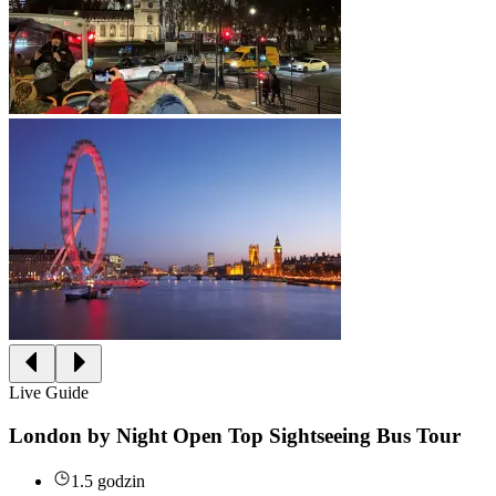
Live Guide
London by Night Open Top Sightseeing Bus Tour
1.5 godzin