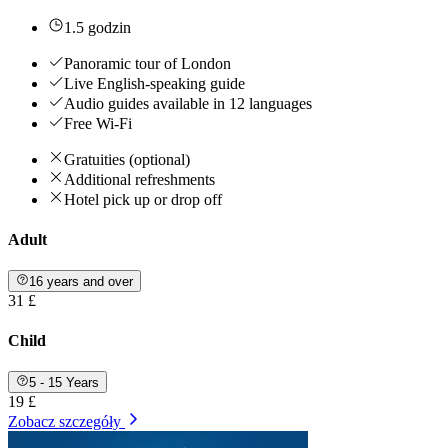
1.5 godzin
Panoramic tour of London
Live English-speaking guide
Audio guides available in 12 languages
Free Wi-Fi
Gratuities (optional)
Additional refreshments
Hotel pick up or drop off
Adult
16 years and over
31 £
Child
5 - 15 Years
19 £
Zobacz szczegóły