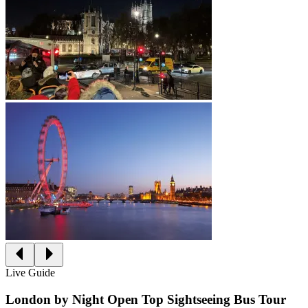
Live Guide
London by Night Open Top Sightseeing Bus Tour