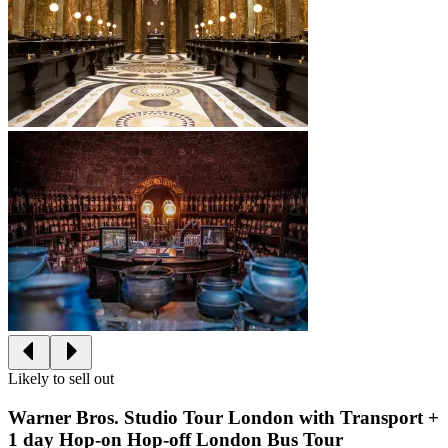
Likely to sell out
Warner Bros. Studio Tour London with Transport +
1 day Hop-on Hop-off London Bus Tour