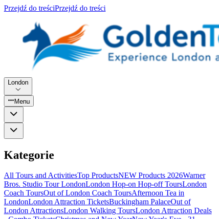
Przejdź do treści
Przejdź do treści
London
Menu
Kategorie
All Tours and Activities
Top Products
NEW Products 2026
Warner
Bros. Studio Tour London
London Hop-on Hop-off Tours
London
Coach Tours
Out of London Coach Tours
Afternoon Tea in
London
London Attraction Tickets
Buckingham Palace
Out of
London Attractions
London Walking Tours
London Attraction Deals