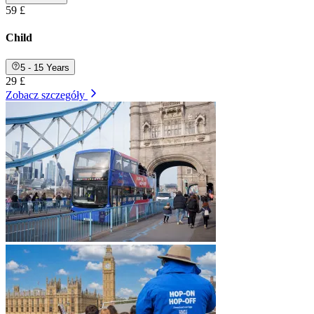
59 £
Child
5 - 15 Years
29 £
Zobacz szczegóły