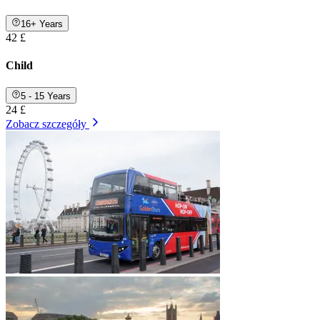
16+ Years
42 £
Child
5 - 15 Years
24 £
Zobacz szczegóły