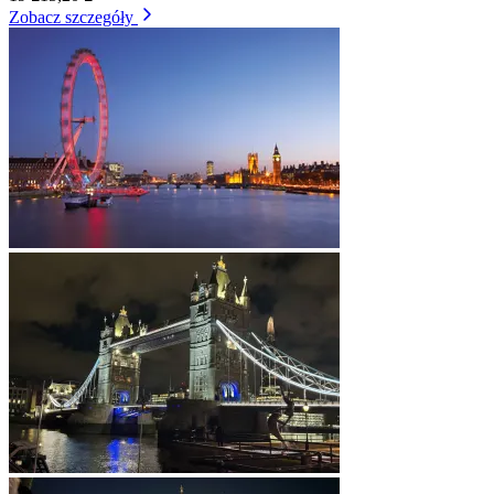
Zobacz szczegóły