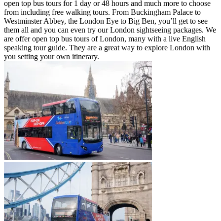
open top bus tours for 1 day or 48 hours and much more to choose
from including free walking tours. From Buckingham Palace to
Westminster Abbey, the London Eye to Big Ben, you’ll get to see
them all and you can even try our London sightseeing packages. We
are offer open top bus tours of London, many with a live English
speaking tour guide. They are a great way to explore London with
you setting your own itinerary.