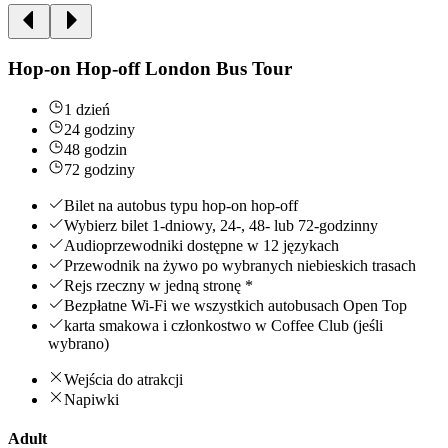
Hop-on Hop-off London Bus Tour
1 dzień
24 godziny
48 godzin
72 godziny
Bilet na autobus typu hop-on hop-off
Wybierz bilet 1-dniowy, 24-, 48- lub 72-godzinny
Audioprzewodniki dostępne w 12 językach
Przewodnik na żywo po wybranych niebieskich trasach
Rejs rzeczny w jedną stronę *
Bezpłatne Wi-Fi we wszystkich autobusach Open Top
karta smakowa i członkostwo w Coffee Club (jeśli
wybrano)
Wejścia do atrakcji
Napiwki
Adult