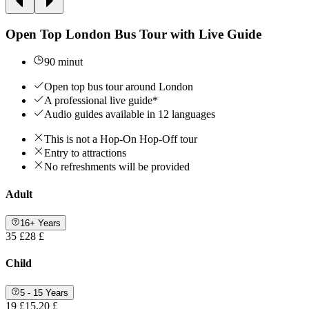
Open Top London Bus Tour with Live Guide
90 minut
Open top bus tour around London
A professional live guide*
Audio guides available in 12 languages
This is not a Hop-On Hop-Off tour
Entry to attractions
No refreshments will be provided
Adult
16+ Years
35 £
28 £
Child
5 - 15 Years
19 £
15,20 £