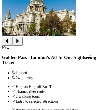
New
Golden Pass - London's All-In-One Sightseeing
Ticket
1 dzień
24 godziny
Hop-on Hop-off Bus Tour
Thames river cruise
2 walking tours
Entry to selected attractions