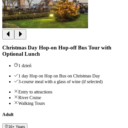
Christmas Day Hop-on Hop-off Bus Tour with
Optional Lunch
1 dzień
1 day Hop on Hop on Bus on Christmas Day
3-course meal with a glass of wine (if selected)
Entry to attractions
River Cruise
Walking Tours
Adult
16+ Years