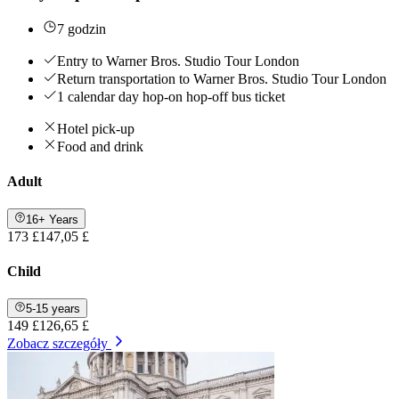
7 godzin
Entry to Warner Bros. Studio Tour London
Return transportation to Warner Bros. Studio Tour London
1 calendar day hop-on hop-off bus ticket
Hotel pick-up
Food and drink
Adult
16+ Years
173 £
147,05 £
Child
5-15 years
149 £
126,65 £
Zobacz szczegóły