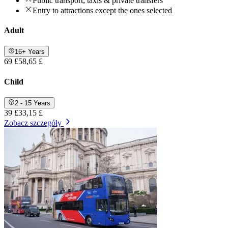
Public transport, taxis & private transfers
Entry to attractions except the ones selected
Adult
16+ Years
69 £
58,65 £
Child
2 - 15 Years
39 £
33,15 £
Zobacz szczegóły