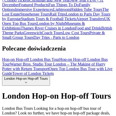
- Combo Tickets
Christmas and New Year
New Year's Eve - 31
December
Featured Products
Fun Things To Do
Family
Options
Immersive Experiences
Lightroom
Hidden Tube Tours
The
Lost Estate
Stonehenge Tours
Rail Trips
London to Paris Day Tours
by Eurostar
Stadium Tours & Football Tickets
Airport Transfers
UK
Open Top Bus Tours
London by Night
Museums &
Exhibitions
Thames River Cruises in London
Food and Drink
British
Theme Parks
Greenwich
Coach Tours
Low Cost Tours
Private &
Small Group Tours
Day Trips - Paris to London
Polecane doświadczenia
Hop-on Hop-off London Bus Tour
Hop-on Hop-off London Bus
Tour
Warner Bros. Studio Tour London – The Making of Harry
Potter with Return Transport
Open Top London Bus Tour with Live
Guide
Tower of London Tickets
London Hop-on Hop-off Tours
London Hop-on Hop-off Tours
London Bus Tours Looking for a hop-on hop-off bus tour of
London? Look no further, we have hop-on hop-off package deals,