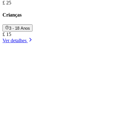
£ 25
Crianças
3 - 18 Anos
£ 15
Ver detalhes