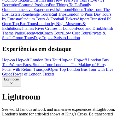
- Combo Tickets
Christmas and New Year
New Year's Eve - 31
December
Featured Products
Fun Things To Do
Family
Options
Immersive Experiences
Lightroom
Hidden Tube Tours
The
Lost Estate
Stonehenge Tours
Rail Trips
London to Paris Day Tours
by Eurostar
Stadium Tours & Football Tickets
Airport Transfers
UK
Open Top Bus Tours
London by Night
Museums &
Exhibitions
Thames River Cruises in London
Food and Drink
British
Theme Parks
Greenwich
Coach Tours
Low Cost Tours
Private &
Small Group Tours
Day Trips - Paris to London
Experiências em destaque
Hop-on Hop-off London Bus Tour
Hop-on Hop-off London Bus
Tour
Warner Bros. Studio Tour London – The Making of Harry
Potter with Return Transport
Open Top London Bus Tour with Live
Guide
Tower of London Tickets
Lightroom
Lightroom
See world-famous artwork and immersive experiences at Lightroom,
London’s home for artist-led shows at King’s Cross. Be transported