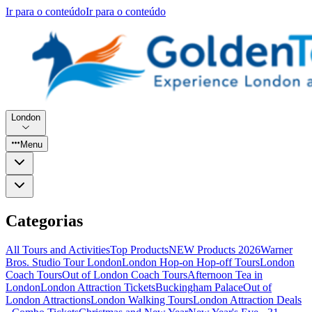
Ir para o conteúdo
Ir para o conteúdo
London
Menu
Categorias
All Tours and Activities
Top Products
NEW Products 2026
Warner
Bros. Studio Tour London
London Hop-on Hop-off Tours
London
Coach Tours
Out of London Coach Tours
Afternoon Tea in
London
London Attraction Tickets
Buckingham Palace
Out of
London Attractions
London Walking Tours
London Attraction Deals