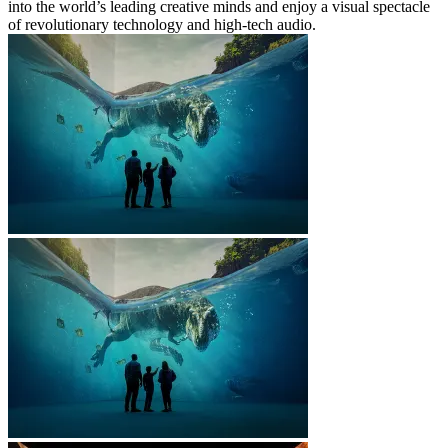
into the world’s leading creative minds and enjoy a visual spectacle
of revolutionary technology and high-tech audio.