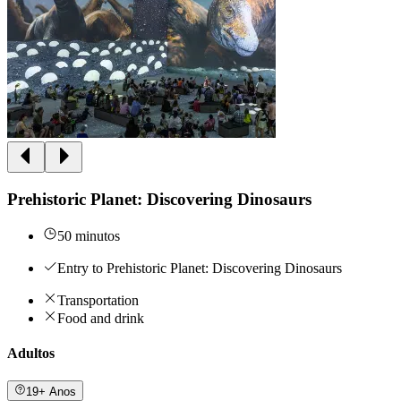
Prehistoric Planet: Discovering Dinosaurs
50 minutos
Entry to Prehistoric Planet: Discovering Dinosaurs
Transportation
Food and drink
Adultos
19+ Anos