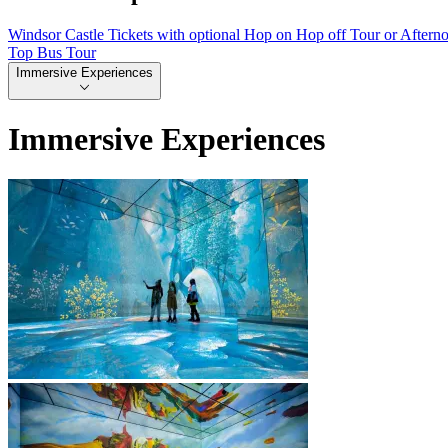
Windsor Castle Tickets with optional Hop on Hop off Tour or Aftern
Top Bus Tour
Immersive Experiences
Immersive Experiences