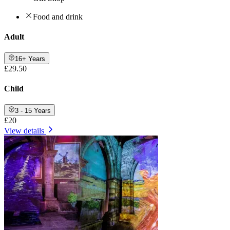
Food and drink
Adult
16+ Years
£29.50
Child
3 - 15 Years
£20
View details