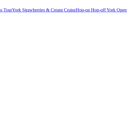
s Tour
York Strawberries & Cream Cruise
Hop-on Hop-off York Open