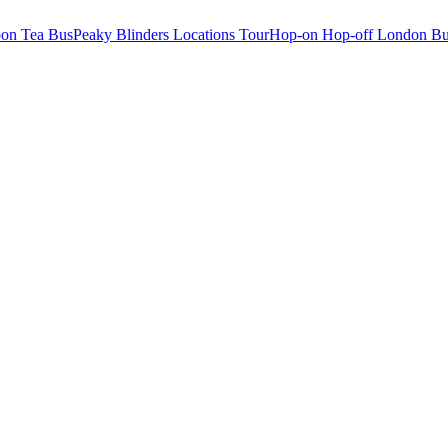
oon Tea Bus
Peaky Blinders Locations Tour
Hop-on Hop-off London Bu