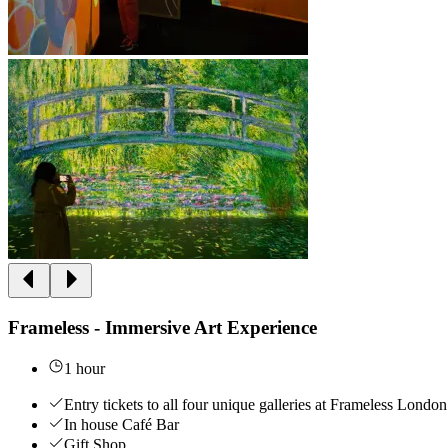
Frameless - Immersive Art Experience
1 hour
Entry tickets to all four unique galleries at Frameless London
In house Café Bar
Gift Shop