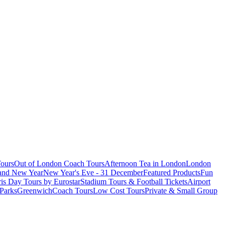
ours
Out of London Coach Tours
Afternoon Tea in London
London
 and New Year
New Year's Eve - 31 December
Featured Products
Fun
is Day Tours by Eurostar
Stadium Tours & Football Tickets
Airport
 Parks
Greenwich
Coach Tours
Low Cost Tours
Private & Small Group