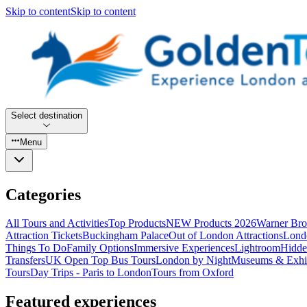
Skip to content
Skip to content
Select destination
Menu
Categories
All Tours and Activities
Top Products
NEW Products 2026
Warner Bro
Attraction Tickets
Buckingham Palace
Out of London Attractions
Lond
Things To Do
Family Options
Immersive Experiences
Lightroom
Hidde
Transfers
UK Open Top Bus Tours
London by Night
Museums & Exhib
Tours
Day Trips - Paris to London
Tours from Oxford
Featured experiences