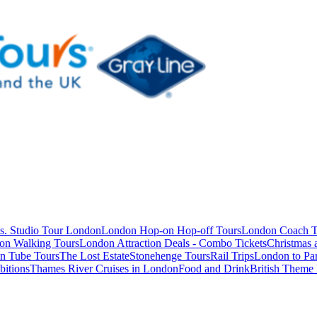
s. Studio Tour London
London Hop-on Hop-off Tours
London Coach T
on Walking Tours
London Attraction Deals - Combo Tickets
Christmas
n Tube Tours
The Lost Estate
Stonehenge Tours
Rail Trips
London to Par
itions
Thames River Cruises in London
Food and Drink
British Theme