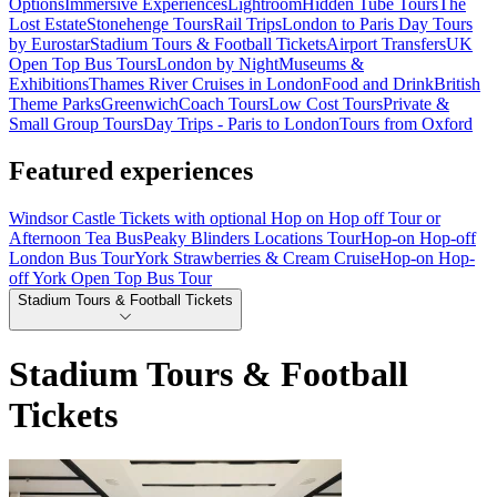
Options
Immersive Experiences
Lightroom
Hidden Tube Tours
The
Lost Estate
Stonehenge Tours
Rail Trips
London to Paris Day Tours
by Eurostar
Stadium Tours & Football Tickets
Airport Transfers
UK
Open Top Bus Tours
London by Night
Museums &
Exhibitions
Thames River Cruises in London
Food and Drink
British
Theme Parks
Greenwich
Coach Tours
Low Cost Tours
Private &
Small Group Tours
Day Trips - Paris to London
Tours from Oxford
Featured experiences
Windsor Castle Tickets with optional Hop on Hop off Tour or
Afternoon Tea Bus
Peaky Blinders Locations Tour
Hop-on Hop-off
London Bus Tour
York Strawberries & Cream Cruise
Hop-on Hop-
off York Open Top Bus Tour
Stadium Tours & Football Tickets
Stadium Tours & Football
Tickets