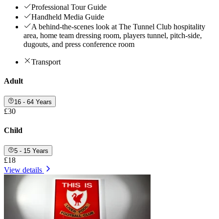
Professional Tour Guide
Handheld Media Guide
A behind-the-scenes look at The Tunnel Club hospitality
area, home team dressing room, players tunnel, pitch-side,
dugouts, and press conference room
Transport
Adult
16 - 64 Years
£30
Child
5 - 15 Years
£18
View details