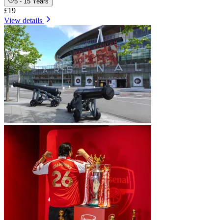
5 - 15 Years
£19
View details