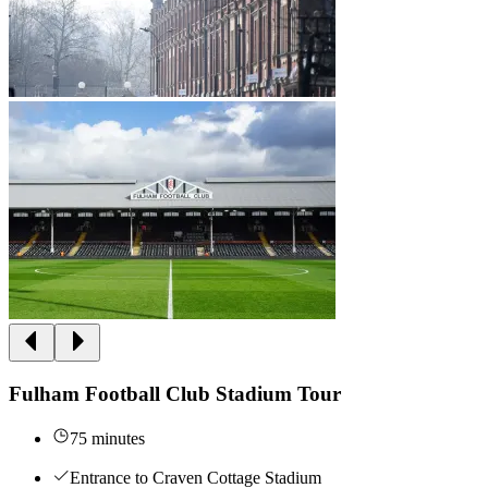
Fulham Football Club Stadium Tour
75 minutes
Entrance to Craven Cottage Stadium