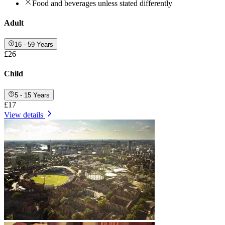
Food and beverages unless stated differently
Adult
16 - 59 Years
£26
Child
5 - 15 Years
£17
View details