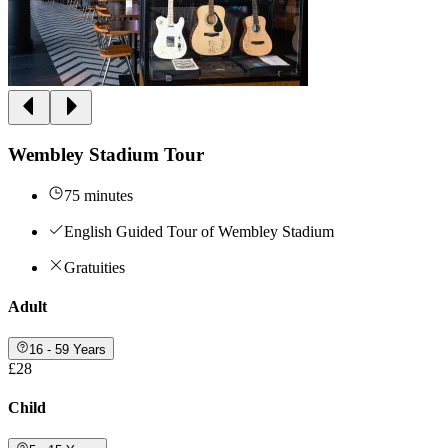
Wembley Stadium Tour
75 minutes
English Guided Tour of Wembley Stadium
Gratuities
Adult
16 - 59 Years
£28
Child