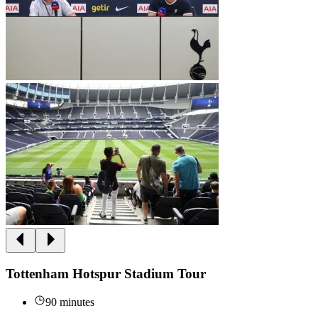
Tottenham Hotspur Stadium Tour
90 minutes