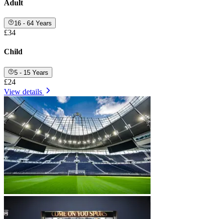
Adult
16 - 64 Years
£34
Child
5 - 15 Years
£24
View details