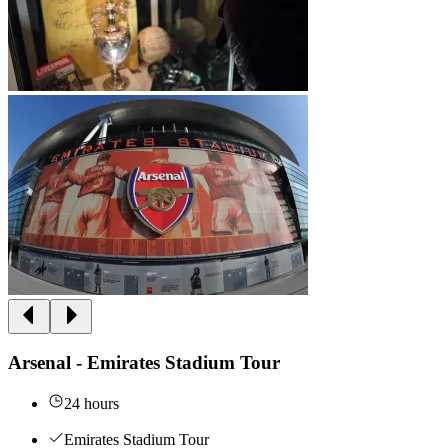
Arsenal - Emirates Stadium Tour
24 hours
Emirates Stadium Tour