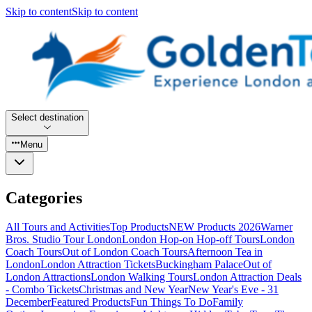
Skip to content
Skip to content
Select destination
Menu
Categories
All Tours and Activities
Top Products
NEW Products 2026
Warner
Bros. Studio Tour London
London Hop-on Hop-off Tours
London
Coach Tours
Out of London Coach Tours
Afternoon Tea in
London
London Attraction Tickets
Buckingham Palace
Out of
London Attractions
London Walking Tours
London Attraction Deals
- Combo Tickets
Christmas and New Year
New Year's Eve - 31
December
Featured Products
Fun Things To Do
Family