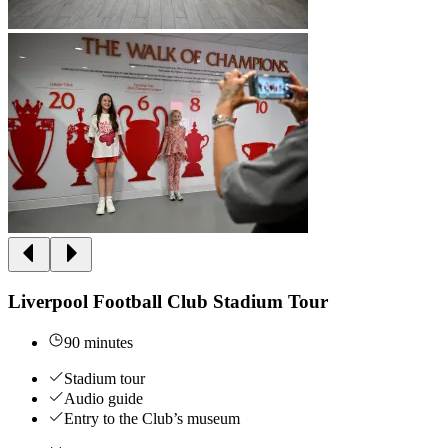
Liverpool Football Club Stadium Tour
90 minutes
Stadium tour
Audio guide
Entry to the Club’s museum