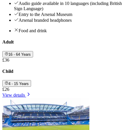
Audio guide available in 10 languages (including British
Sign Language)
Entry to the Arsenal Museum
Arsenal branded headphones
Food and drink
Adult
16 - 64 Years
£36
Child
4 - 15 Years
£26
View details