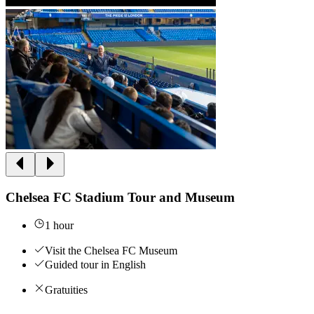
Chelsea FC Stadium Tour and Museum
1 hour
Visit the Chelsea FC Museum
Guided tour in English
Gratuities