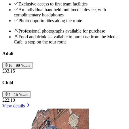
Exclusive access to first team facilities
An individual handheld multimedia device, with
complimentary headphones
Photo opportunities along the route
Professional photographs available for purchase
Food and drink is available to purchase from the Media
Cafe, a stop on the tour route
Adult
16 - 99 Years
£33.15
Child
4 - 15 Years
£22.10
View details