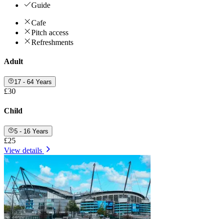
Guide
Cafe
Pitch access
Refreshments
Adult
17 - 64 Years
£30
Child
5 - 16 Years
£25
View details