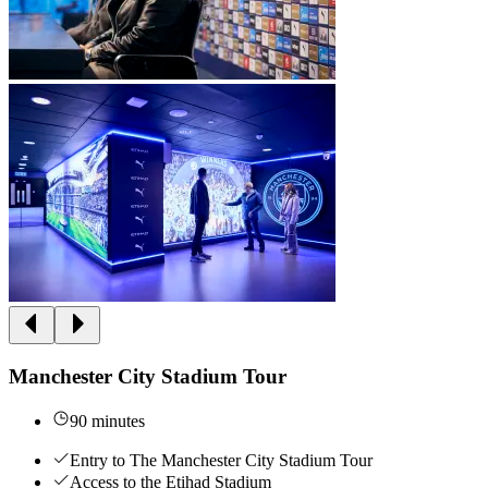
Manchester City Stadium Tour
90 minutes
Entry to The Manchester City Stadium Tour
Access to the Etihad Stadium