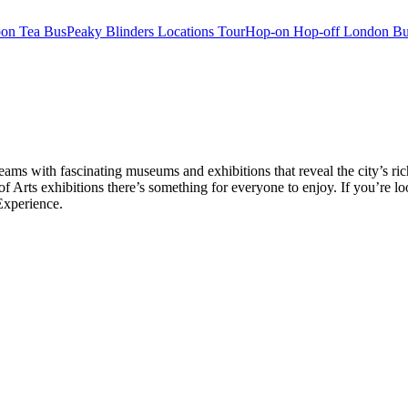
oon Tea Bus
Peaky Blinders Locations Tour
Hop-on Hop-off London Bu
ms with fascinating museums and exhibitions that reveal the city’s ri
rts exhibitions there’s something for everyone to enjoy. If you’re lo
Experience.