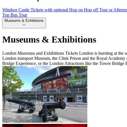
Windsor Castle Tickets with optional Hop on Hop off Tour or Aftern
Top Bus Tour
Museums & Exhibitions
Museums & Exhibitions
London Museums and Exhibitions Tickets London is bursting at the sea
London transport Museum, the Clink Prison and the Royal Academy of A
Bridge Experience, or the London Attractions like the Tower Bridge 