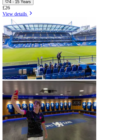
4 - 15 Years
£26
View details