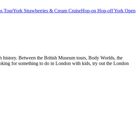
s Tour
York Strawberries & Cream Cruise
Hop-on Hop-off York Open
ch history. Between the British Museum tours, Body Worlds, the
oking for something to do in London with kids, try out the London