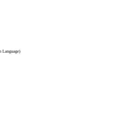
gn Language)