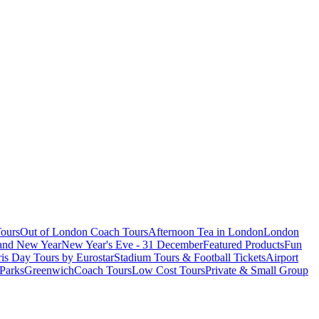
ours
Out of London Coach Tours
Afternoon Tea in London
London
 and New Year
New Year's Eve - 31 December
Featured Products
Fun
is Day Tours by Eurostar
Stadium Tours & Football Tickets
Airport
 Parks
Greenwich
Coach Tours
Low Cost Tours
Private & Small Group