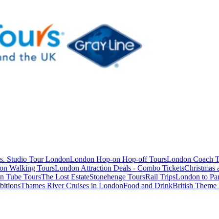
s. Studio Tour London
London Hop-on Hop-off Tours
London Coach T
on Walking Tours
London Attraction Deals - Combo Tickets
Christmas
n Tube Tours
The Lost Estate
Stonehenge Tours
Rail Trips
London to Par
itions
Thames River Cruises in London
Food and Drink
British Theme