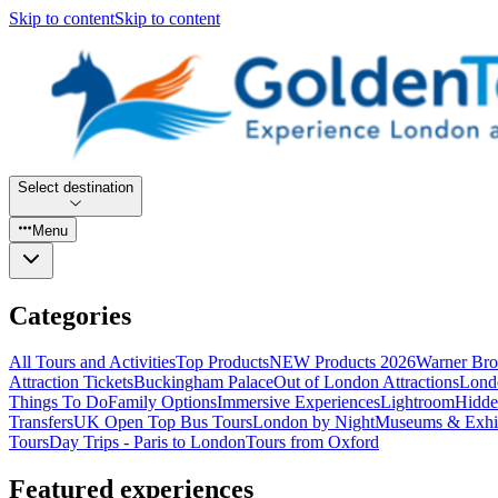
Skip to content
Skip to content
Select destination
Menu
Categories
All Tours and Activities
Top Products
NEW Products 2026
Warner Bro
Attraction Tickets
Buckingham Palace
Out of London Attractions
Lond
Things To Do
Family Options
Immersive Experiences
Lightroom
Hidde
Transfers
UK Open Top Bus Tours
London by Night
Museums & Exhib
Tours
Day Trips - Paris to London
Tours from Oxford
Featured experiences