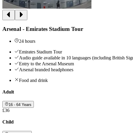
Arsenal - Emirates Stadium Tour
24 hours
Emirates Stadium Tour
Audio guide available in 10 languages (including British Si
Entry to the Arsenal Museum
Arsenal branded headphones
Food and drink
Adult
16 - 64 Years
£36
Child