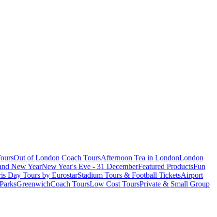
ours
Out of London Coach Tours
Afternoon Tea in London
London
 and New Year
New Year's Eve - 31 December
Featured Products
Fun
is Day Tours by Eurostar
Stadium Tours & Football Tickets
Airport
 Parks
Greenwich
Coach Tours
Low Cost Tours
Private & Small Group