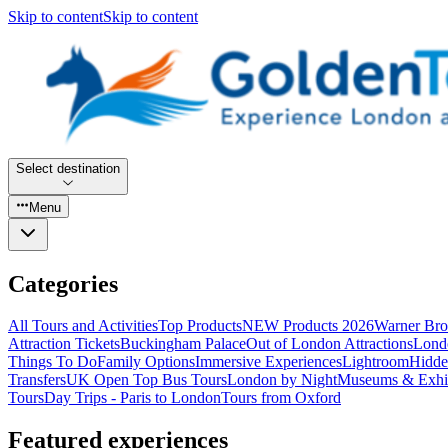
Skip to content
Skip to content
Select destination
Menu
Categories
All Tours and Activities
Top Products
NEW Products 2026
Warner Bro
Attraction Tickets
Buckingham Palace
Out of London Attractions
Lond
Things To Do
Family Options
Immersive Experiences
Lightroom
Hidde
Transfers
UK Open Top Bus Tours
London by Night
Museums & Exhib
Tours
Day Trips - Paris to London
Tours from Oxford
Featured experiences