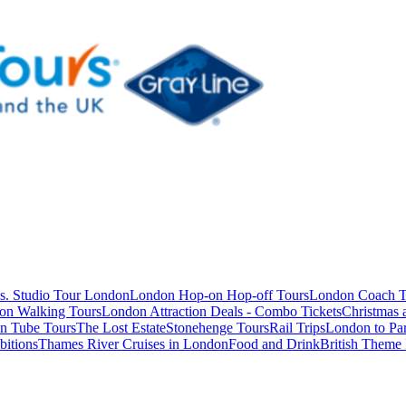
s. Studio Tour London
London Hop-on Hop-off Tours
London Coach T
on Walking Tours
London Attraction Deals - Combo Tickets
Christmas
n Tube Tours
The Lost Estate
Stonehenge Tours
Rail Trips
London to Par
itions
Thames River Cruises in London
Food and Drink
British Theme