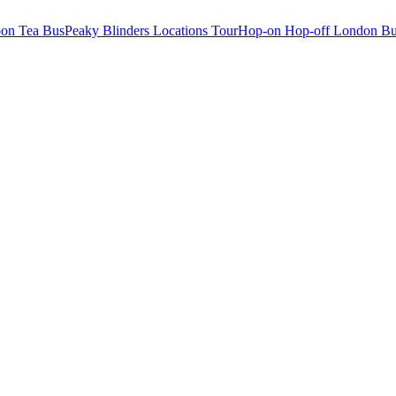
oon Tea Bus
Peaky Blinders Locations Tour
Hop-on Hop-off London Bu