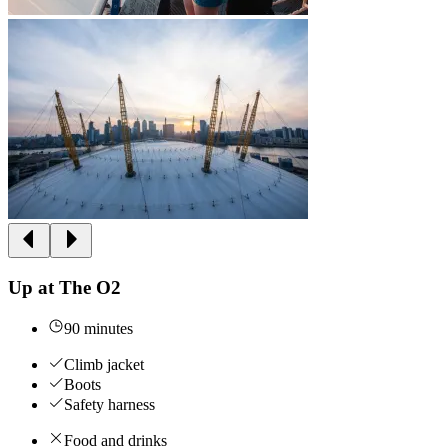
Up at The O2
90 minutes
Climb jacket
Boots
Safety harness
Food and drinks