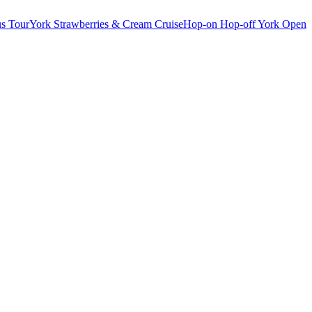
s Tour
York Strawberries & Cream Cruise
Hop-on Hop-off York Open