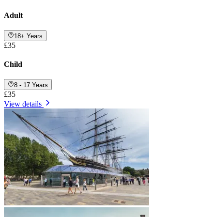
Adult
18+ Years
£35
Child
8 - 17 Years
£35
View details