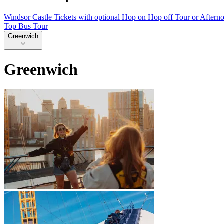
Windsor Castle Tickets with optional Hop on Hop off Tour or Aftern
Top Bus Tour
Greenwich
Greenwich