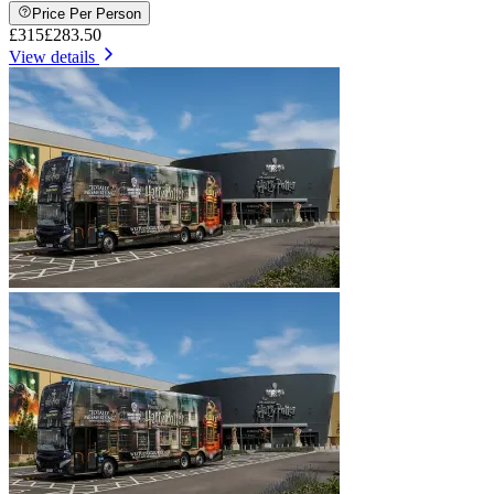
Price Per Person
£315
£283.50
View details