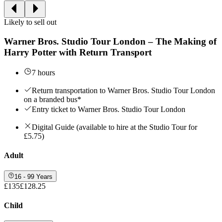
Likely to sell out
Warner Bros. Studio Tour London – The Making of
Harry Potter with Return Transport
7 hours
Return transportation to Warner Bros. Studio Tour London
on a branded bus*
Entry ticket to Warner Bros. Studio Tour London
Digital Guide (available to hire at the Studio Tour for
£5.75)
Adult
16 - 99 Years
£135
£128.25
Child