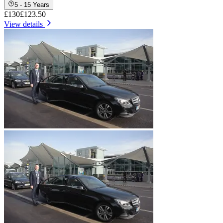
5 - 15 Years
£130
£123.50
View details