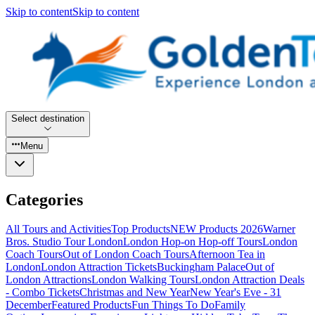
Skip to content
Skip to content
Select destination
Menu
Categories
All Tours and Activities
Top Products
NEW Products 2026
Warner
Bros. Studio Tour London
London Hop-on Hop-off Tours
London
Coach Tours
Out of London Coach Tours
Afternoon Tea in
London
London Attraction Tickets
Buckingham Palace
Out of
London Attractions
London Walking Tours
London Attraction Deals
- Combo Tickets
Christmas and New Year
New Year's Eve - 31
December
Featured Products
Fun Things To Do
Family