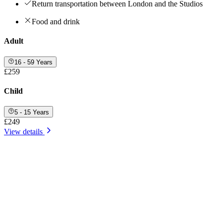
Return transportation between London and the Studios
Food and drink
Adult
16 - 59 Years
£259
Child
5 - 15 Years
£249
View details