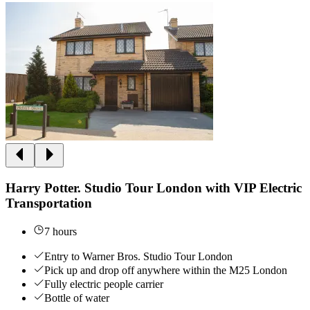
Harry Potter. Studio Tour London with VIP Electric
Transportation
7 hours
Entry to Warner Bros. Studio Tour London
Pick up and drop off anywhere within the M25 London
Fully electric people carrier
Bottle of water