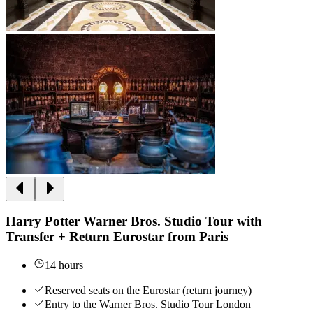
Harry Potter Warner Bros. Studio Tour with
Transfer + Return Eurostar from Paris
14 hours
Reserved seats on the Eurostar (return journey)
Entry to the Warner Bros. Studio Tour London