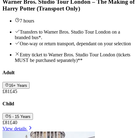
Warner Bros. Studio Tour London – The Making of
Harry Potter (Transport Only)
7 hours
Transfers to Warner Bros. Studio Tour London on a
branded bus*.
One-way or return transport, dependant on your selection
Entry ticket to Warner Bros. Studio Tour London (tickets
MUST be purchased separately)**
Adult
16+ Years
£81
£45
Child
5 - 15 Years
£81
£40
View details