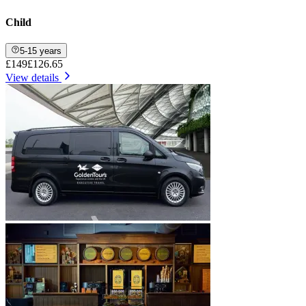
Child
5-15 years
£149
£126.65
View details