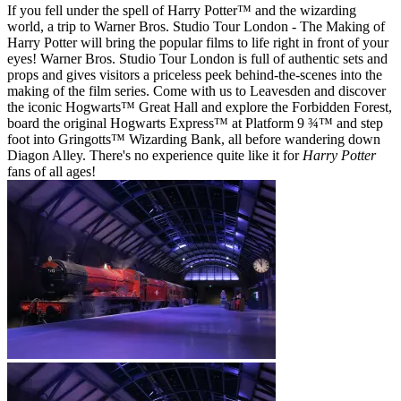
If you fell under the spell of Harry Potter™ and the wizarding
world, a trip to Warner Bros. Studio Tour London - The Making of
Harry Potter will bring the popular films to life right in front of your
eyes! Warner Bros. Studio Tour London is full of authentic sets and
props and gives visitors a priceless peek behind-the-scenes into the
making of the film series. Come with us to Leavesden and discover
the iconic Hogwarts™ Great Hall and explore the Forbidden Forest,
board the original Hogwarts Express™ at Platform 9 ¾™ and step
foot into Gringotts™ Wizarding Bank, all before wandering down
Diagon Alley. There's no experience quite like it for
Harry Potter
fans of all ages!