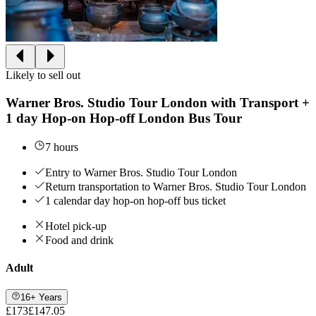
Likely to sell out
Warner Bros. Studio Tour London with Transport +
1 day Hop-on Hop-off London Bus Tour
7 hours
Entry to Warner Bros. Studio Tour London
Return transportation to Warner Bros. Studio Tour London
1 calendar day hop-on hop-off bus ticket
Hotel pick-up
Food and drink
Adult
16+ Years
£173
£147.05