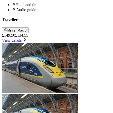
Food and drink
Audio guide
Travellers
Min 2, Max 8
£149.50
£134.55
View details