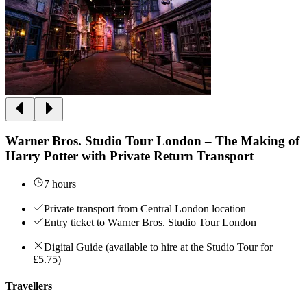
Warner Bros. Studio Tour London – The Making of
Harry Potter with Private Return Transport
7 hours
Private transport from Central London location
Entry ticket to Warner Bros. Studio Tour London
Digital Guide (available to hire at the Studio Tour for
£5.75)
Travellers