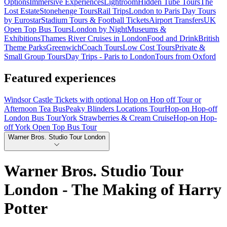
Options
Immersive Experiences
Lightroom
Hidden Tube Tours
The
Lost Estate
Stonehenge Tours
Rail Trips
London to Paris Day Tours
by Eurostar
Stadium Tours & Football Tickets
Airport Transfers
UK
Open Top Bus Tours
London by Night
Museums &
Exhibitions
Thames River Cruises in London
Food and Drink
British
Theme Parks
Greenwich
Coach Tours
Low Cost Tours
Private &
Small Group Tours
Day Trips - Paris to London
Tours from Oxford
Featured experiences
Windsor Castle Tickets with optional Hop on Hop off Tour or
Afternoon Tea Bus
Peaky Blinders Locations Tour
Hop-on Hop-off
London Bus Tour
York Strawberries & Cream Cruise
Hop-on Hop-
off York Open Top Bus Tour
Warner Bros. Studio Tour London
Warner Bros. Studio Tour
London - The Making of Harry
Potter