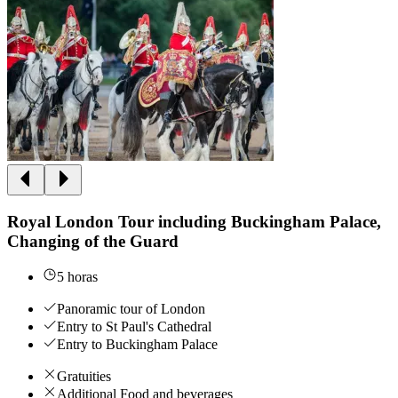
Royal London Tour including Buckingham Palace,
Changing of the Guard
5 horas
Panoramic tour of London
Entry to St Paul's Cathedral
Entry to Buckingham Palace
Gratuities
Additional Food and beverages