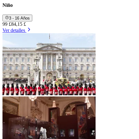
Niño
3 - 16 Años
99 £
84,15 £
Ver detalles