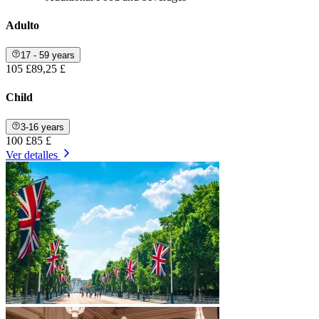
Adulto
17 - 59 years
105 £
89,25 £
Child
3-16 years
100 £
85 £
Ver detalles