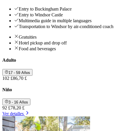
Entry to Buckingham Palace
Entry to Windsor Castle
Multimedia guide in multiple languages
Transportation to Windsor by air-conditioned coach
Gratuities
Hotel pickup and drop off
Food and beverages
Adulto
17 - 59 Años
102 £
86,70 £
Niño
3 - 16 Años
92 £
78,20 £
Ver detalles