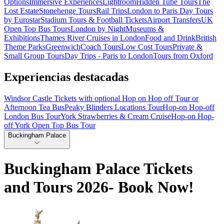
Options
Immersive Experiences
Lightroom
Hidden Tube Tours
The
Lost Estate
Stonehenge Tours
Rail Trips
London to Paris Day Tours
by Eurostar
Stadium Tours & Football Tickets
Airport Transfers
UK
Open Top Bus Tours
London by Night
Museums &
Exhibitions
Thames River Cruises in London
Food and Drink
British
Theme Parks
Greenwich
Coach Tours
Low Cost Tours
Private &
Small Group Tours
Day Trips - Paris to London
Tours from Oxford
Experiencias destacadas
Windsor Castle Tickets with optional Hop on Hop off Tour or
Afternoon Tea Bus
Peaky Blinders Locations Tour
Hop-on Hop-off
London Bus Tour
York Strawberries & Cream Cruise
Hop-on Hop-
off York Open Top Bus Tour
Buckingham Palace
Buckingham Palace Tickets
and Tours 2026- Book Now!