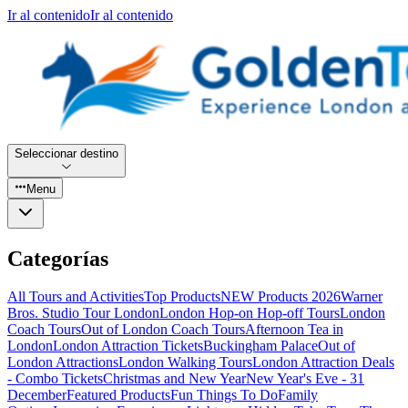
Ir al contenido
Ir al contenido
Seleccionar destino
Menu
Categorías
All Tours and Activities
Top Products
NEW Products 2026
Warner
Bros. Studio Tour London
London Hop-on Hop-off Tours
London
Coach Tours
Out of London Coach Tours
Afternoon Tea in
London
London Attraction Tickets
Buckingham Palace
Out of
London Attractions
London Walking Tours
London Attraction Deals
- Combo Tickets
Christmas and New Year
New Year's Eve - 31
December
Featured Products
Fun Things To Do
Family