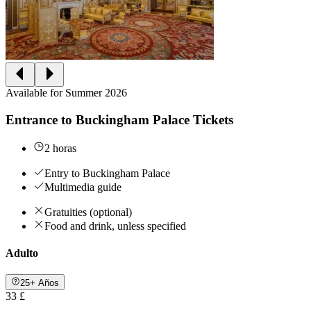
Available for Summer 2026
Entrance to Buckingham Palace Tickets
2 horas
Entry to Buckingham Palace
Multimedia guide
Gratuities (optional)
Food and drink, unless specified
Adulto
25+ Años
33 £