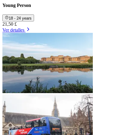
Young Person
18 - 24 years
21,50 £
Ver detalles