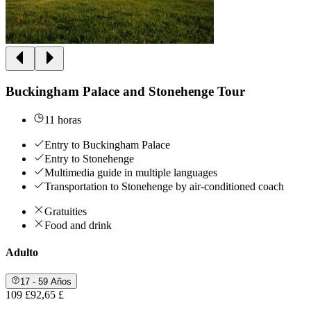
Buckingham Palace and Stonehenge Tour
11 horas
Entry to Buckingham Palace
Entry to Stonehenge
Multimedia guide in multiple languages
Transportation to Stonehenge by air-conditioned coach
Gratuities
Food and drink
Adulto
17 - 59 Años
109 £
92,65 £