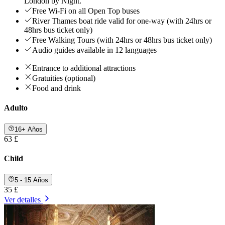
London by Night.
Free Wi-Fi on all Open Top buses
River Thames boat ride valid for one-way (with 24hrs or
48hrs bus ticket only)
Free Walking Tours (with 24hrs or 48hrs bus ticket only)
Audio guides available in 12 languages
Entrance to additional attractions
Gratuities (optional)
Food and drink
Adulto
16+ Años
63 £
Child
5 - 15 Años
35 £
Ver detalles