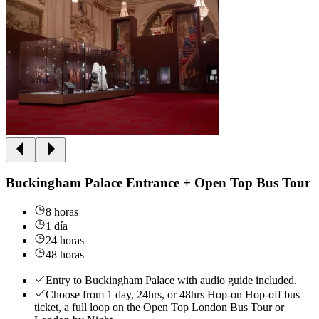
Buckingham Palace Entrance + Open Top Bus Tour
8 horas
1 día
24 horas
48 horas
Entry to Buckingham Palace with audio guide included.
Choose from 1 day, 24hrs, or 48hrs Hop-on Hop-off bus
ticket, a full loop on the Open Top London Bus Tour or