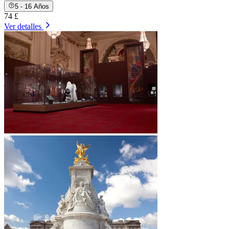
5 - 16 Años
74 £
Ver detalles