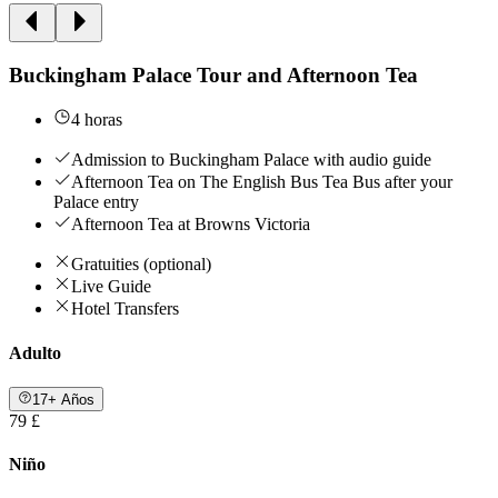
Buckingham Palace Tour and Afternoon Tea
4 horas
Admission to Buckingham Palace with audio guide
Afternoon Tea on The English Bus Tea Bus after your
Palace entry
Afternoon Tea at Browns Victoria
Gratuities (optional)
Live Guide
Hotel Transfers
Adulto
17+ Años
79 £
Niño