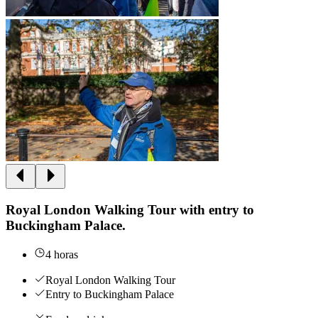
Royal London Walking Tour with entry to
Buckingham Palace.
4 horas
Royal London Walking Tour
Entry to Buckingham Palace