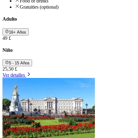
Food or drinks
Gratuities (optional)
Adulto
16+ Años
49 £
Niño
5 - 15 Años
25,50 £
Ver detalles