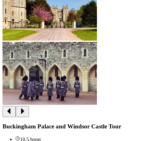
Buckingham Palace and Windsor Castle Tour
10.5 horas