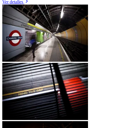
Ver detalles