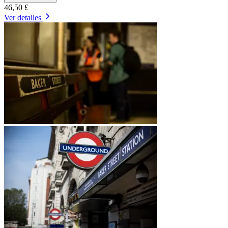
46,50 £
Ver detalles