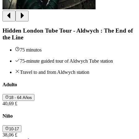
Hidden London Tube Tour - Aldwych : The End of
the Line
75 minutos
75-minute guided tour of Aldwych Tube station
Travel to and from Aldwych station
Adulto
18 - 64 Años
40,69 £
Niño
10-17
38,06 £