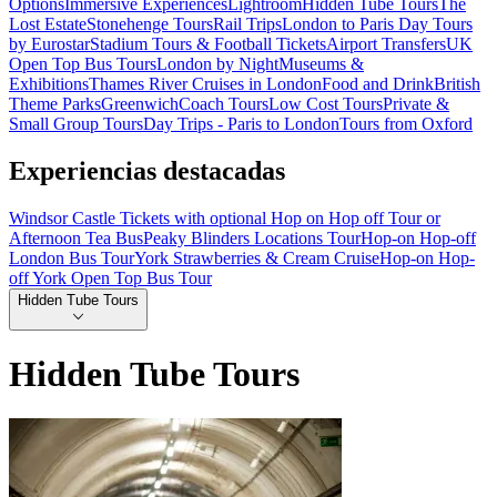
Options
Immersive Experiences
Lightroom
Hidden Tube Tours
The
Lost Estate
Stonehenge Tours
Rail Trips
London to Paris Day Tours
by Eurostar
Stadium Tours & Football Tickets
Airport Transfers
UK
Open Top Bus Tours
London by Night
Museums &
Exhibitions
Thames River Cruises in London
Food and Drink
British
Theme Parks
Greenwich
Coach Tours
Low Cost Tours
Private &
Small Group Tours
Day Trips - Paris to London
Tours from Oxford
Experiencias destacadas
Windsor Castle Tickets with optional Hop on Hop off Tour or
Afternoon Tea Bus
Peaky Blinders Locations Tour
Hop-on Hop-off
London Bus Tour
York Strawberries & Cream Cruise
Hop-on Hop-
off York Open Top Bus Tour
Hidden Tube Tours
Hidden Tube Tours