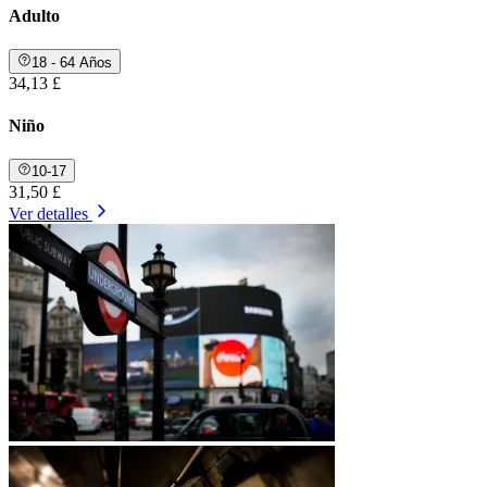
Adulto
18 - 64 Años
34,13 £
Niño
10-17
31,50 £
Ver detalles