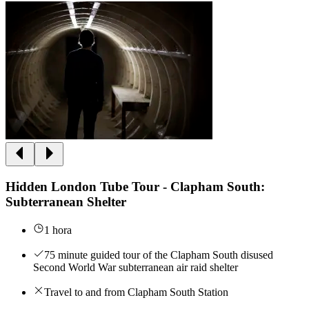
Hidden London Tube Tour - Clapham South:
Subterranean Shelter
1 hora
75 minute guided tour of the Clapham South disused
Second World War subterranean air raid shelter
Travel to and from Clapham South Station