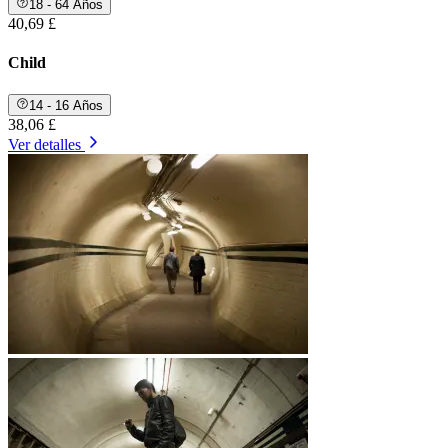
18 - 64 Años
40,69 £
Child
14 - 16 Años
38,06 £
Ver detalles