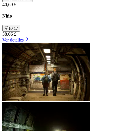
40,69 £
Niño
10-17
38,06 £
Ver detalles