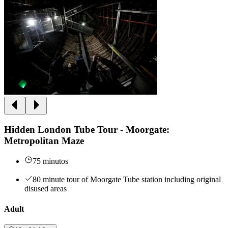
Hidden London Tube Tour - Moorgate:
Metropolitan Maze
75 minutos
80 minute tour of Moorgate Tube station including original
disused areas
Adult