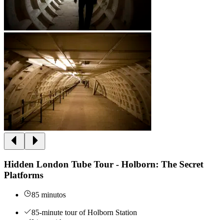
Hidden London Tube Tour - Holborn: The Secret
Platforms
85 minutos
85-minute tour of Holborn Station