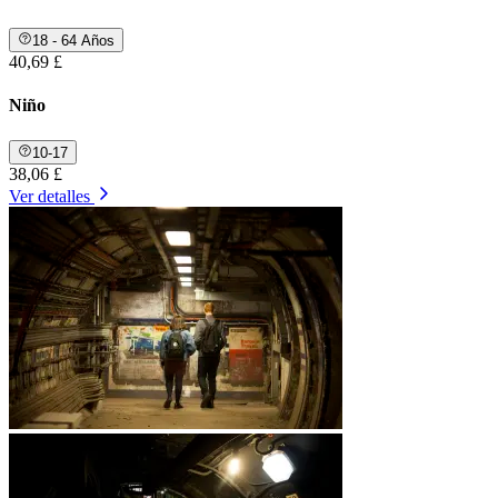
18 - 64 Años
40,69 £
Niño
10-17
38,06 £
Ver detalles