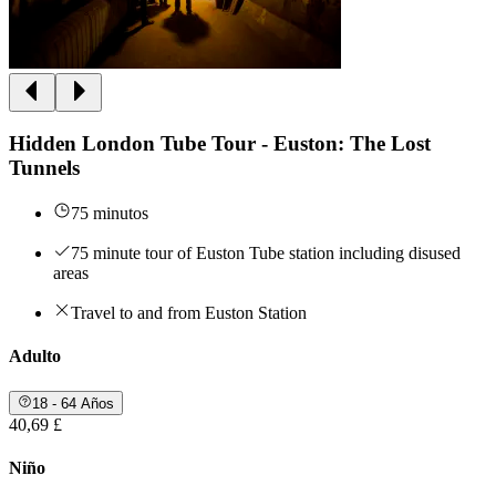
Hidden London Tube Tour - Euston: The Lost
Tunnels
75 minutos
75 minute tour of Euston Tube station including disused
areas
Travel to and from Euston Station
Adulto
18 - 64 Años
40,69 £
Niño