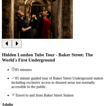
Hidden London Tube Tour - Baker Street: The
World's First Underground
85 minutos
85 minute guided tour of Baker Street Underground station
including exclusive access to disused areas not normally
accessible to the public.
Travel to and from Baker Street Station
Adulto