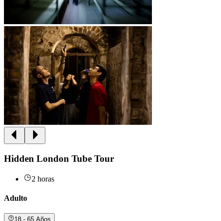
Hidden London Tube Tour
2 horas
Adulto
18 - 65 Años