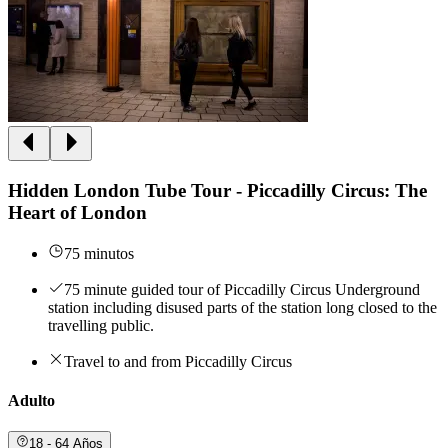
Hidden London Tube Tour - Piccadilly Circus: The
Heart of London
75 minutos
75 minute guided tour of Piccadilly Circus Underground
station including disused parts of the station long closed to the
travelling public.
Travel to and from Piccadilly Circus
Adulto
18 - 64 Años