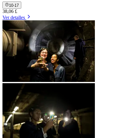
10-17
38,06 £
Ver detalles