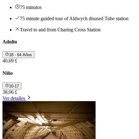
75 minutos
75 minute guided tour of Aldwych disused Tube station
Travel to and from Charing Cross Station
Adulto
18 - 64 Años
40,69 £
Niño
10-17
38,06 £
Ver detalles