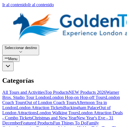
Ir al contenido
Ir al contenido
Seleccionar destino
Menu
Categorías
All Tours and Activities
Top Products
NEW Products 2026
Warner
Bros. Studio Tour London
London Hop-on Hop-off Tours
London
Coach Tours
Out of London Coach Tours
Afternoon Tea in
London
London Attraction Tickets
Buckingham Palace
Out of
London Attractions
London Walking Tours
London Attraction Deals
- Combo Tickets
Christmas and New Year
New Year's Eve - 31
December
Featured Products
Fun Things To Do
Family