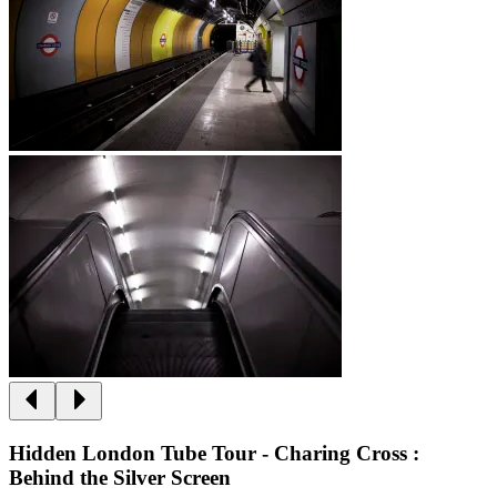
Hidden London Tube Tour - Charing Cross :
Behind the Silver Screen