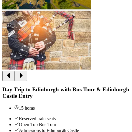
Day Trip to Edinburgh with Bus Tour & Edinburgh
Castle Entry
15 horas
Reserved train seats
Open Top Bus Tour
Admissions to Edinburgh Castle