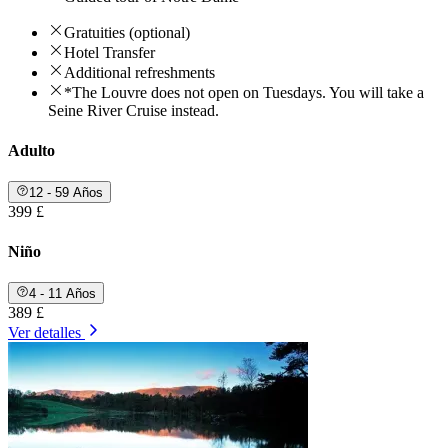
Gratuities (optional)
Hotel Transfer
Additional refreshments
*The Louvre does not open on Tuesdays. You will take a
Seine River Cruise instead.
Adulto
12 - 59 Años
399 £
Niño
4 - 11 Años
389 £
Ver detalles