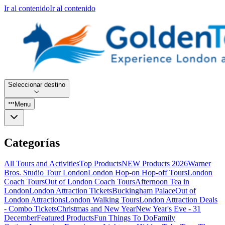
Ir al contenido
Ir al contenido
Seleccionar destino
Menu
Categorías
All Tours and Activities
Top Products
NEW Products 2026
Warner
Bros. Studio Tour London
London Hop-on Hop-off Tours
London
Coach Tours
Out of London Coach Tours
Afternoon Tea in
London
London Attraction Tickets
Buckingham Palace
Out of
London Attractions
London Walking Tours
London Attraction Deals
- Combo Tickets
Christmas and New Year
New Year's Eve - 31
December
Featured Products
Fun Things To Do
Family