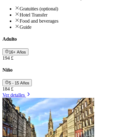
Gratuities (optional)
Hotel Transfer
Food and beverages
Guide
Adulto
16+ Años
194 £
Niño
5 - 15 Años
184 £
Ver detalles