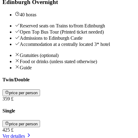
Edinburgh Overnight
40 horas
Reserved seats on Trains to/from Edinburgh
Open Top Bus Tour (Printed ticket needed)
Admissions to Edinburgh Castle
Accommodation at a centrally located 3* hotel
Gratuities (optional)
Food or drinks (unless stated otherwise)
Guide
Twin/Double
price per person
359 £
Single
price per person
425 £
Ver detalles