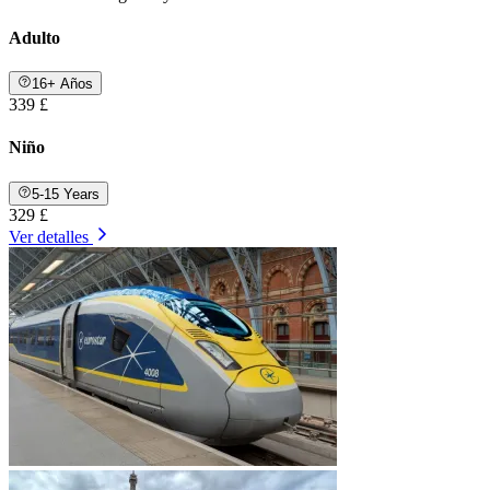
Adulto
16+ Años
339 £
Niño
5-15 Years
329 £
Ver detalles