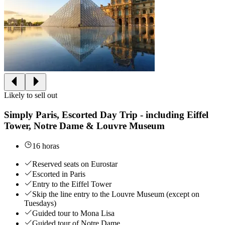
Likely to sell out
Simply Paris, Escorted Day Trip - including Eiffel
Tower, Notre Dame & Louvre Museum
16 horas
Reserved seats on Eurostar
Escorted in Paris
Entry to the Eiffel Tower
Skip the line entry to the Louvre Museum (except on
Tuesdays)
Guided tour to Mona Lisa
Guided tour of Notre Dame