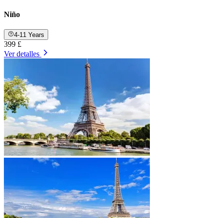
Niño
4-11 Years
399 £
Ver detalles