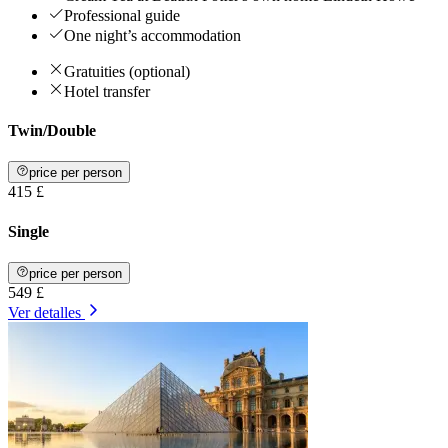
Professional guide
One night’s accommodation
Gratuities (optional)
Hotel transfer
Twin/Double
price per person
415 £
Single
price per person
549 £
Ver detalles