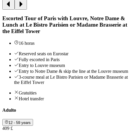
Escorted Tour of Paris with Louvre, Notre Dame &
Lunch at Le Bistro Parisien or Madame Brasserie at
the Eiffel Tower
16 horas
Reserved seats on Eurostar
Fully escorted in Paris
Entry to Louvre museum
Entry to Notre Dame & skip the line at the Louvre museum
3-course meal at Le Bistro Parisien or Madame Brasserie at
the Eiffel Tower
Gratuities
Hotel transfer
Adulto
12 - 59 years
409 £