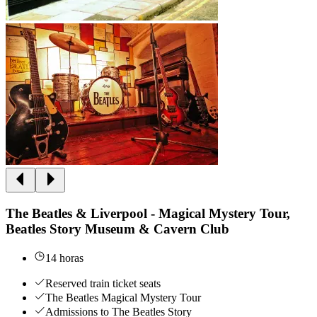
The Beatles & Liverpool - Magical Mystery Tour,
Beatles Story Museum & Cavern Club
14 horas
Reserved train ticket seats
The Beatles Magical Mystery Tour
Admissions to The Beatles Story