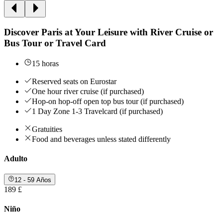
Discover Paris at Your Leisure with River Cruise or
Bus Tour or Travel Card
15 horas
Reserved seats on Eurostar
One hour river cruise (if purchased)
Hop-on hop-off open top bus tour (if purchased)
1 Day Zone 1-3 Travelcard (if purchased)
Gratuities
Food and beverages unless stated differently
Adulto
12 - 59 Años
189 £
Niño