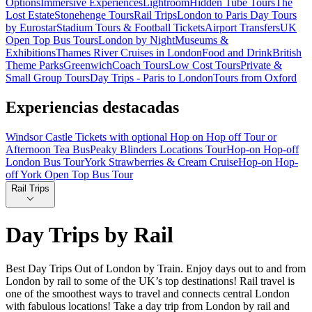
Options
Immersive Experiences
Lightroom
Hidden Tube Tours
The
Lost Estate
Stonehenge Tours
Rail Trips
London to Paris Day Tours
by Eurostar
Stadium Tours & Football Tickets
Airport Transfers
UK
Open Top Bus Tours
London by Night
Museums &
Exhibitions
Thames River Cruises in London
Food and Drink
British
Theme Parks
Greenwich
Coach Tours
Low Cost Tours
Private &
Small Group Tours
Day Trips - Paris to London
Tours from Oxford
Experiencias destacadas
Windsor Castle Tickets with optional Hop on Hop off Tour or
Afternoon Tea Bus
Peaky Blinders Locations Tour
Hop-on Hop-off
London Bus Tour
York Strawberries & Cream Cruise
Hop-on Hop-
off York Open Top Bus Tour
Rail Trips
Day Trips by Rail
Best Day Trips Out of London by Train. Enjoy days out to and from
London by rail to some of the UK’s top destinations! Rail travel is
one of the smoothest ways to travel and connects central London
with fabulous locations! Take a day trip from London by rail and