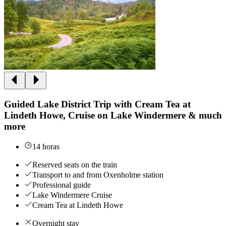
Guided Lake District Trip with Cream Tea at
Lindeth Howe, Cruise on Lake Windermere & much
more
14 horas
Reserved seats on the train
Transport to and from Oxenholme station
Professional guide
Lake Windermere Cruise
Cream Tea at Lindeth Howe
Overnight stay