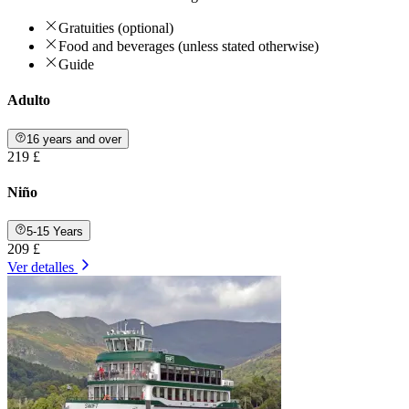
Gratuities (optional)
Food and beverages (unless stated otherwise)
Guide
Adulto
16 years and over
219 £
Niño
5-15 Years
209 £
Ver detalles