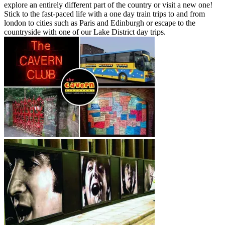
explore an entirely different part of the country or visit a new one!
Stick to the fast-paced life with a one day train trips to and from
london to cities such as Paris and Edinburgh or escape to the
countryside with one of our Lake District day trips.