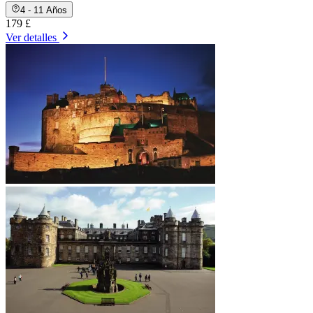
4 - 11 Años
179 £
Ver detalles