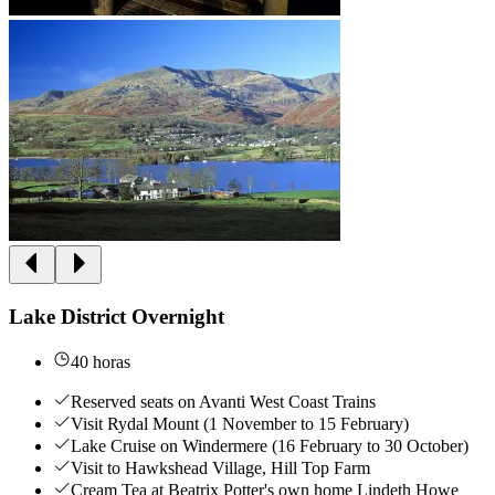
Lake District Overnight
40 horas
Reserved seats on Avanti West Coast Trains
Visit Rydal Mount (1 November to 15 February)
Lake Cruise on Windermere (16 February to 30 October)
Visit to Hawkshead Village, Hill Top Farm
Cream Tea at Beatrix Potter's own home Lindeth Howe