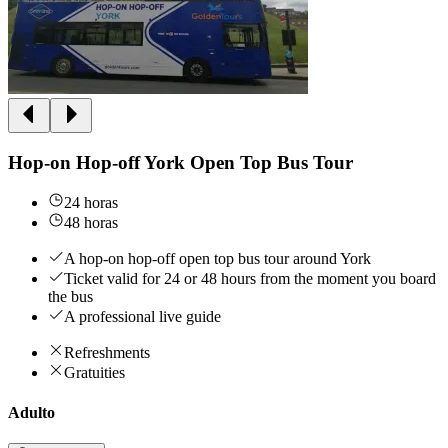
Hop-on Hop-off York Open Top Bus Tour
24 horas
48 horas
A hop-on hop-off open top bus tour around York
Ticket valid for 24 or 48 hours from the moment you board
the bus
A professional live guide
Refreshments
Gratuities
Adulto