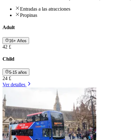
Entradas a las atracciones
Propinas
Adult
16+ Años
42 £
Child
5-15 años
24 £
Ver detalles