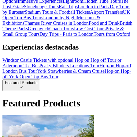
Options
Immersive Experiences
Lightroom
Hidden Tube Tours
The
Lost Estate
Stonehenge Tours
Rail Trips
London to Paris Day Tours
by Eurostar
Stadium Tours & Football Tickets
Airport Transfers
UK
Open Top Bus Tours
London by Night
Museums &
Exhibitions
Thames River Cruises in London
Food and Drink
British
Theme Parks
Greenwich
Coach Tours
Low Cost Tours
Private &
Small Group Tours
Day Trips - Paris to London
Tours from Oxford
Experiencias destacadas
Windsor Castle Tickets with optional Hop on Hop off Tour or
Afternoon Tea Bus
Peaky Blinders Locations Tour
Hop-on Hop-off
London Bus Tour
York Strawberries & Cream Cruise
Hop-on Hop-
off York Open Top Bus Tour
Featured Products
Featured Products