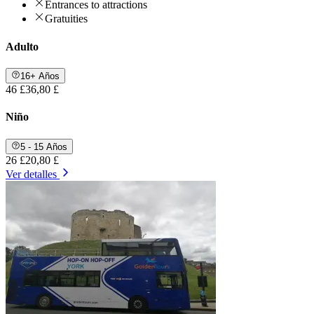
Entrances to attractions
Gratuities
Adulto
16+ Años
46 £
36,80 £
Niño
5 - 15 Años
26 £
20,80 £
Ver detalles