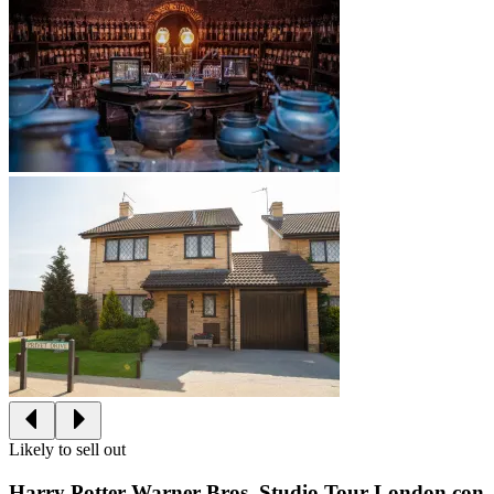
Likely to sell out
Harry Potter Warner Bros. Studio Tour London con