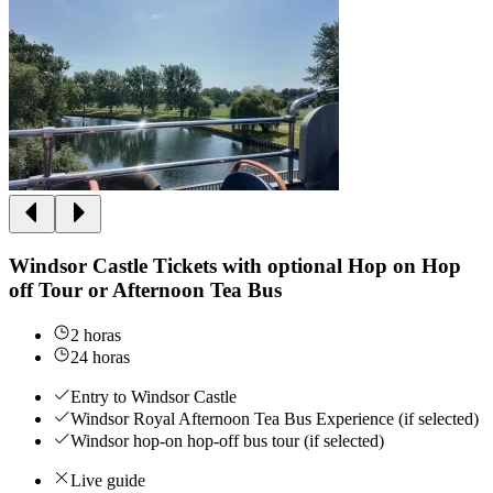
Windsor Castle Tickets with optional Hop on Hop
off Tour or Afternoon Tea Bus
2 horas
24 horas
Entry to Windsor Castle
Windsor Royal Afternoon Tea Bus Experience (if selected)
Windsor hop-on hop-off bus tour (if selected)
Live guide