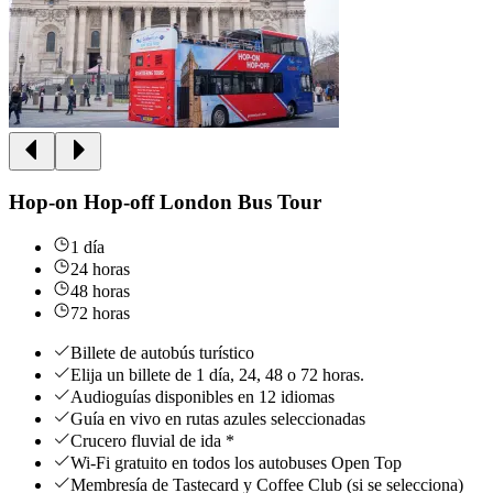
Hop-on Hop-off London Bus Tour
1 día
24 horas
48 horas
72 horas
Billete de autobús turístico
Elija un billete de 1 día, 24, 48 o 72 horas.
Audioguías disponibles en 12 idiomas
Guía en vivo en rutas azules seleccionadas
Crucero fluvial de ida *
Wi-Fi gratuito en todos los autobuses Open Top
Membresía de Tastecard y Coffee Club (si se selecciona)