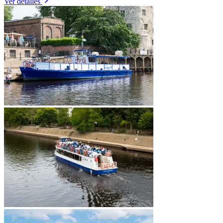
Ver detalles