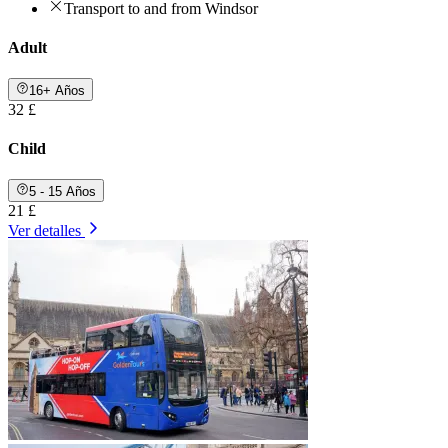
Transport to and from Windsor
Adult
16+ Años
32 £
Child
5 - 15 Años
21 £
Ver detalles