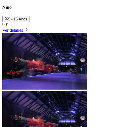
Niño
5 - 15 Años
9 £
Ver detalles