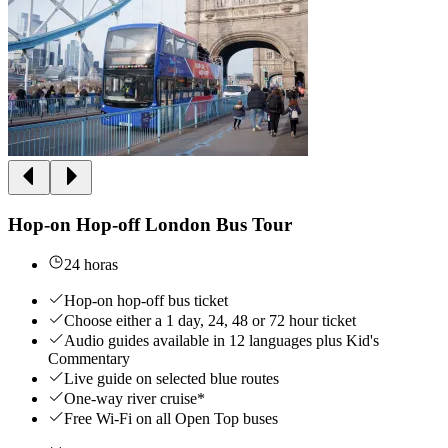
Hop-on Hop-off London Bus Tour
24 horas
Hop-on hop-off bus ticket
Choose either a 1 day, 24, 48 or 72 hour ticket
Audio guides available in 12 languages plus Kid's
Commentary
Live guide on selected blue routes
One-way river cruise*
Free Wi-Fi on all Open Top buses