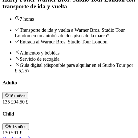
transporte de ida y vuelta
7 horas
Transporte de ida y vuelta a Warner Bros. Studio Tour
London en un autobús de dos pisos de la marca*
Entrada al Warner Bros. Studio Tour London
Alimentos y bebidas
Servicio de recogida
Guía digital (disponible para alquilar en el Studio Tour por
£ 5,25)
Adulto
16+ años
135 £
94,50 £
Child
5-15 años
130 £
91 £