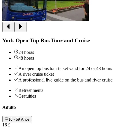
York Open Top Bus Tour and Cruise
24 horas
48 horas
An open top bus tour ticket valid for 24 or 48 hours
A river cruise ticket
A professional live guide on the bus and river cruise
Refreshments
Gratuities
Adulto
16 - 59 Años
16 £