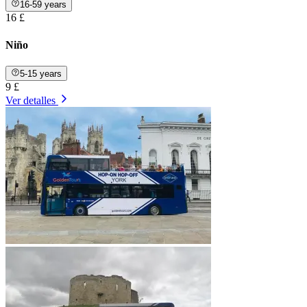
16-59 years
16 £
Niño
5-15 years
9 £
Ver detalles