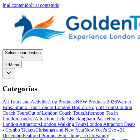
Ir al contenido
Ir al contenido
Seleccionar destino
Menu
Categorías
All Tours and Activities
Top Products
NEW Products 2026
Warner
Bros. Studio Tour London
London Hop-on Hop-off Tours
London
Coach Tours
Out of London Coach Tours
Afternoon Tea in
London
London Attraction Tickets
Buckingham Palace
Out of
London Attractions
London Walking Tours
London Attraction Deals
- Combo Tickets
Christmas and New Year
New Year's Eve - 31
December
Featured Products
Fun Things To Do
Family