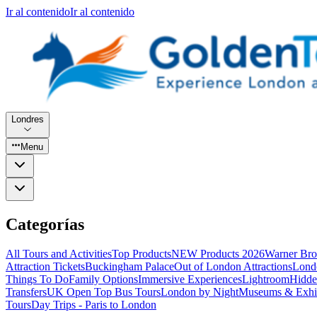
Ir al contenido
Ir al contenido
Londres
Menu
Categorías
All Tours and Activities
Top Products
NEW Products 2026
Warner Bro
Attraction Tickets
Buckingham Palace
Out of London Attractions
Lond
Things To Do
Family Options
Immersive Experiences
Lightroom
Hidde
Transfers
UK Open Top Bus Tours
London by Night
Museums & Exhib
Tours
Day Trips - Paris to London