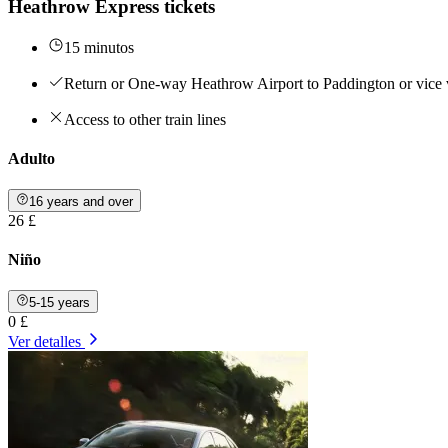
Heathrow Express tickets
15 minutos
Return or One-way Heathrow Airport to Paddington or vice 
Access to other train lines
Adulto
16 years and over
26 £
Niño
5-15 years
0 £
Ver detalles