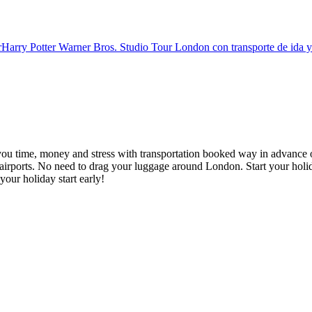
r
Harry Potter Warner Bros. Studio Tour London con transporte de ida y
you time, money and stress with transportation booked way in advance o
irports. No need to drag your luggage around London. Start your holid
your holiday start early!