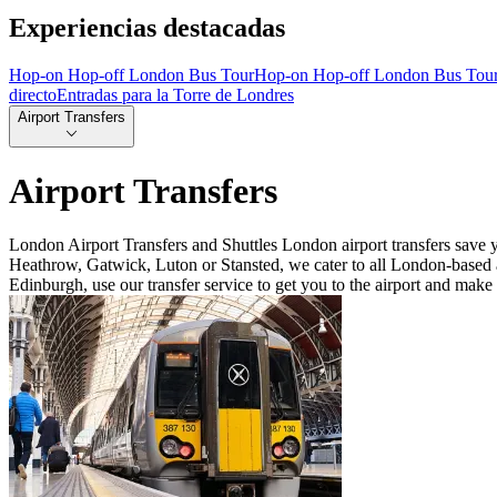
Experiencias destacadas
Hop-on Hop-off London Bus Tour
Hop-on Hop-off London Bus Tou
directo
Entradas para la Torre de Londres
Airport Transfers
Airport Transfers
London Airport Transfers and Shuttles London airport transfers save 
Heathrow, Gatwick, Luton or Stansted, we cater to all London-based a
Edinburgh, use our transfer service to get you to the airport and make 