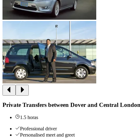
Private Transfers between Dover and Central Londo
1.5 horas
Professional driver
Personalised meet and greet