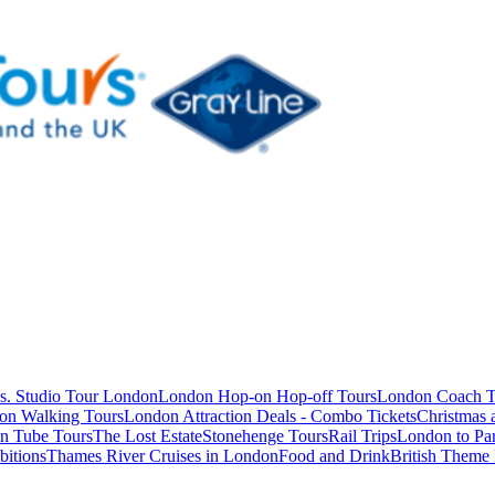
s. Studio Tour London
London Hop-on Hop-off Tours
London Coach T
on Walking Tours
London Attraction Deals - Combo Tickets
Christmas
n Tube Tours
The Lost Estate
Stonehenge Tours
Rail Trips
London to Par
itions
Thames River Cruises in London
Food and Drink
British Theme