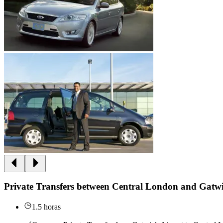
Private Transfers between Central London and Gatwi
1.5 horas