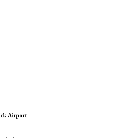
ck Airport