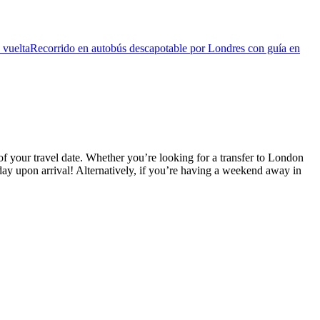
 vuelta
Recorrido en autobús descapotable por Londres con guía en
f your travel date. Whether you’re looking for a transfer to London
ay upon arrival! Alternatively, if you’re having a weekend away in