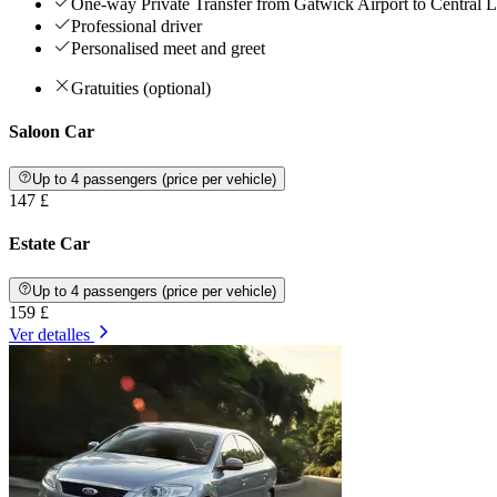
One-way Private Transfer from Gatwick Airport to Central
Professional driver
Personalised meet and greet
Gratuities (optional)
Saloon Car
Up to 4 passengers (price per vehicle)
147 £
Estate Car
Up to 4 passengers (price per vehicle)
159 £
Ver detalles