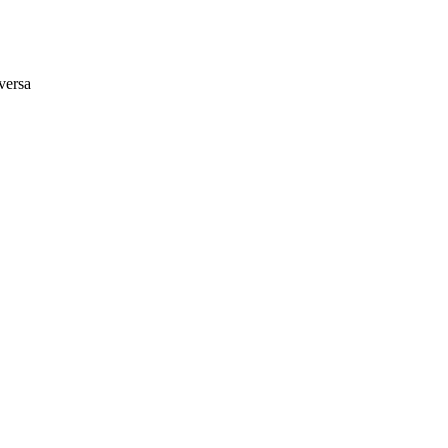
versa