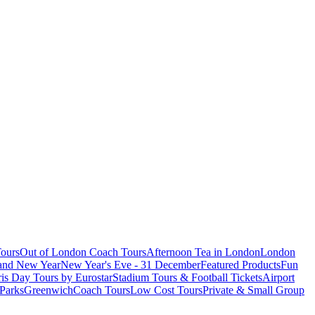
ours
Out of London Coach Tours
Afternoon Tea in London
London
 and New Year
New Year's Eve - 31 December
Featured Products
Fun
is Day Tours by Eurostar
Stadium Tours & Football Tickets
Airport
 Parks
Greenwich
Coach Tours
Low Cost Tours
Private & Small Group