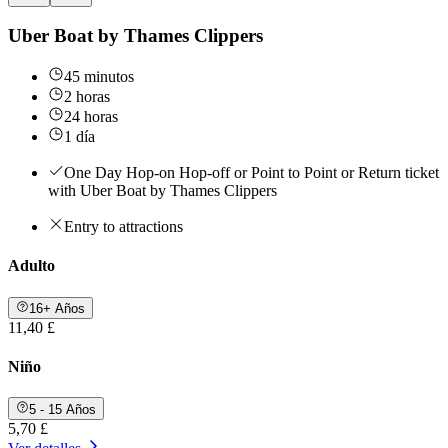
Uber Boat by Thames Clippers
45 minutos
2 horas
24 horas
1 día
One Day Hop-on Hop-off or Point to Point or Return ticket
with Uber Boat by Thames Clippers
Entry to attractions
Adulto
16+ Años
11,40 £
Niño
5 - 15 Años
5,70 £