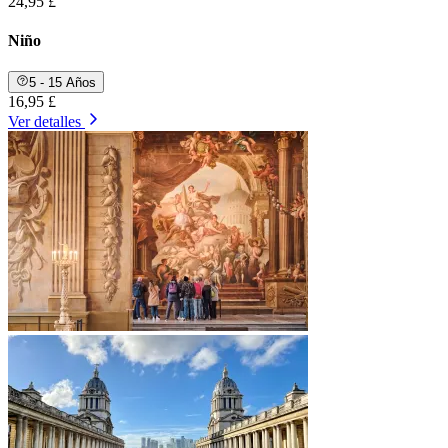
24,95 £
Niño
5 - 15 Años
16,95 £
Ver detalles