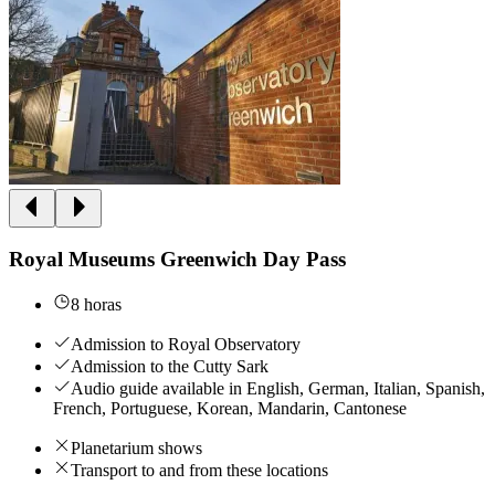
Royal Museums Greenwich Day Pass
8 horas
Admission to Royal Observatory
Admission to the Cutty Sark
Audio guide available in English, German, Italian, Spanish,
French, Portuguese, Korean, Mandarin, Cantonese
Planetarium shows
Transport to and from these locations