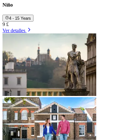
Niño
4 - 15 Years
9 £
Ver detalles