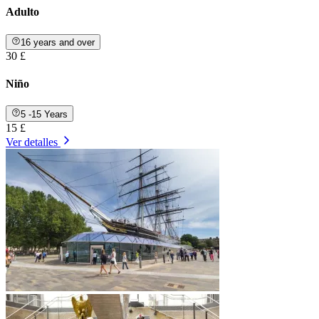
Adulto
16 years and over
30 £
Niño
5 -15 Years
15 £
Ver detalles