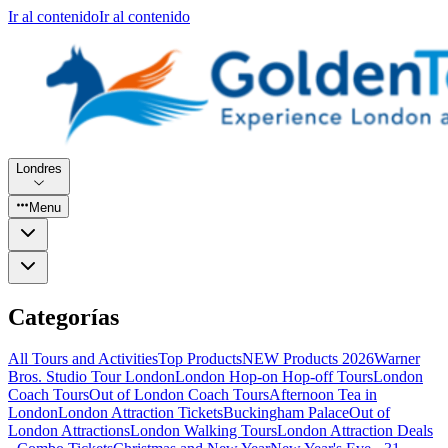
Ir al contenido
Ir al contenido
Londres
Menu
Categorías
All Tours and Activities
Top Products
NEW Products 2026
Warner
Bros. Studio Tour London
London Hop-on Hop-off Tours
London
Coach Tours
Out of London Coach Tours
Afternoon Tea in
London
London Attraction Tickets
Buckingham Palace
Out of
London Attractions
London Walking Tours
London Attraction Deals