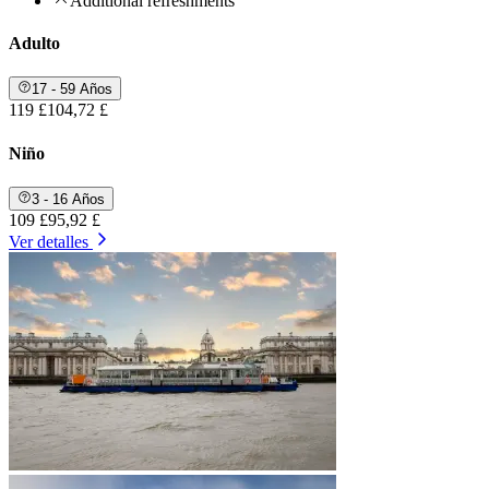
Additional refreshments
Adulto
17 - 59 Años
119 £
104,72 £
Niño
3 - 16 Años
109 £
95,92 £
Ver detalles