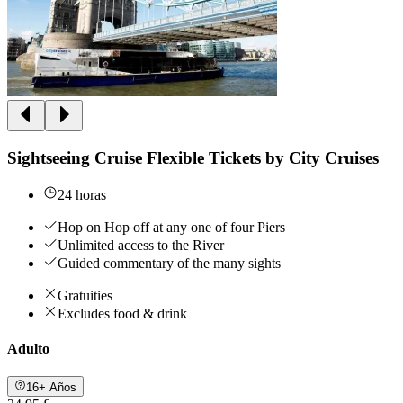
Sightseeing Cruise Flexible Tickets by City Cruises
24 horas
Hop on Hop off at any one of four Piers
Unlimited access to the River
Guided commentary of the many sights
Gratuities
Excludes food & drink
Adulto
16+ Años