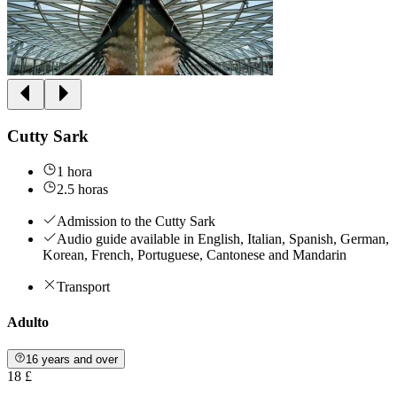
Cutty Sark
1 hora
2.5 horas
Admission to the Cutty Sark
Audio guide available in English, Italian, Spanish, German,
Korean, French, Portuguese, Cantonese and Mandarin
Transport
Adulto
16 years and over
18 £