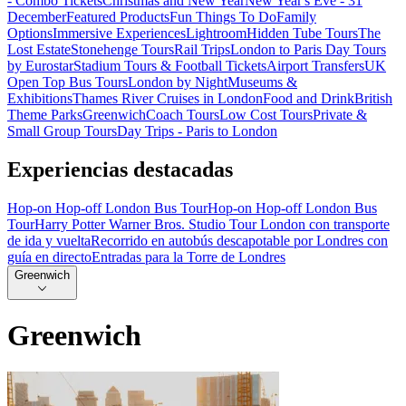
- Combo Tickets
Christmas and New Year
New Year's Eve - 31
December
Featured Products
Fun Things To Do
Family
Options
Immersive Experiences
Lightroom
Hidden Tube Tours
The
Lost Estate
Stonehenge Tours
Rail Trips
London to Paris Day Tours
by Eurostar
Stadium Tours & Football Tickets
Airport Transfers
UK
Open Top Bus Tours
London by Night
Museums &
Exhibitions
Thames River Cruises in London
Food and Drink
British
Theme Parks
Greenwich
Coach Tours
Low Cost Tours
Private &
Small Group Tours
Day Trips - Paris to London
Experiencias destacadas
Hop-on Hop-off London Bus Tour
Hop-on Hop-off London Bus
Tour
Harry Potter Warner Bros. Studio Tour London con transporte
de ida y vuelta
Recorrido en autobús descapotable por Londres con
guía en directo
Entradas para la Torre de Londres
Greenwich
Greenwich