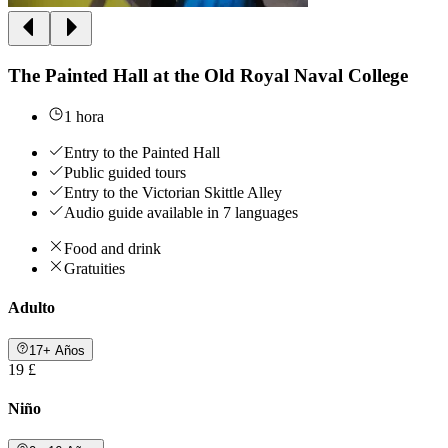
The Painted Hall at the Old Royal Naval College
1 hora
Entry to the Painted Hall
Public guided tours
Entry to the Victorian Skittle Alley
Audio guide available in 7 languages
Food and drink
Gratuities
Adulto
17+ Años
19 £
Niño