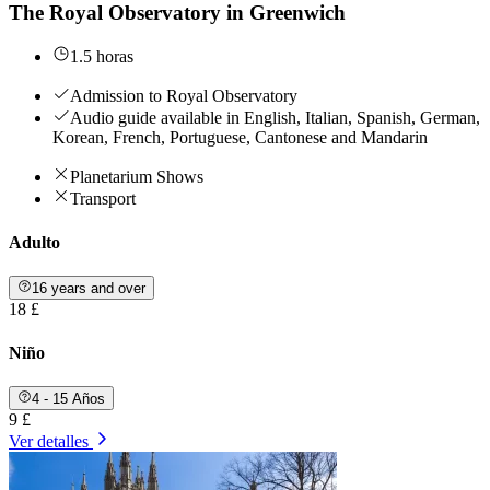
The Royal Observatory in Greenwich
1.5 horas
Admission to Royal Observatory
Audio guide available in English, Italian, Spanish, German,
Korean, French, Portuguese, Cantonese and Mandarin
Planetarium Shows
Transport
Adulto
16 years and over
18 £
Niño
4 - 15 Años
9 £
Ver detalles