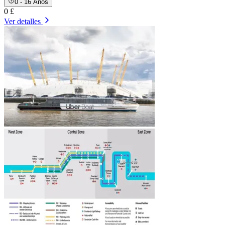
0 - 16 Años
0 £
Ver detalles