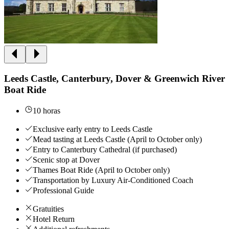
Leeds Castle, Canterbury, Dover & Greenwich River
Boat Ride
10 horas
Exclusive early entry to Leeds Castle
Mead tasting at Leeds Castle (April to October only)
Entry to Canterbury Cathedral (if purchased)
Scenic stop at Dover
Thames Boat Ride (April to October only)
Transportation by Luxury Air-Conditioned Coach
Professional Guide
Gratuities
Hotel Return