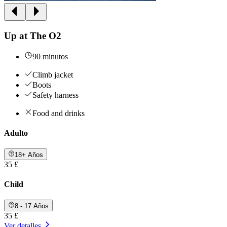
Up at The O2
90 minutos
Climb jacket
Boots
Safety harness
Food and drinks
Adulto
18+ Años
35 £
Child
8 - 17 Años
35 £
Ver detalles