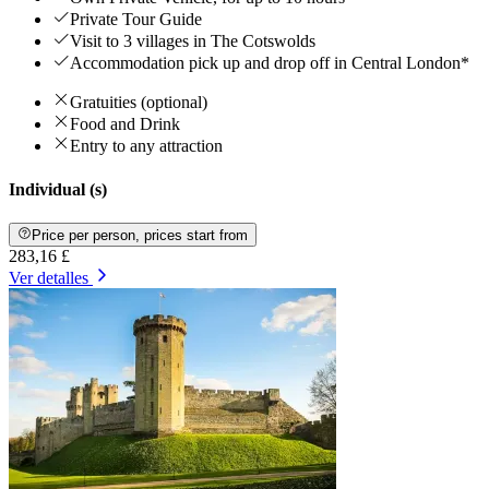
Private Tour Guide
Visit to 3 villages in The Cotswolds
Accommodation pick up and drop off in Central London*
Gratuities (optional)
Food and Drink
Entry to any attraction
Individual (s)
Price per person, prices start from
283,16 £
Ver detalles