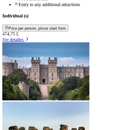
Entry to any additional attractions
Individual (s)
Price per person, prices start from
474,75 £
Ver detalles