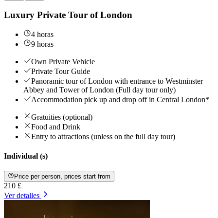
Luxury Private Tour of London
4 horas
9 horas
Own Private Vehicle
Private Tour Guide
Panoramic tour of London with entrance to Westminster
Abbey and Tower of London (Full day tour only)
Accommodation pick up and drop off in Central London*
Gratuities (optional)
Food and Drink
Entry to attractions (unless on the full day tour)
Individual (s)
Price per person, prices start from
210 £
Ver detalles