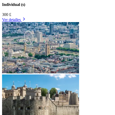
Individual (s)
300 £
Ver detalles