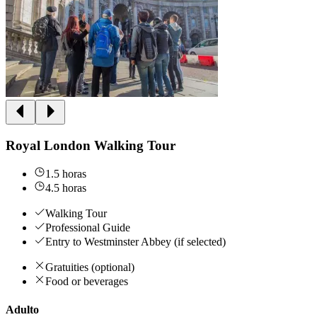
Royal London Walking Tour
1.5 horas
4.5 horas
Walking Tour
Professional Guide
Entry to Westminster Abbey (if selected)
Gratuities (optional)
Food or beverages
Adulto