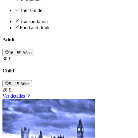
Tour Guide
Transportation
Food and drink
Adult
16 - 59 Años
30 £
Child
5 - 15 Años
20 £
Ver detalles