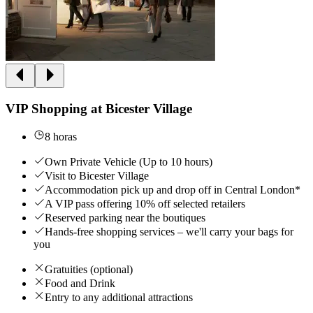
VIP Shopping at Bicester Village
8 horas
Own Private Vehicle (Up to 10 hours)
Visit to Bicester Village
Accommodation pick up and drop off in Central London*
A VIP pass offering 10% off selected retailers
Reserved parking near the boutiques
Hands-free shopping services – we'll carry your bags for
you
Gratuities (optional)
Food and Drink
Entry to any additional attractions