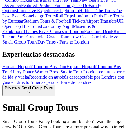
- Combo Tickets
Christmas and New Year
New Year's Eve - 31
December
Featured Products
Fun Things To Do
Family
Options
Immersive Experiences
Lightroom
Hidden Tube Tours
The
Lost Estate
Stonehenge Tours
Rail Trips
London to Paris Day Tours
by Eurostar
Stadium Tours & Football Tickets
Airport Transfers
UK
Open Top Bus Tours
London by Night
Museums &
Exhibitions
Thames River Cruises in London
Food and Drink
British
Theme Parks
Greenwich
Coach Tours
Low Cost Tours
Private &
Small Group Tours
Day Trips - Paris to London
Experiencias destacadas
Hop-on Hop-off London Bus Tour
Hop-on Hop-off London Bus
Tour
Harry Potter Warner Bros. Studio Tour London con transporte
de ida y vuelta
Recorrido en autobús descapotable por Londres con
guía en directo
Entradas para la Torre de Londres
Private & Small Group Tours
Small Group Tours
Small Group Tours Fancy booking a tour but don’t want the large
crowds? Our Small Group Tours are a more personal way to travel.