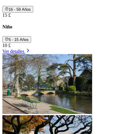
16 - 59 Años
15 £
Niño
5 - 15 Años
10 £
Ver detalles