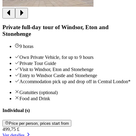
Private full-day tour of Windsor, Eton and
Stonehenge
9 horas
Own Private Vehicle, for up to 9 hours
Private Tour Guide
Visit to Windsor, Eton and Stonehenge
Entry to Windsor Castle and Stonehenge
Accommodation pick up and drop off in Central London*
Gratuities (optional)
Food and Drink
Individual (s)
Price per person, prices start from
499,75 £
Ver detalles