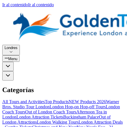
Ir al contenido
Ir al contenido
Londres
Menu
Categorías
All Tours and Activities
Top Products
NEW Products 2026
Warner
Bros. Studio Tour London
London Hop-on Hop-off Tours
London
Coach Tours
Out of London Coach Tours
Afternoon Tea in
London
London Attraction Tickets
Buckingham Palace
Out of
London Attractions
London Walking Tours
London Attraction Deals