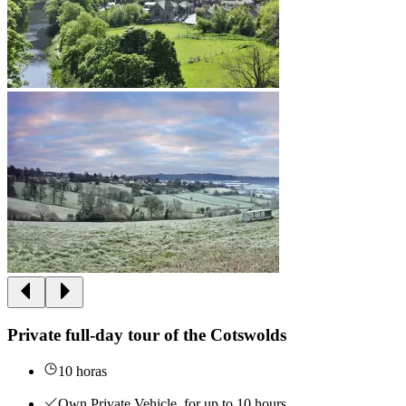
Private full-day tour of the Cotswolds
10 horas
Own Private Vehicle, for up to 10 hours