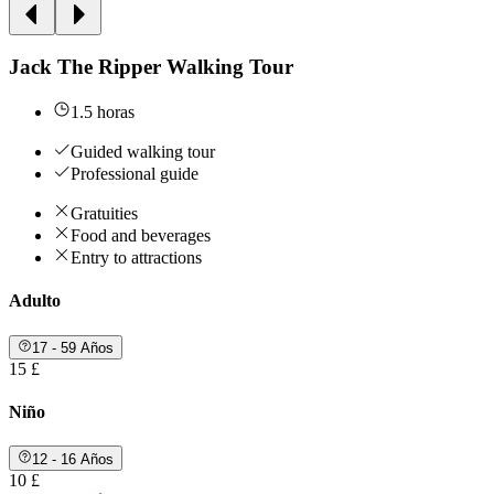
Jack The Ripper Walking Tour
1.5 horas
Guided walking tour
Professional guide
Gratuities
Food and beverages
Entry to attractions
Adulto
17 - 59 Años
15 £
Niño
12 - 16 Años
10 £