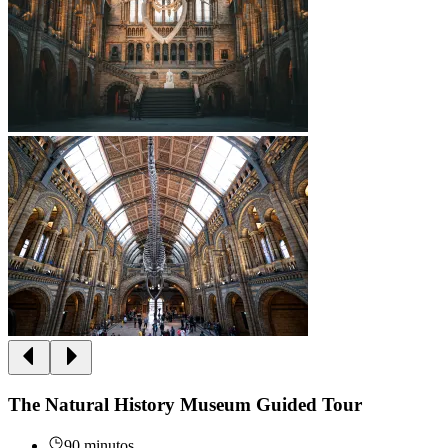
The Natural History Museum Guided Tour
90 minutos