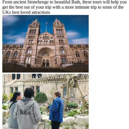
From ancient Stonehenge to beautiful Bath, these tours will help you
get the best out of your trip with a more intimate trip to some of the
UKs best loved attractions