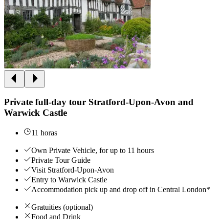
Private full-day tour Stratford-Upon-Avon and
Warwick Castle
11 horas
Own Private Vehicle, for up to 11 hours
Private Tour Guide
Visit Stratford-Upon-Avon
Entry to Warwick Castle
Accommodation pick up and drop off in Central London*
Gratuities (optional)
Food and Drink