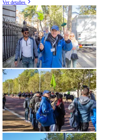
Ver detalles